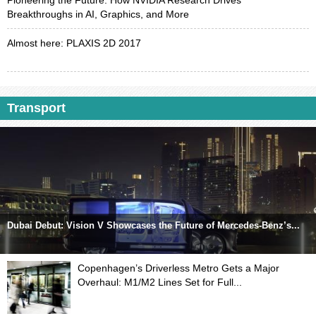
Pioneering the Future: How NVIDIA Research Drives
Breakthroughs in AI, Graphics, and More
Almost here: PLAXIS 2D 2017
Transport
Dubai Debut: Vision V Showcases the Future of Mercedes-Benz’s...
Copenhagen’s Driverless Metro Gets a Major
Overhaul: M1/M2 Lines Set for Full...