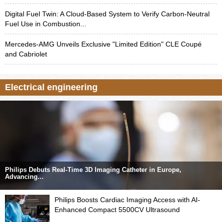
Digital Fuel Twin: A Cloud-Based System to Verify Carbon-Neutral
Fuel Use in Combustion...
Mercedes-AMG Unveils Exclusive "Limited Edition" CLE Coupé
and Cabriolet
Electrical engineering
Philips Debuts Real-Time 3D Imaging Catheter in Europe,
Advancing...
Philips Boosts Cardiac Imaging Access with AI-
Enhanced Compact 5500CV Ultrasound