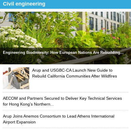
Civil engineering
Engineering Biodiversity: How European Nations Are Rebuilding...
Arup and USGBC-CA Launch New Guide to
Rebuild California Communities After Wildfires
AECOM and Partners Secured to Deliver Key Technical Services
for Hong Kong’s Northern...
Arup Joins Anemos Consortium to Lead Athens International
Airport Expansion