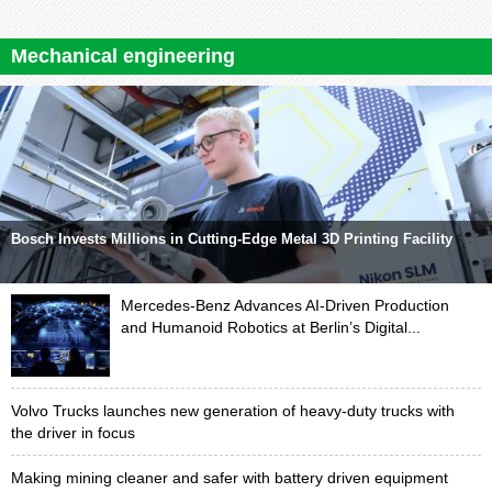
Mechanical engineering
Bosch Invests Millions in Cutting-Edge Metal 3D Printing Facility
Mercedes-Benz Advances AI-Driven Production
and Humanoid Robotics at Berlin’s Digital...
Volvo Trucks launches new generation of heavy-duty trucks with
the driver in focus
Making mining cleaner and safer with battery driven equipment