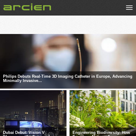
Tog
nav
Philips Debuts Real-Time 3D Imaging Catheter in Europe, Advancing
Minimally Invasive...
Dubai Debut: Vision V
Engineering Biodiversity: How