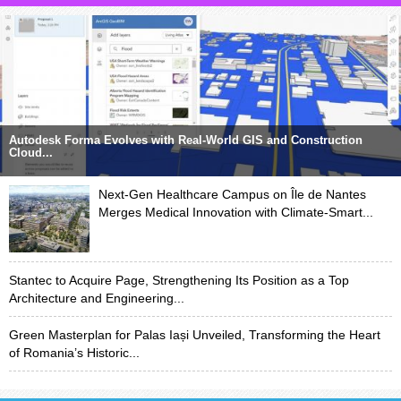
Autodesk Forma Evolves with Real-World GIS and Construction
Cloud...
Next-Gen Healthcare Campus on Île de Nantes
Merges Medical Innovation with Climate-Smart...
Stantec to Acquire Page, Strengthening Its Position as a Top
Architecture and Engineering...
Green Masterplan for Palas Iași Unveiled, Transforming the Heart
of Romania’s Historic...