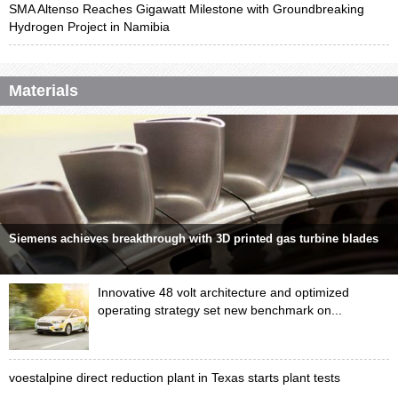
SMA Altenso Reaches Gigawatt Milestone with Groundbreaking
Hydrogen Project in Namibia
Materials
Siemens achieves breakthrough with 3D printed gas turbine blades
Innovative 48 volt architecture and optimized
operating strategy set new benchmark on...
voestalpine direct reduction plant in Texas starts plant tests