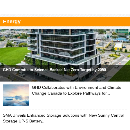
Energy
GHD Commits to Science-Backed Net Zero Target by 2050
GHD Collaborates with Environment and Climate
Change Canada to Explore Pathways for...
SMA Unveils Enhanced Storage Solutions with New Sunny Central
Storage UP-S Battery...