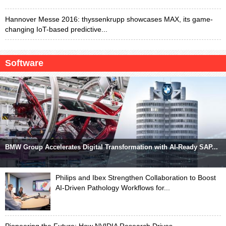
Hannover Messe 2016: thyssenkrupp showcases MAX, its game-
changing IoT-based predictive...
Software
BMW Group Accelerates Digital Transformation with AI-Ready SAP...
Philips and Ibex Strengthen Collaboration to Boost
AI-Driven Pathology Workflows for...