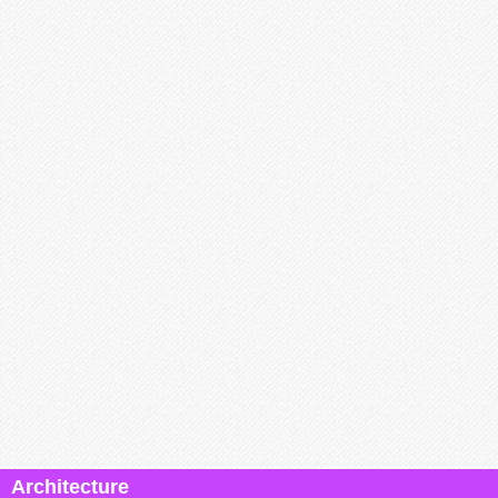
Architecture