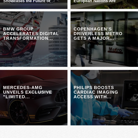
Showcases the Future of
European Nations Are
BMW GROUP
COPENHAGEN’S
ACCELERATES DIGITAL
DRIVERLESS METRO
TRANSFORMATION...
GETS A MAJOR...
MERCEDES-AMG
PHILIPS BOOSTS
UNVEILS EXCLUSIVE
CARDIAC IMAGING
"LIMITED...
ACCESS WITH...