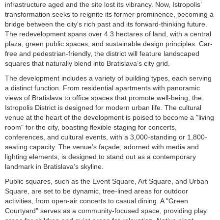
infrastructure aged and the site lost its vibrancy. Now, Istropolis’
transformation seeks to reignite its former prominence, becoming a
bridge between the city's rich past and its forward-thinking future.
The redevelopment spans over 4.3 hectares of land, with a central
plaza, green public spaces, and sustainable design principles. Car-
free and pedestrian-friendly, the district will feature landscaped
squares that naturally blend into Bratislava’s city grid.
The development includes a variety of building types, each serving
a distinct function. From residential apartments with panoramic
views of Bratislava to office spaces that promote well-being, the
Istropolis District is designed for modern urban life. The cultural
venue at the heart of the development is poised to become a "living
room" for the city, boasting flexible staging for concerts,
conferences, and cultural events, with a 3,000-standing or 1,800-
seating capacity. The venue’s façade, adorned with media and
lighting elements, is designed to stand out as a contemporary
landmark in Bratislava’s skyline.
Public squares, such as the Event Square, Art Square, and Urban
Square, are set to be dynamic, tree-lined areas for outdoor
activities, from open-air concerts to casual dining. A "Green
Courtyard" serves as a community-focused space, providing play