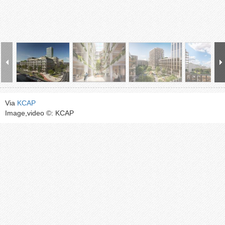
Via
KCAP
Image,video ©: KCAP