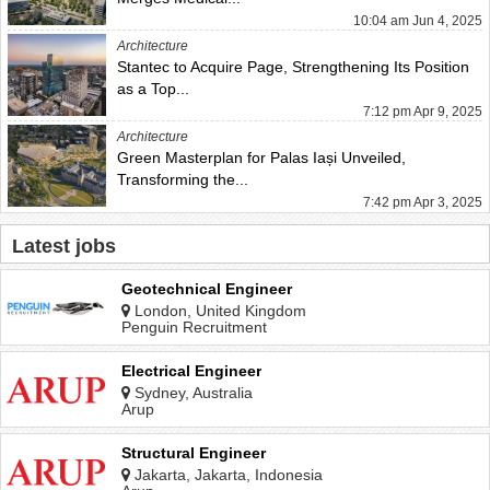
10:04 am Jun 4, 2025
Architecture
Stantec to Acquire Page, Strengthening Its Position
as a Top...
7:12 pm Apr 9, 2025
Architecture
Green Masterplan for Palas Iași Unveiled,
Transforming the...
7:42 pm Apr 3, 2025
Latest jobs
Geotechnical Engineer
London, United Kingdom
Penguin Recruitment
Electrical Engineer
Sydney, Australia
Arup
Structural Engineer
Jakarta, Jakarta, Indonesia