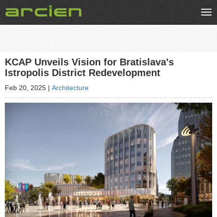
Tog
nav
KCAP Unveils Vision for Bratislava's
Istropolis District Redevelopment
Feb 20, 2025
|
Architecture