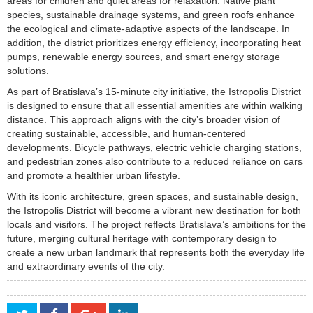
areas for children and quiet areas for relaxation. Native plant
species, sustainable drainage systems, and green roofs enhance
the ecological and climate-adaptive aspects of the landscape. In
addition, the district prioritizes energy efficiency, incorporating heat
pumps, renewable energy sources, and smart energy storage
solutions.
As part of Bratislava’s 15-minute city initiative, the Istropolis District
is designed to ensure that all essential amenities are within walking
distance. This approach aligns with the city’s broader vision of
creating sustainable, accessible, and human-centered
developments. Bicycle pathways, electric vehicle charging stations,
and pedestrian zones also contribute to a reduced reliance on cars
and promote a healthier urban lifestyle.
With its iconic architecture, green spaces, and sustainable design,
the Istropolis District will become a vibrant new destination for both
locals and visitors. The project reflects Bratislava’s ambitions for the
future, merging cultural heritage with contemporary design to
create a new urban landmark that represents both the everyday life
and extraordinary events of the city.