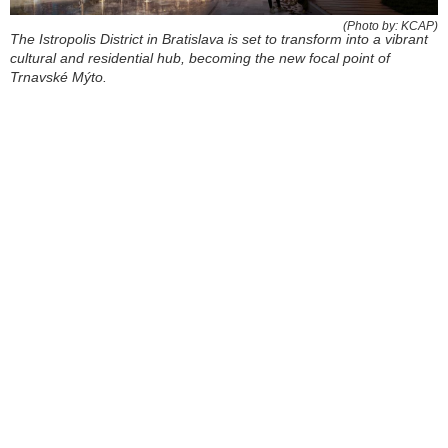
(Photo by: KCAP)
The Istropolis District in Bratislava is set to transform into a vibrant
cultural and residential hub, becoming the new focal point of
Trnavské Mýto.