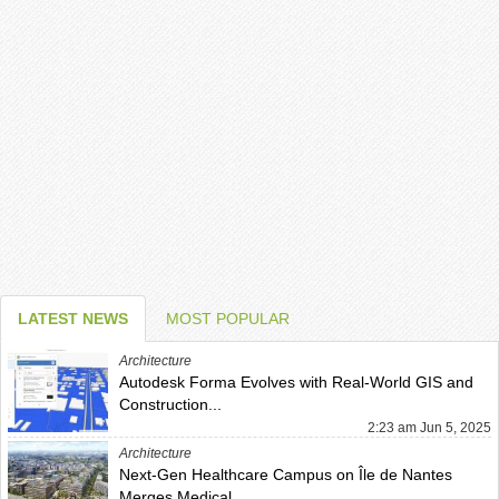
LATEST NEWS
MOST POPULAR
Architecture
Autodesk Forma Evolves with Real-World GIS and
Construction...
2:23 am Jun 5, 2025
Architecture
Next-Gen Healthcare Campus on Île de Nantes
Merges Medical...