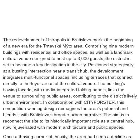
The redevelopment of Istropolis in Bratislava marks the beginning
of a new era for the Trnavské Mýto area. Comprising nine modern
buildings with residential and office spaces, as well as a landmark
cultural venue designed to host up to 3,000 guests, the district is
set to become a key destination in the city. Positioned strategically
at a bustling intersection near a transit hub, the development
integrates multi-functional spaces, including terraces that connect
directly to the foyer areas of the cultural venue. The building's
flowing façade, with media-integrated folding panels, links the
venue to surrounding public areas, contributing to the district’s lively
urban environment. In collaboration with CITYFÖRSTER, this
competition-winning design reimagines the area’s potential and
blends it with Bratislava’s broader urban narrative. The aim is to
reconnect the site to its historically important role as a central hub,
now rejuvenated with modern architecture and public spaces.
Once a thriving corner of the city, the area had seen a decline as