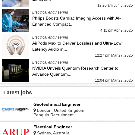
12:20 am Jun 5, 2025
Electrical engineering
Philips Boosts Cardiac Imaging Access with AI-
Enhanced Compact...
4:11 pm Apr 9, 2025
Electrical engineering
AirPods Max to Deliver Lossless and Ultra-Low
Latency Audio in...
12:27 pm Mar 27, 2025
Electrical engineering
NVIDIA Unveils Quantum Research Center to
Advance Quantum...
12:04 pm Mar 22, 2025
Latest jobs
Geotechnical Engineer
London, United Kingdom
Penguin Recruitment
Electrical Engineer
Sydney, Australia