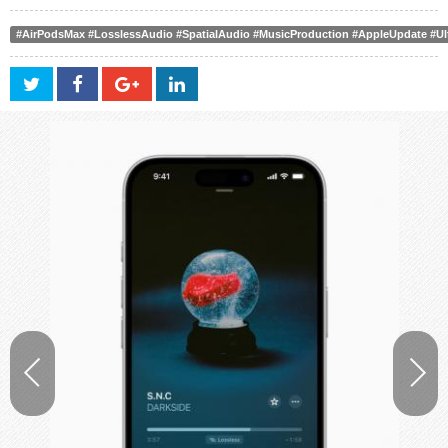
#AirPodsMax #LosslessAudio #SpatialAudio #MusicProduction #AppleUpdate #U