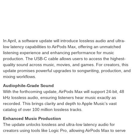
In April, a software update will introduce lossless audio and ultra-
low latency capabilities to AirPods Max, offering an unmatched
listening experience and enhancing performance for music
production. The USB-C cable allows users to access the highest-
quality sound across music, movies, and games. For creators, this
update promises powerful upgrades to songwriting, production, and
mixing workflows.
Audiophile-Grade Sound
With the forthcoming update, AirPods Max will support 24-bit, 48
kHz lossless audio, ensuring listeners hear music exactly as
recorded. This brings clarity and depth to Apple Music’s vast
catalog of over 100 million lossless tracks.
Enhanced Music Production
The update unlocks lossless and ultra-low latency audio for
creators using tools like Logic Pro, allowing AirPods Max to serve