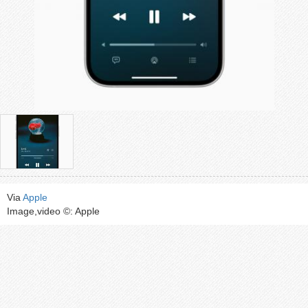
Via
Apple
Image,video ©: Apple