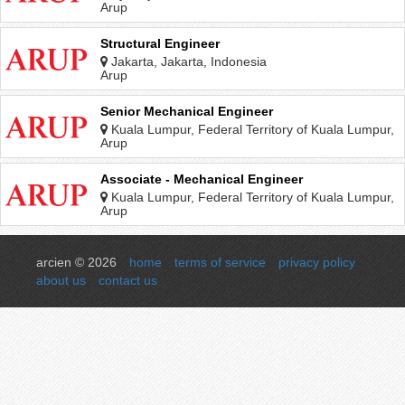
Arup
Structural Engineer
Jakarta, Jakarta, Indonesia
Arup
Senior Mechanical Engineer
Kuala Lumpur, Federal Territory of Kuala Lumpur,
Malaysia
Arup
Associate - Mechanical Engineer
Kuala Lumpur, Federal Territory of Kuala Lumpur,
Malaysia
Arup
arcien © 2026
home
terms of service
privacy policy
about us
contact us