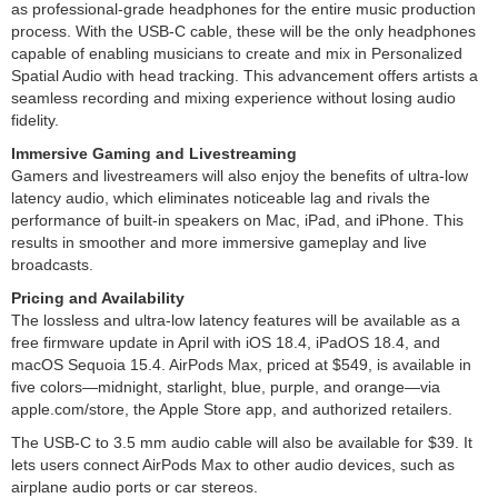
as professional-grade headphones for the entire music production
process. With the USB-C cable, these will be the only headphones
capable of enabling musicians to create and mix in Personalized
Spatial Audio with head tracking. This advancement offers artists a
seamless recording and mixing experience without losing audio
fidelity.
Immersive Gaming and Livestreaming
Gamers and livestreamers will also enjoy the benefits of ultra-low
latency audio, which eliminates noticeable lag and rivals the
performance of built-in speakers on Mac, iPad, and iPhone. This
results in smoother and more immersive gameplay and live
broadcasts.
Pricing and Availability
The lossless and ultra-low latency features will be available as a
free firmware update in April with iOS 18.4, iPadOS 18.4, and
macOS Sequoia 15.4. AirPods Max, priced at $549, is available in
five colors—midnight, starlight, blue, purple, and orange—via
apple.com/store, the Apple Store app, and authorized retailers.
The USB-C to 3.5 mm audio cable will also be available for $39. It
lets users connect AirPods Max to other audio devices, such as
airplane audio ports or car stereos.