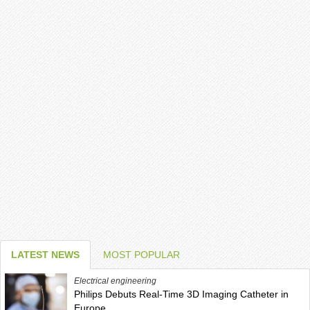
LATEST NEWS
MOST POPULAR
Electrical engineering
Philips Debuts Real-Time 3D Imaging Catheter in
Europe,...