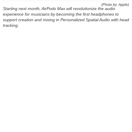
(Photo by: Apple)
Starting next month, AirPods Max will revolutionize the audio
experience for musicians by becoming the first headphones to
support creation and mixing in Personalized Spatial Audio with head
tracking.