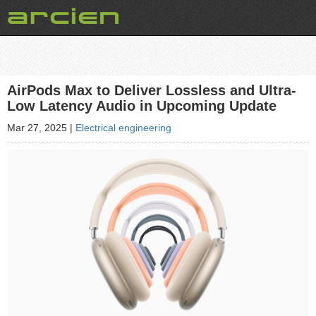
AirPods Max to Deliver Lossless and Ultra-
Low Latency Audio in Upcoming Update
Mar 27, 2025
|
Electrical engineering