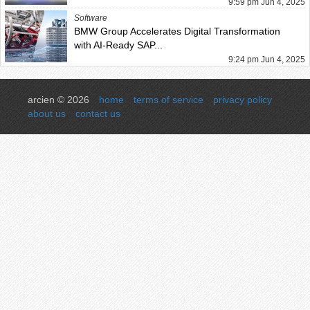
9:59 pm Jun 4, 2025
Software
BMW Group Accelerates Digital Transformation
with AI-Ready SAP...
9:24 pm Jun 4, 2025
arcien © 2026
home
terms of service
privacy policy
about us
contact us