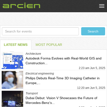
Tog
nav
Search
Search
LATEST NEWS
MOST POPULAR
Architecture
Autodesk Forma Evolves with Real-World GIS and
Construction...
2:23 am Jun 5, 2025
Electrical engineering
Philips Debuts Real-Time 3D Imaging Catheter in
Europe,...
12:20 am Jun 5, 2025
Transport
Dubai Debut: Vision V Showcases the Future of
Mercedes-Benz’s...