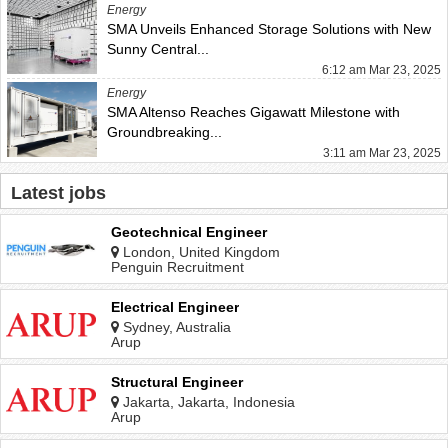
Energy
SMA Unveils Enhanced Storage Solutions with New
Sunny Central...
6:12 am Mar 23, 2025
Energy
SMA Altenso Reaches Gigawatt Milestone with
Groundbreaking...
3:11 am Mar 23, 2025
Latest jobs
Geotechnical Engineer
London, United Kingdom
Penguin Recruitment
Electrical Engineer
Sydney, Australia
Arup
Structural Engineer
Jakarta, Jakarta, Indonesia
Arup