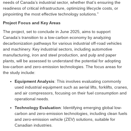
needs of Canada’s industrial sector, whether that’s ensuring the
readiness of critical infrastructure, optimizing lifecycle costs, or
pinpointing the most effective technology solutions."
Project Focus and Key Areas
The project, set to conclude in June 2025, aims to support
Canada’s transition to a low-carbon economy by analyzing
decarbonization pathways for various industrial off-road vehicles
and machinery. Key industrial sectors, including automotive
manufacturing, iron and steel production, and pulp and paper
plants, will be assessed to understand the potential for adopting
low-carbon and zero-emission technologies. The focus areas for
the study include:
Equipment Analysis
: This involves evaluating commonly
used industrial equipment such as aerial lifts, forklifts, cranes,
and air compressors, focusing on their fuel consumption and
operational needs.
Technology Evaluation
: Identifying emerging global low-
carbon and zero-emission technologies, including clean fuels
and zero-emission vehicle (ZEV) solutions, suitable for
Canadian industries.