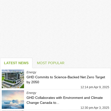
LATEST NEWS
MOST POPULAR
Energy
GHD Commits to Science-Backed Net Zero Target
by 2050
12:14 pm Apr 9, 2025
Energy
GHD Collaborates with Environment and Climate
Change Canada to...
12:30 pm Apr 3, 2025