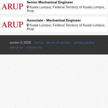
Senior Mechanical Engineer
Kuala Lumpur, Federal Territory of Kuala Lumpur,
Malaysia
Arup
Associate - Mechanical Engineer
Kuala Lumpur, Federal Territory of Kuala Lumpur,
Malaysia
Arup
arcien © 2026
home
terms of service
privacy policy
about us
contact us