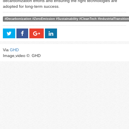
decarbonization efforts and ensuring the right technologies are
adopted for long-term success.
#Decarbonization #ZeroEmission #Sustainability #CleanTech #IndustrialTransiti
Via
GHD
Image,video ©: GHD