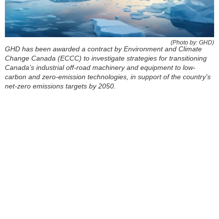
(Photo by: GHD)
GHD has been awarded a contract by Environment and Climate
Change Canada (ECCC) to investigate strategies for transitioning
Canada’s industrial off-road machinery and equipment to low-
carbon and zero-emission technologies, in support of the country's
net-zero emissions targets by 2050.