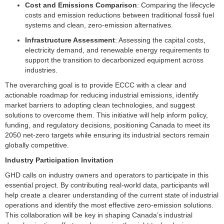
Cost and Emissions Comparison
: Comparing the lifecycle
costs and emission reductions between traditional fossil fuel
systems and clean, zero-emission alternatives.
Infrastructure Assessment
: Assessing the capital costs,
electricity demand, and renewable energy requirements to
support the transition to decarbonized equipment across
industries.
The overarching goal is to provide ECCC with a clear and
actionable roadmap for reducing industrial emissions, identify
market barriers to adopting clean technologies, and suggest
solutions to overcome them. This initiative will help inform policy,
funding, and regulatory decisions, positioning Canada to meet its
2050 net-zero targets while ensuring its industrial sectors remain
globally competitive.
Industry Participation Invitation
GHD calls on industry owners and operators to participate in this
essential project. By contributing real-world data, participants will
help create a clearer understanding of the current state of industrial
operations and identify the most effective zero-emission solutions.
This collaboration will be key in shaping Canada’s industrial