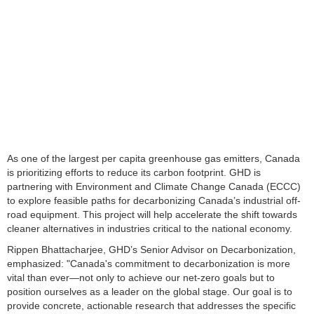
As one of the largest per capita greenhouse gas emitters, Canada
is prioritizing efforts to reduce its carbon footprint. GHD is
partnering with Environment and Climate Change Canada (ECCC)
to explore feasible paths for decarbonizing Canada’s industrial off-
road equipment. This project will help accelerate the shift towards
cleaner alternatives in industries critical to the national economy.
Rippen Bhattacharjee, GHD’s Senior Advisor on Decarbonization,
emphasized: "Canada's commitment to decarbonization is more
vital than ever—not only to achieve our net-zero goals but to
position ourselves as a leader on the global stage. Our goal is to
provide concrete, actionable research that addresses the specific