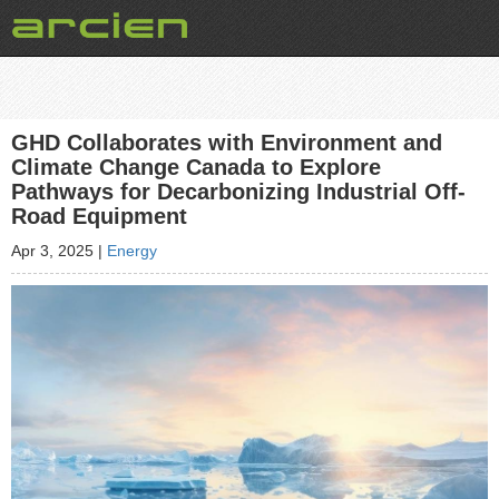
GHD Collaborates with Environment and
Climate Change Canada to Explore
Pathways for Decarbonizing Industrial Off-
Road Equipment
Apr 3, 2025
|
Energy