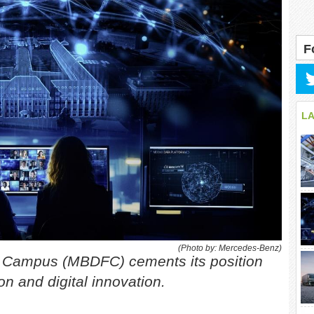
F
L
(Photo by: Mercedes-Benz)
y Campus (MBDFC) cements its position
on and digital innovation.