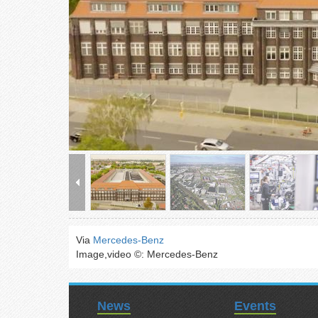
Via
Mercedes-Benz
Image,video ©: Mercedes-Benz
News
Events