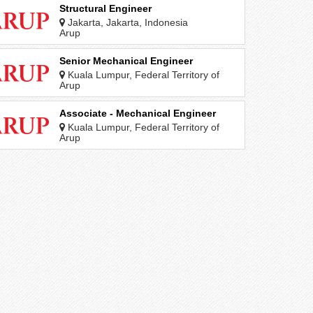
Structural Engineer
Jakarta, Jakarta, Indonesia
Arup
Senior Mechanical Engineer
Kuala Lumpur, Federal Territory of
Kuala Lumpur, Malaysia
Arup
Associate - Mechanical Engineer
Kuala Lumpur, Federal Territory of
Kuala Lumpur, Malaysia
Arup