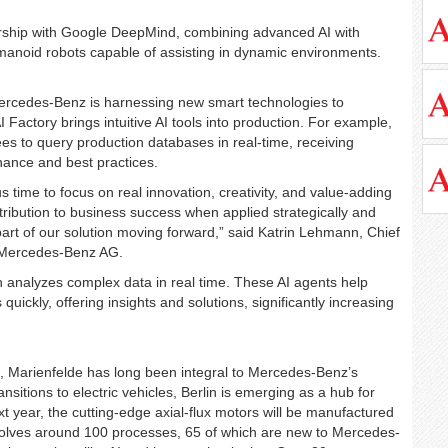
rship with Google DeepMind, combining advanced AI with
manoid robots capable of assisting in dynamic environments.
ercedes-Benz is harnessing new smart technologies to
actory brings intuitive AI tools into production. For example,
es to query production databases in real-time, receiving
ance and best practices.
us time to focus on real innovation, creativity, and value-adding
ontribution to business success when applied strategically and
part of our solution moving forward,” said Katrin Lehmann, Chief
 Mercedes-Benz AG.
ch analyzes complex data in real time. These AI agents help
quickly, offering insights and solutions, significantly increasing
 Marienfelde has long been integral to Mercedes-Benz’s
nsitions to electric vehicles, Berlin is emerging as a hub for
 year, the cutting-edge axial-flux motors will be manufactured
volves around 100 processes, 65 of which are new to Mercedes-