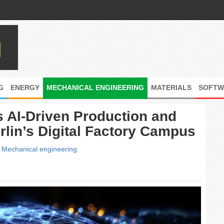
G
ENERGY
MECHANICAL ENGINEERING
MATERIALS
SOFTW
AI-Driven Production and
lin’s Digital Factory Campus
|
Mechanical engineering