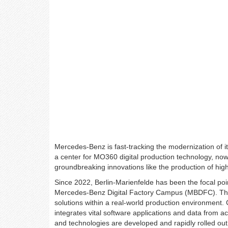
Mercedes-Benz is fast-tracking the modernization of it
a center for MO360 digital production technology, now 
groundbreaking innovations like the production of high
Since 2022, Berlin-Marienfelde has been the focal point
Mercedes-Benz Digital Factory Campus (MBDFC). The
solutions within a real-world production environment. 
integrates vital software applications and data from
and technologies are developed and rapidly rolled out