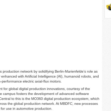
s production network by solidifying Berlin-Marienfelde’s role as
enhanced with Artificial Intelligence (AI), humanoid robots, and
-performance electric axial-flux motors.
 for global digital production innovations, courtesy of the
 campus fosters the development of advanced software
Central to this is the MO360 digital production ecosystem, which
 across the global production network. At MBDFC, new processes
 for use in automotive production.