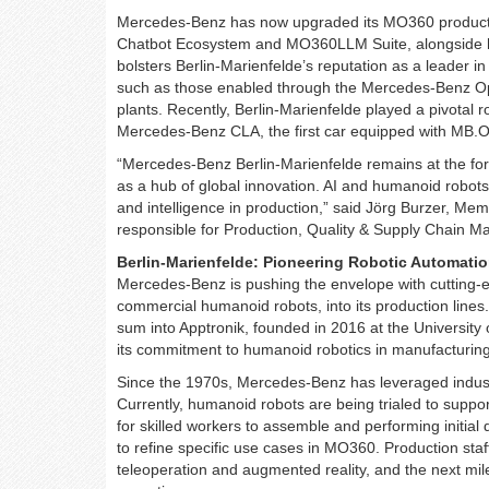
Mercedes-Benz has now upgraded its MO360 production 
Chatbot Ecosystem and MO360LLM Suite, alongside h
bolsters Berlin-Marienfelde’s reputation as a leader in
such as those enabled through the Mercedes-Benz Op
plants. Recently, Berlin-Marienfelde played a pivotal ro
Mercedes-Benz CLA, the first car equipped with MB.
“Mercedes-Benz Berlin-Marienfelde remains at the fo
as a hub of global innovation. AI and humanoid robots p
and intelligence in production,” said Jörg Burzer, 
responsible for Production, Quality & Supply Chain 
Berlin-Marienfelde: Pioneering Robotic Automati
Mercedes-Benz is pushing the envelope with cutting-e
commercial humanoid robots, into its production lines
sum into Apptronik, founded in 2016 at the University
its commitment to humanoid robotics in manufacturing
Since the 1970s, Mercedes-Benz has leveraged industri
Currently, humanoid robots are being trialed to support
for skilled workers to assemble and performing initial 
to refine specific use cases in MO360. Production sta
teleoperation and augmented reality, and the next mil