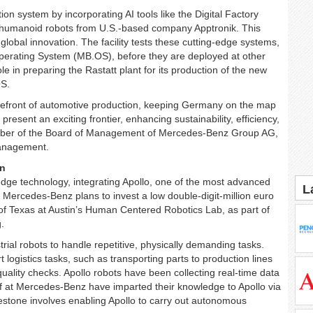
system by incorporating AI tools like the Digital Factory
umanoid robots from U.S.-based company Apptronik. This
 global innovation. The facility tests these cutting-edge systems,
erating System (MB.OS), before they are deployed at other
le in preparing the Rastatt plant for its production of the new
OS.
refront of automotive production, keeping Germany on the map
resent an exciting frontier, enhancing sustainability, efficiency,
Member of the Board of Management of Mercedes-Benz Group AG,
Management.
on
dge technology, integrating Apollo, one of the most advanced
L
. Mercedes-Benz plans to invest a low double-digit-million euro
 of Texas at Austin’s Human Centered Robotics Lab, as part of
.
al robots to handle repetitive, physically demanding tasks.
 logistics tasks, such as transporting parts to production lines
quality checks. Apollo robots have been collecting real-time data
ff at Mercedes-Benz have imparted their knowledge to Apollo via
estone involves enabling Apollo to carry out autonomous