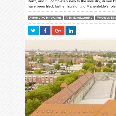
Benz, and 35 completely new to the industry, driven by
have been filed, further highlighting Marienfelde’s rol
Automotive Innovation
AI in Manufacturing
Mercedes-Be