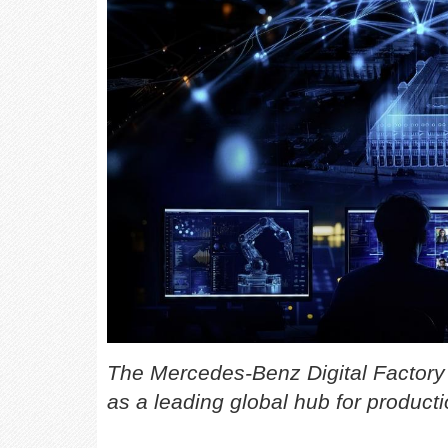
The Mercedes-Benz Digital Factor
as a leading global hub for producti