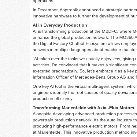
operations.
In December, Apptronik announced a strategic partne
innovative hardware to further the development of hu
AI in Everyday Production
AI is transforming production at the MBDFC, where M
enhance the global production network. The MO360 AI F
the Digital Factory Chatbot Ecosystem allows employe
answers in multiple languages about machine mainten
“AI takes over the tasks we usually enjoy less, giving 
activities. I’m convinced that it makes a significant c
executed pragmatically. So, let’s embrace it as a key 
Information Officer of Mercedes-Benz Group AG and
One key AI tool is the virtual multi-agent system, whi
engineers identify the root causes of quality deviations 
production efficiency.
Transforming Marienfelde with Axial-Flux Motors
Alongside developing advanced production processes,
powertrain production network. As the auto industry tra
producing high-performance electric motors. From next
at Marienfelde. This innovative production method in