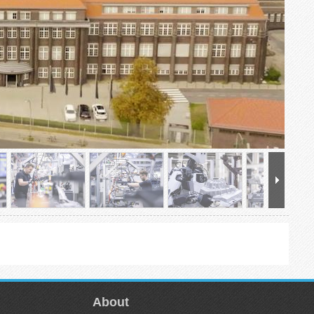
About