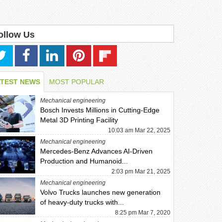
ollow Us
ATEST NEWS
MOST POPULAR
Mechanical engineering
Bosch Invests Millions in Cutting-Edge
Metal 3D Printing Facility
10:03 am Mar 22, 2025
Mechanical engineering
Mercedes-Benz Advances AI-Driven
Production and Humanoid...
2:03 pm Mar 21, 2025
Mechanical engineering
Volvo Trucks launches new generation
of heavy-duty trucks with...
8:25 pm Mar 7, 2020