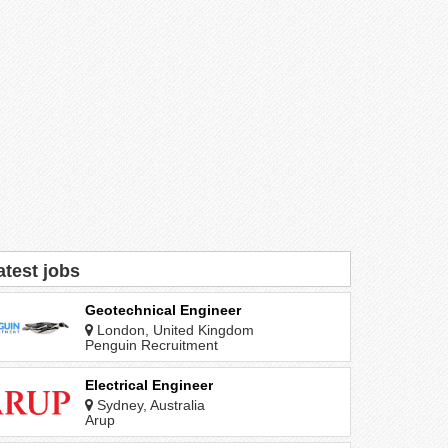
atest jobs
Geotechnical Engineer
London, United Kingdom
Penguin Recruitment
Electrical Engineer
Sydney, Australia
Arup