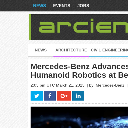
NEWS
EVENTS
JOBS
NEWS
ARCHITECTURE
CIVIL ENGINEERIN
Mercedes-Benz Advances 
Humanoid Robotics at Ber
2:03 pm UTC March 21, 2025
| by: Mercedes-Benz