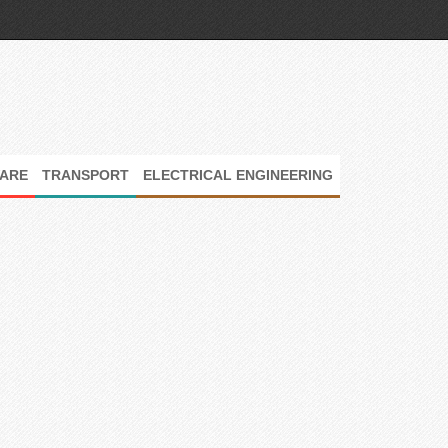
ARE
TRANSPORT
ELECTRICAL ENGINEERING