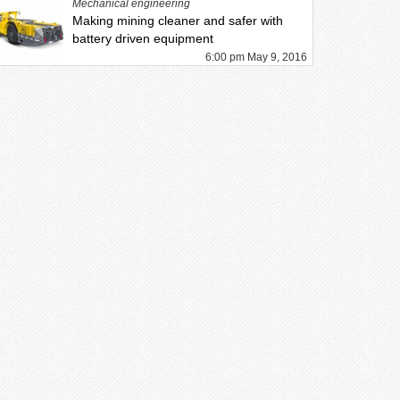
Mechanical engineering
Making mining cleaner and safer with
battery driven equipment
6:00 pm May 9, 2016