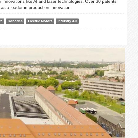
 innovations like AI and laser technologies. Over 30 patents
e as a leader in production innovation.
nz
Robotics
Electric Motors
Industry 4.0