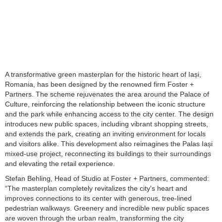
A transformative green masterplan for the historic heart of Iași,
Romania, has been designed by the renowned firm Foster +
Partners. The scheme rejuvenates the area around the Palace of
Culture, reinforcing the relationship between the iconic structure
and the park while enhancing access to the city center. The design
introduces new public spaces, including vibrant shopping streets,
and extends the park, creating an inviting environment for locals
and visitors alike. This development also reimagines the Palas Iași
mixed-use project, reconnecting its buildings to their surroundings
and elevating the retail experience.
Stefan Behling, Head of Studio at Foster + Partners, commented:
“The masterplan completely revitalizes the city's heart and
improves connections to its center with generous, tree-lined
pedestrian walkways. Greenery and incredible new public spaces
are woven through the urban realm, transforming the city