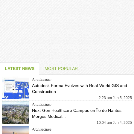
LATEST NEWS
MOST POPULAR
Architecture
Autodesk Forma Evolves with Real-World GIS and
Construction...
2:23 am Jun 5, 2025
Architecture
Next-Gen Healthcare Campus on Île de Nantes
Merges Medical...
10:04 am Jun 4, 2025
Architecture