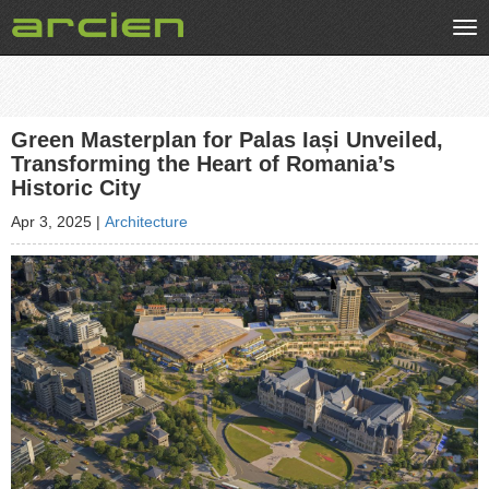
Tog
nav
Green Masterplan for Palas Iași Unveiled,
Transforming the Heart of Romania’s
Historic City
Apr 3, 2025
|
Architecture