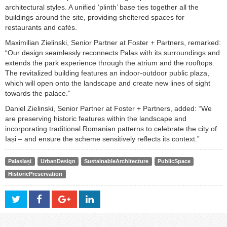
architectural styles. A unified ‘plinth’ base ties together all the
buildings around the site, providing sheltered spaces for
restaurants and cafés.
Maximilian Zielinski, Senior Partner at Foster + Partners, remarked:
“Our design seamlessly reconnects Palas with its surroundings and
extends the park experience through the atrium and the rooftops.
The revitalized building features an indoor-outdoor public plaza,
which will open onto the landscape and create new lines of sight
towards the palace.”
Daniel Zielinski, Senior Partner at Foster + Partners, added: “We
are preserving historic features within the landscape and
incorporating traditional Romanian patterns to celebrate the city of
Iași – and ensure the scheme sensitively reflects its context.”
PalasIași
UrbanDesign
SustainableArchitecture
PublicSpace
HistoricPreservation