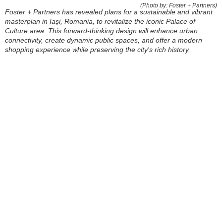
(Photo by: Foster + Partners)
Foster + Partners has revealed plans for a sustainable and vibrant
masterplan in Iași, Romania, to revitalize the iconic Palace of
Culture area. This forward-thinking design will enhance urban
connectivity, create dynamic public spaces, and offer a modern
shopping experience while preserving the city's rich history.