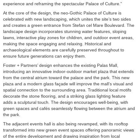
experience and reframing the spectacular Palace of Culture.”
At the core of the design, the neo-Gothic Palace of Culture is
celebrated with new landscaping, which unites the site’s two sides
and creates a green entrance from Stefan cel Mare Boulevard. The
landscape design incorporates stunning water features, sloping
lawns, interactive play zones for children, and outdoor event areas,
making the space engaging and relaxing. Historical and
archaeological elements are carefully preserved throughout to
ensure future generations can enjoy them.
Foster + Partners’ design enhances the existing Palas Mall,
introducing an innovative indoor-outdoor market plaza that extends
from the central atrium toward the palace and the park. This new
plaza and a modern glass façade will improve the mall’s visual and
spatial connection to the surrounding area. Traditional local motifs
decorate the stone flooring, and a striking glass lighting feature
adds a sculptural touch. The design encourages well-being, with
green spaces and cafés seamlessly flowing between the atrium and
the park.
The adjacent events hall is also being revamped, with its rooftop
transformed into new green event spaces offering panoramic views
of the entire development and drawing inspiration from local