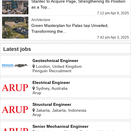
Stantec to Acquire Page, Strengthening Its Position
as a Top...
7:12 pm Apr 9, 2025
Architecture
Green Masterplan for Palas Iași Unveiled,
Transforming the...
7:42 pm Apr 3, 2025
Latest jobs
Geotechnical Engineer
London, United Kingdom
Penguin Recruitment
Electrical Engineer
Sydney, Australia
Arup
Structural Engineer
Jakarta, Jakarta, Indonesia
Arup
Senior Mechanical Engineer