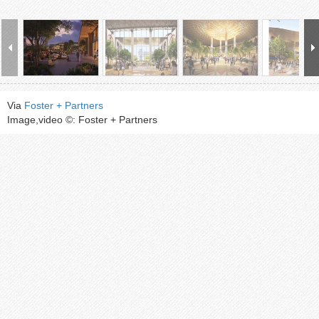
Via
Foster + Partners
Image,video ©: Foster + Partners