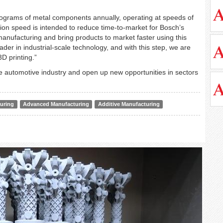
kilograms of metal components annually, operating at speeds of
tion speed is intended to reduce time-to-market for Bosch’s
manufacturing and bring products to market faster using this
der in industrial-scale technology, and with this step, we are
D printing.”
he automotive industry and open up new opportunities in sectors
uring
Advanced Manufacturing
Additive Manufacturing