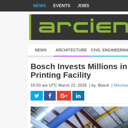
NEWS
EVENTS
JOBS
NEWS
ARCHITECTURE
CIVIL ENGINEERIN
Bosch Invests Millions i
Printing Facility
10:03 am UTC March 22, 2025
| by: Bosch
|
Mechani