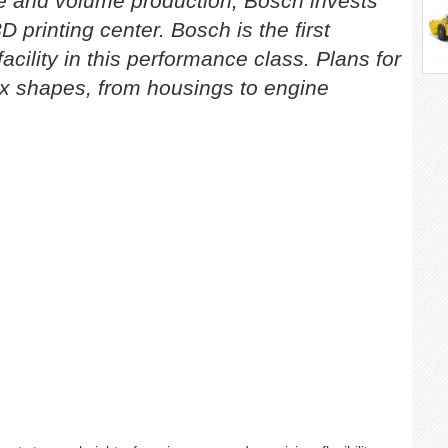
le and volume production, Bosch invests
D printing center. Bosch is the first
acility in this performance class. Plans for
x shapes, from housings to engine