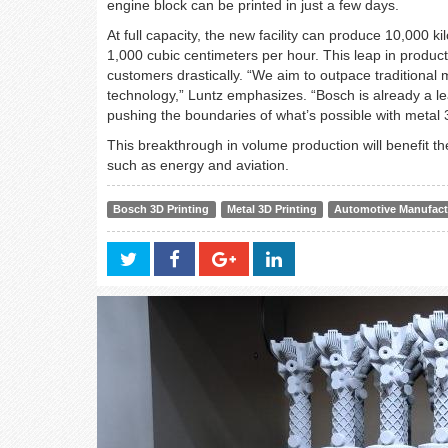
engine block can be printed in just a few days.
At full capacity, the new facility can produce 10,000 
1,000 cubic centimeters per hour. This leap in produc
customers drastically. “We aim to outpace traditional 
technology,” Luntz emphasizes. “Bosch is already a lea
pushing the boundaries of what’s possible with metal 3
This breakthrough in volume production will benefit t
such as energy and aviation.
Bosch 3D Printing
Metal 3D Printing
Automotive Manufact