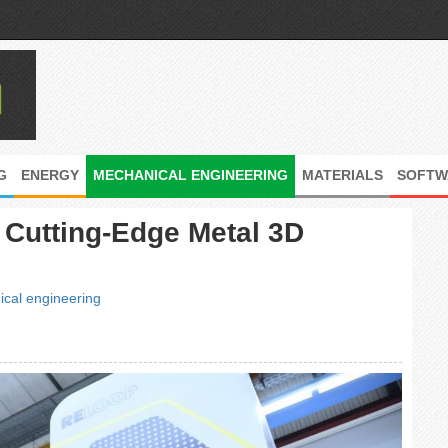
G
ENERGY
MECHANICAL ENGINEERING
MATERIALS
SOFTW
n Cutting-Edge Metal 3D
cal engineering