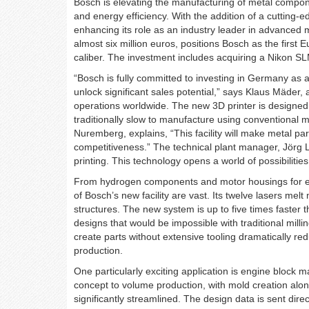
Bosch is elevating the manufacturing of metal componen
and energy efficiency. With the addition of a cutting-e
enhancing its role as an industry leader in advanced m
almost six million euros, positions Bosch as the first E
caliber. The investment includes acquiring a Nikon SL
“Bosch is fully committed to investing in Germany as a
unlock significant sales potential,” says Klaus Mäder
operations worldwide. The new 3D printer is designed 
traditionally slow to manufacture using conventional
Nuremberg, explains, “This facility will make metal pa
competitiveness.” The technical plant manager, Jörg 
printing. This technology opens a world of possibilities
From hydrogen components and motor housings for elect
of Bosch’s new facility are vast. Its twelve lasers mel
structures. The new system is up to five times faster t
designs that would be impossible with traditional milli
create parts without extensive tooling dramatically redu
production.
One particularly exciting application is engine block 
concept to volume production, with mold creation alon
significantly streamlined. The design data is sent dire