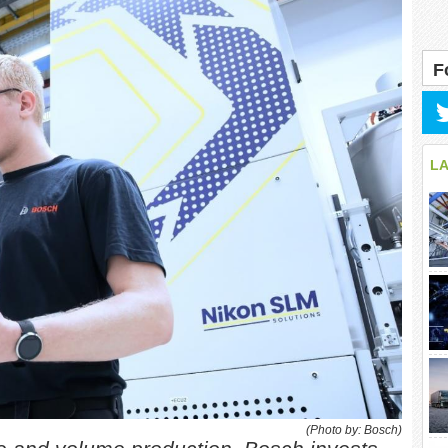
F
L
(Photo by: Bosch)