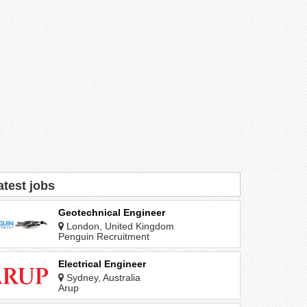
atest jobs
Geotechnical Engineer
London, United Kingdom
Penguin Recruitment
Electrical Engineer
Sydney, Australia
Arup