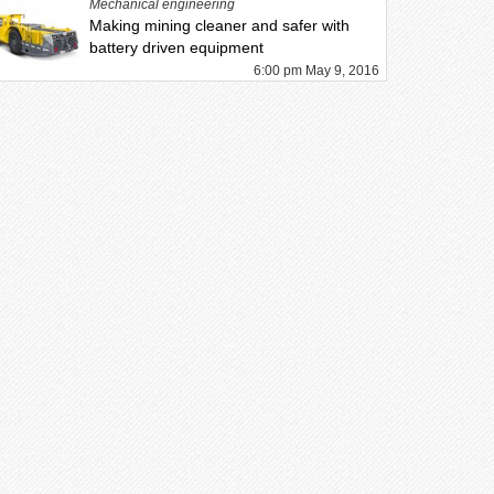
Mechanical engineering
Making mining cleaner and safer with
battery driven equipment
6:00 pm May 9, 2016