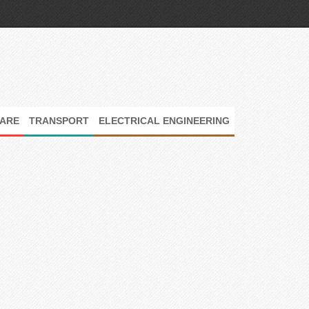
ARE
TRANSPORT
ELECTRICAL ENGINEERING