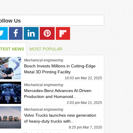
ollow Us
ATEST NEWS
MOST POPULAR
Mechanical engineering
Bosch Invests Millions in Cutting-Edge
Metal 3D Printing Facility
10:03 am Mar 22, 2025
Mechanical engineering
Mercedes-Benz Advances AI-Driven
Production and Humanoid...
2:03 pm Mar 21, 2025
Mechanical engineering
Volvo Trucks launches new generation
of heavy-duty trucks with...
8:25 pm Mar 7, 2020