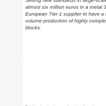
Setting new standards in large-sca
almost six million euros in a metal 3
European Tier-1 supplier to have a f
volume production of highly comple
blocks.