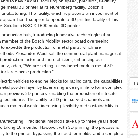
ts to new heights, focusing on speed, precision, flexibility,
dge metal 3D printer at its Nuremberg facility, Bosch is
anufacturing. The facility, which represents an investment of
uropean Tier-1 supplier to operate a 3D printing facility of this
M Solutions NXG XII 600 metal 3D printer.
 production hub, introducing innovative technologies that
, a member of the Bosch Mobility sector board overseeing
to expedite the production of metal parts, which are
 methods. Alexander Weichsel, the commercial plant manager at
rt production faster and more efficient, enhancing our
Luntz, adds, “We are setting a new benchmark in metal 3D
 for large-scale production.”
ric vehicles to engine blocks for racing cars, the capabilities
L
t metal powder layer by layer using a design file to form complex
han previous 3D printers, enabling the production of intricate
ng techniques. The ability to 3D print curved channels and
ces material waste, increasing flexibility and sustainability in
manufacturing. Traditional methods take up to three years from
e taking 18 months. However, with 3D printing, the process is
ctly to the printer, bypassing the need for molds, and a complete