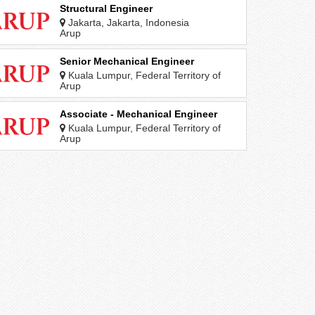
Structural Engineer
Jakarta, Jakarta, Indonesia
Arup
Senior Mechanical Engineer
Kuala Lumpur, Federal Territory of
Kuala Lumpur, Malaysia
Arup
Associate - Mechanical Engineer
Kuala Lumpur, Federal Territory of
Kuala Lumpur, Malaysia
Arup