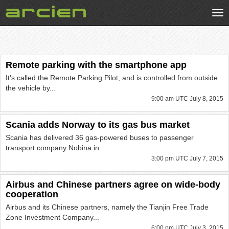
Tog
nav
Remote parking with the smartphone app
It’s called the Remote Parking Pilot, and is controlled from outside
the vehicle by...
9:00 am UTC July 8, 2015
Scania adds Norway to its gas bus market
Scania has delivered 36 gas-powered buses to passenger
transport company Nobina in...
3:00 pm UTC July 7, 2015
Airbus and Chinese partners agree on wide-body
cooperation
Airbus and its Chinese partners, namely the Tianjin Free Trade
Zone Investment Company...
6:00 pm UTC July 3, 2015