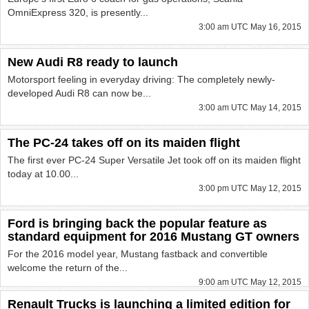
OmniExpress 320, is presently...
3:00 am UTC May 16, 2015
New Audi R8 ready to launch
Motorsport feeling in everyday driving: The completely newly-
developed Audi R8 can now be...
3:00 am UTC May 14, 2015
The PC-24 takes off on its maiden flight
The first ever PC-24 Super Versatile Jet took off on its maiden flight
today at 10.00...
3:00 pm UTC May 12, 2015
Ford is bringing back the popular feature as
standard equipment for 2016 Mustang GT owners
For the 2016 model year, Mustang fastback and convertible
welcome the return of the...
9:00 am UTC May 12, 2015
Renault Trucks is launching a limited edition for