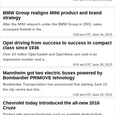
BMW Group realigns MINI product and brand
strategy
After the MINI relaunch under the BMW Group in 2001, sales
increased fivefold in the...
3:00 pm UTC June 26, 2015
Opel driving from success to success in compact
class since 1936
Over 24 million Opel Kadett and Opel Astra cars sold is an
impressive number and a...
9:00 am UTC June 26, 2015
Mannheim got two electric buses powered by
Bombardier PRIMOVE tehnology
Bombardier Transportation has announced that starting June 22,
the city centre bus line...
3:00 am UTC June 26, 2015
Chevrolet today introduced the all-new 2016
Cruze
Packed with new technologies such as available Android Auto,