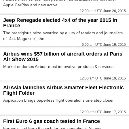
Apple CarPlay and new active...
12:00 am UTC June 26, 2015
Jeep Renegade elected 4x4 of the year 2015 in
France
The prestigious prize awarded by a jury of readers and journalists
of "4x4 Magazine", the...
6:00 am UTC June 19, 2015
Airbus wins $57 billion of aircraft orders at Paris
Air Show 2015
Market endorses Airbus’ most innovative products & services.
12:00 am UTC June 19, 2015
AirAsia launches Airbus Smarter Fleet Electronic
Flight Folder
Application brings paperless flight operations one step closer.
12:00 am UTC June 17, 2015
First Euro 6 gas coach tested in France
Europe’s first Euro 6 coach for gas operations, Scania