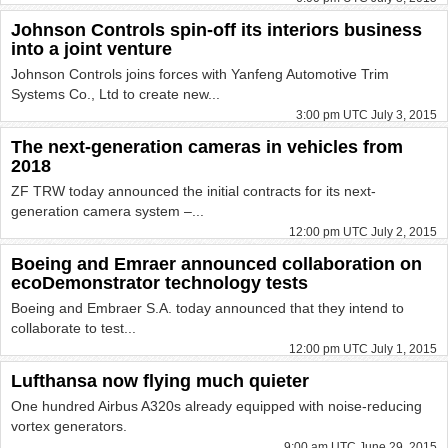
Johnson Controls spin-off its interiors business
into a joint venture
Johnson Controls joins forces with Yanfeng Automotive Trim
Systems Co., Ltd to create new...
3:00 pm UTC July 3, 2015
The next-generation cameras in vehicles from
2018
ZF TRW today announced the initial contracts for its next-
generation camera system –...
12:00 pm UTC July 2, 2015
Boeing and Emraer announced collaboration on
ecoDemonstrator technology tests
Boeing and Embraer S.A. today announced that they intend to
collaborate to test...
12:00 pm UTC July 1, 2015
Lufthansa now flying much quieter
One hundred Airbus A320s already equipped with noise-reducing
vortex generators.
9:00 am UTC June 29, 2015