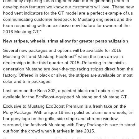
constantly exploring ideas together with our engineering team to
develop new features we know our customers will love. These new
hood vent indicators for the GT model are a perfect example of us
communicating customer feedback to Mustang engineers and the
team responding with an exclusive new feature for owners of the
2016 Mustang GT.”
New stripes, wheels, trims allow for greater personalization
Several new packages and options will be available for 2016
®
Mustang GT and Mustang EcoBoost
when the cars arrive in
dealerships in the third quarter of 2015. Returning to the sixth-
generation Mustang are over-the-top racing stripes direct from the
factory. Offered in black or silver, the stripes are available on most
color and trim packages.
Last seen on the Boss 302, a painted black roof option is now
available for the EcoBoost-equipped Mustang and Mustang GT.
Exclusive to Mustang EcoBoost Premium is a fresh take on the
Pony Package. With unique 19-inch polished aluminum wheels, tri-
bar pony logo on the grille, side stripe and chrome window
surround, the fastback Mustang with Pony Package is sure to stand
out from the crowd when it arrives in late 2015.