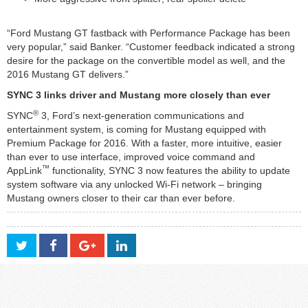
“Ford Mustang GT fastback with Performance Package has been
very popular,” said Banker. “Customer feedback indicated a strong
desire for the package on the convertible model as well, and the
2016 Mustang GT delivers.”
SYNC 3 links driver and Mustang more closely than ever
®
SYNC
3, Ford’s next-generation communications and
entertainment system, is coming for Mustang equipped with
Premium Package for 2016. With a faster, more intuitive, easier
than ever to use interface, improved voice command and
™
AppLink
functionality, SYNC 3 now features the ability to update
system software via any unlocked Wi-Fi network – bringing
Mustang owners closer to their car than ever before.