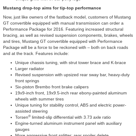
Mustang drop-top aims for tip-top performance
Now, just like owners of the fastback model, customers of Mustang
GT convertible equipped with manual transmission can order a
Performance Package for 2016. Featuring increased structural
bracing, as well as revised suspension components, brakes, wheels
and tires, Mustang GT convertible equipped with Performance
Package will be a force to be reckoned with – both on back roads
and at the track. Features include:
Unique chassis tuning, with strut tower brace and K-brace
Larger radiator
Revised suspension with upsized rear sway bar, heavy-duty
front springs
Six-piston Brembo front brake calipers
19x9-inch front, 19x9.5-inch rear ebony-painted aluminum
wheels with summer tires
Unique tuning for stability control, ABS and electric power-
assisted steering
®
Torsen
limited-slip differential with 3.73 axle ratio
Engine-turned aluminum instrument panel with auxiliary
gauges
More aggressive front splitter; rear spoiler delete