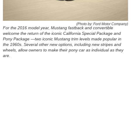
(Photo by: Ford Motor Company)
For the 2016 model year, Mustang fastback and convertible
welcome the return of the iconic California Special Package and
Pony Package —two iconic Mustang trim levels made popular in
the 1960s. Several other new options, including new stripes and
wheels, allow owners to make their pony car as individual as they
are.