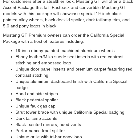
For customers after a stealthier look, Mustang GT will offer a Black
Accent Package this fall. Fastback and convertible Mustang GT
models with this package will showcase special 19-inch black-
painted alloy wheels, black decklid spoiler, dark taillamp trim, and
5.0 and pony logos in black.
Mustang GT Premium owners can order the California Special
Package with a host of features including:
19-inch ebony-painted machined aluminum wheels
Ebony leather/Miko suede seat inserts with red contrast
stitching and embossed logo
Unique door panel inserts and premium carpet featuring red
contrast stitching
Unique aluminum dashboard finish with California Special
badge
Hood and side stripes
Black pedestal spoiler
Unique faux gas cap
Strut tower brace with unique California Special badging
Dark taillamp accents
Black-painted mirrors, hood vents
Performance front splitter
Unique grille with tri-bar pony logo