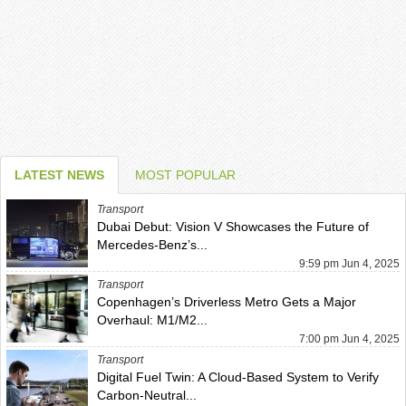
LATEST NEWS
MOST POPULAR
Transport
Dubai Debut: Vision V Showcases the Future of
Mercedes-Benz’s...
9:59 pm Jun 4, 2025
Transport
Copenhagen’s Driverless Metro Gets a Major
Overhaul: M1/M2...
7:00 pm Jun 4, 2025
Transport
Digital Fuel Twin: A Cloud-Based System to Verify
Carbon-Neutral...