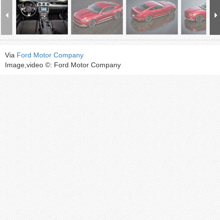
Via
Ford Motor Company
Image,video ©: Ford Motor Company