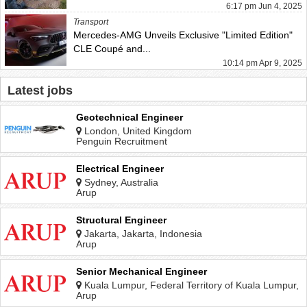
6:17 pm Jun 4, 2025
Transport
Mercedes-AMG Unveils Exclusive "Limited Edition"
CLE Coupé and...
10:14 pm Apr 9, 2025
Latest jobs
Geotechnical Engineer
London, United Kingdom
Penguin Recruitment
Electrical Engineer
Sydney, Australia
Arup
Structural Engineer
Jakarta, Jakarta, Indonesia
Arup
Senior Mechanical Engineer
Kuala Lumpur, Federal Territory of Kuala Lumpur,
Malaysia
Arup