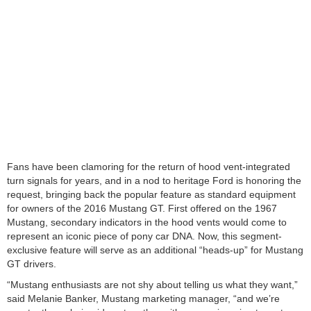
Fans have been clamoring for the return of hood vent-integrated
turn signals for years, and in a nod to heritage Ford is honoring the
request, bringing back the popular feature as standard equipment
for owners of the 2016 Mustang GT. First offered on the 1967
Mustang, secondary indicators in the hood vents would come to
represent an iconic piece of pony car DNA. Now, this segment-
exclusive feature will serve as an additional “heads-up” for Mustang
GT drivers.
“Mustang enthusiasts are not shy about telling us what they want,”
said Melanie Banker, Mustang marketing manager, “and we’re