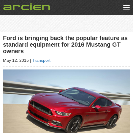
Tog
nav
Ford is bringing back the popular feature as
standard equipment for 2016 Mustang GT
owners
May 12, 2015
|
Transport