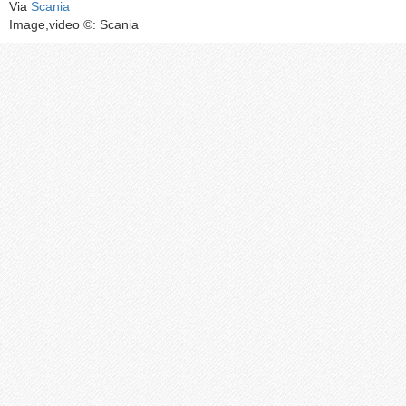
Via
Scania
Image,video ©: Scania