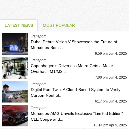
LATEST NEWS
MOST POPULAR
Transport
Dubai Debut: Vision V Showcases the Future of
Mercedes-Benz’s...
9:59 pm Jun 4, 2025
Transport
Copenhagen’s Driverless Metro Gets a Major
Overhaul: M1/M2...
7:00 pm Jun 4, 2025
Transport
Digital Fuel Twin: A Cloud-Based System to Verify
Carbon-Neutral...
6:17 pm Jun 4, 2025
Transport
Mercedes-AMG Unveils Exclusive "Limited Edition"
CLE Coupé and...
10:14 pm Apr 9, 2025