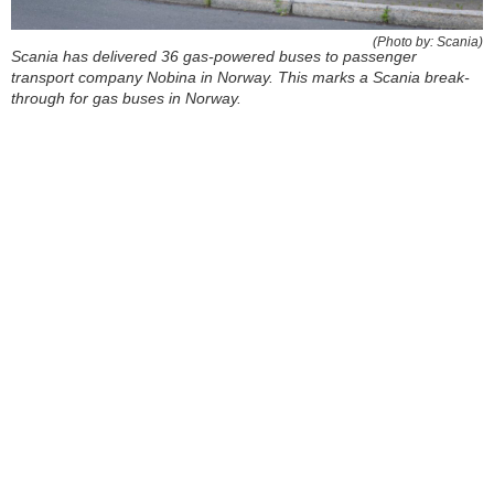
(Photo by: Scania)
Scania has delivered 36 gas-powered buses to passenger
transport company Nobina in Norway. This marks a Scania break-
through for gas buses in Norway.