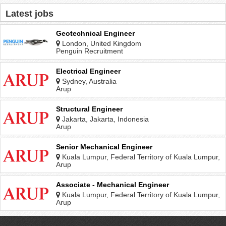
Latest jobs
Geotechnical Engineer
London, United Kingdom
Penguin Recruitment
Electrical Engineer
Sydney, Australia
Arup
Structural Engineer
Jakarta, Jakarta, Indonesia
Arup
Senior Mechanical Engineer
Kuala Lumpur, Federal Territory of Kuala Lumpur,
Malaysia
Arup
Associate - Mechanical Engineer
Kuala Lumpur, Federal Territory of Kuala Lumpur,
Malaysia
Arup