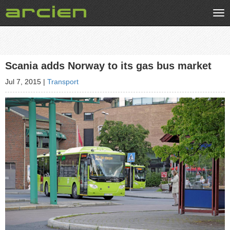
Tog
nav
Scania adds Norway to its gas bus market
Jul 7, 2015
|
Transport