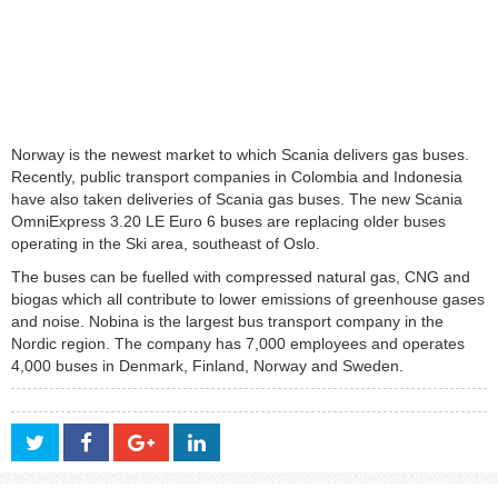
Norway is the newest market to which Scania delivers gas buses.
Recently, public transport companies in Colombia and Indonesia
have also taken deliveries of Scania gas buses. The new Scania
OmniExpress 3.20 LE Euro 6 buses are replacing older buses
operating in the Ski area, southeast of Oslo.
The buses can be fuelled with compressed natural gas, CNG and
biogas which all contribute to lower emissions of greenhouse gases
and noise. Nobina is the largest bus transport company in the
Nordic region. The company has 7,000 employees and operates
4,000 buses in Denmark, Finland, Norway and Sweden.