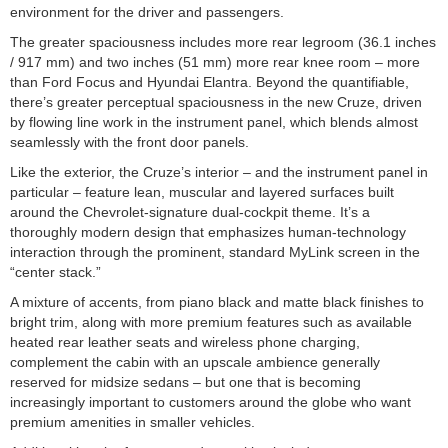
environment for the driver and passengers.
The greater spaciousness includes more rear legroom (36.1 inches
/ 917 mm) and two inches (51 mm) more rear knee room – more
than Ford Focus and Hyundai Elantra. Beyond the quantifiable,
there’s greater perceptual spaciousness in the new Cruze, driven
by flowing line work in the instrument panel, which blends almost
seamlessly with the front door panels.
Like the exterior, the Cruze’s interior – and the instrument panel in
particular – feature lean, muscular and layered surfaces built
around the Chevrolet-signature dual-cockpit theme. It’s a
thoroughly modern design that emphasizes human-technology
interaction through the prominent, standard MyLink screen in the
“center stack.”
A mixture of accents, from piano black and matte black finishes to
bright trim, along with more premium features such as available
heated rear leather seats and wireless phone charging,
complement the cabin with an upscale ambience generally
reserved for midsize sedans – but one that is becoming
increasingly important to customers around the globe who want
premium amenities in smaller vehicles.