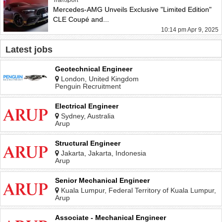
Mercedes-AMG Unveils Exclusive "Limited Edition"
CLE Coupé and...
10:14 pm Apr 9, 2025
Latest jobs
Geotechnical Engineer
London, United Kingdom
Penguin Recruitment
Electrical Engineer
Sydney, Australia
Arup
Structural Engineer
Jakarta, Jakarta, Indonesia
Arup
Senior Mechanical Engineer
Kuala Lumpur, Federal Territory of Kuala Lumpur,
Malaysia
Arup
Associate - Mechanical Engineer