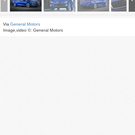
Via
General Motors
Image,video ©: General Motors