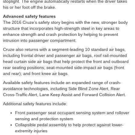
stoplight. The engine automatically restarts when the driver takes
his or her foot off the brake.
Advanced safety features
The 2016 Cruze’s safety story begins with the new, stronger body
structure that incorporates high-strength steel in key areas to
enhance strength and crash protection by helping to prevent
intrusion into passenger compartment.
Cruze also returns with a segment-leading 10 standard air bags,
including frontal driver and passenger air bags, roof rail-mounted
head curtain side air bags that help protect the front and outboard
rear seating positions; seat-mounted side-impact air bags (front
and rear); and front knee air bags.
Available safety features include an expanded range of crash-
avoidance technologies, including Side Blind Zone Alert, Rear
Cross-Traffic Alert, Lane Keep Assist and Forward Collision Alert.
Additional safety features include:
Front passenger seat occupant sensing system and rollover
sensing and protection system
Collapsible pedal assembly to help protect against lower-
extremity injuries