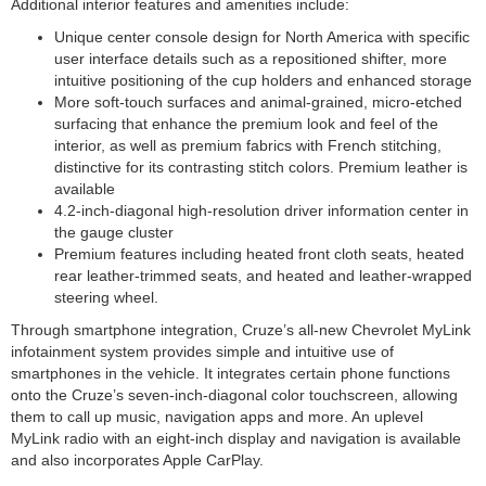
Additional interior features and amenities include:
Unique center console design for North America with specific
user interface details such as a repositioned shifter, more
intuitive positioning of the cup holders and enhanced storage
More soft-touch surfaces and animal-grained, micro-etched
surfacing that enhance the premium look and feel of the
interior, as well as premium fabrics with French stitching,
distinctive for its contrasting stitch colors. Premium leather is
available
4.2-inch-diagonal high-resolution driver information center in
the gauge cluster
Premium features including heated front cloth seats, heated
rear leather-trimmed seats, and heated and leather-wrapped
steering wheel.
Through smartphone integration, Cruze’s all-new Chevrolet MyLink
infotainment system provides simple and intuitive use of
smartphones in the vehicle. It integrates certain phone functions
onto the Cruze’s seven-inch-diagonal color touchscreen, allowing
them to call up music, navigation apps and more. An uplevel
MyLink radio with an eight-inch display and navigation is available
and also incorporates Apple CarPlay.