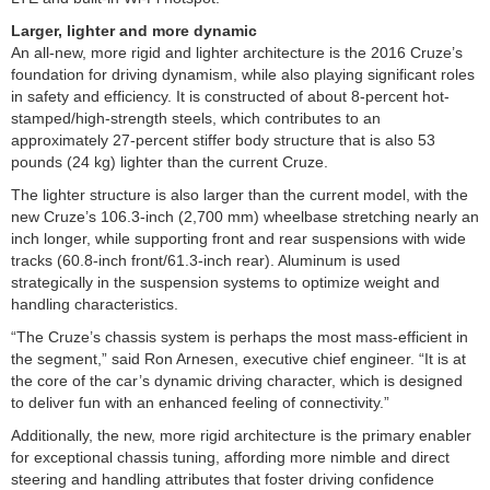
Larger, lighter and more dynamic
An all-new, more rigid and lighter architecture is the 2016 Cruze’s
foundation for driving dynamism, while also playing significant roles
in safety and efficiency. It is constructed of about 8-percent hot-
stamped/high-strength steels, which contributes to an
approximately 27-percent stiffer body structure that is also 53
pounds (24 kg) lighter than the current Cruze.
The lighter structure is also larger than the current model, with the
new Cruze’s 106.3-inch (2,700 mm) wheelbase stretching nearly an
inch longer, while supporting front and rear suspensions with wide
tracks (60.8-inch front/61.3-inch rear). Aluminum is used
strategically in the suspension systems to optimize weight and
handling characteristics.
“The Cruze’s chassis system is perhaps the most mass-efficient in
the segment,” said Ron Arnesen, executive chief engineer. “It is at
the core of the car’s dynamic driving character, which is designed
to deliver fun with an enhanced feeling of connectivity.”
Additionally, the new, more rigid architecture is the primary enabler
for exceptional chassis tuning, affording more nimble and direct
steering and handling attributes that foster driving confidence