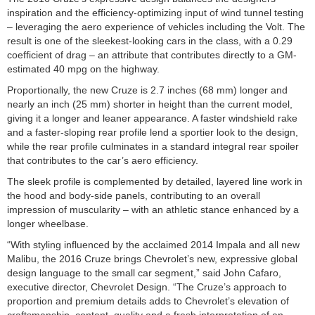
inspiration and the efficiency-optimizing input of wind tunnel testing
– leveraging the aero experience of vehicles including the Volt. The
result is one of the sleekest-looking cars in the class, with a 0.29
coefficient of drag – an attribute that contributes directly to a GM-
estimated 40 mpg on the highway.
Proportionally, the new Cruze is 2.7 inches (68 mm) longer and
nearly an inch (25 mm) shorter in height than the current model,
giving it a longer and leaner appearance. A faster windshield rake
and a faster-sloping rear profile lend a sportier look to the design,
while the rear profile culminates in a standard integral rear spoiler
that contributes to the car’s aero efficiency.
The sleek profile is complemented by detailed, layered line work in
the hood and body-side panels, contributing to an overall
impression of muscularity – with an athletic stance enhanced by a
longer wheelbase.
“With styling influenced by the acclaimed 2014 Impala and all new
Malibu, the 2016 Cruze brings Chevrolet’s new, expressive global
design language to the small car segment,” said John Cafaro,
executive director, Chevrolet Design. “The Cruze’s approach to
proportion and premium details adds to Chevrolet’s elevation of
craftsmanship, content, quality and a fresh interpretation of an