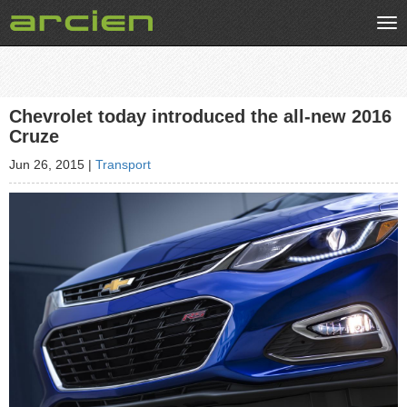
Tog
nav
Chevrolet today introduced the all-new 2016
Cruze
Jun 26, 2015
|
Transport