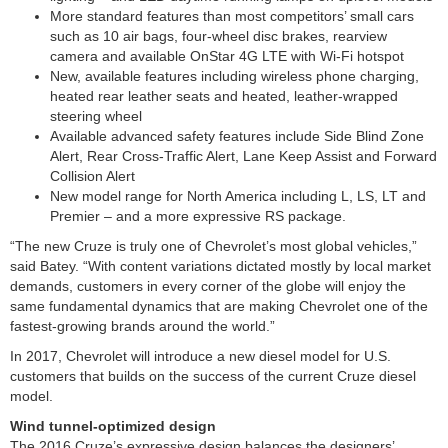
More standard features than most competitors’ small cars
such as 10 air bags, four-wheel disc brakes, rearview
camera and available OnStar 4G LTE with Wi-Fi hotspot
New, available features including wireless phone charging,
heated rear leather seats and heated, leather-wrapped
steering wheel
Available advanced safety features include Side Blind Zone
Alert, Rear Cross-Traffic Alert, Lane Keep Assist and Forward
Collision Alert
New model range for North America including L, LS, LT and
Premier – and a more expressive RS package.
“The new Cruze is truly one of Chevrolet’s most global vehicles,”
said Batey. “With content variations dictated mostly by local market
demands, customers in every corner of the globe will enjoy the
same fundamental dynamics that are making Chevrolet one of the
fastest-growing brands around the world.”
In 2017, Chevrolet will introduce a new diesel model for U.S.
customers that builds on the success of the current Cruze diesel
model.
Wind tunnel-optimized design
The 2016 Cruze’s expressive design balances the designers’