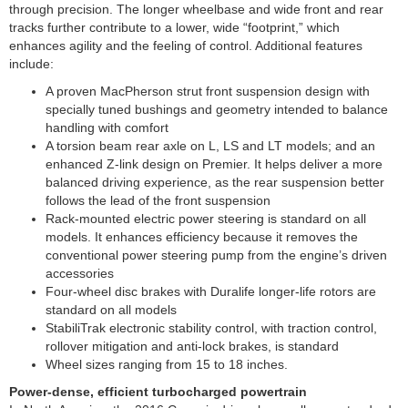
through precision. The longer wheelbase and wide front and rear
tracks further contribute to a lower, wide “footprint,” which
enhances agility and the feeling of control. Additional features
include:
A proven MacPherson strut front suspension design with
specially tuned bushings and geometry intended to balance
handling with comfort
A torsion beam rear axle on L, LS and LT models; and an
enhanced Z-link design on Premier. It helps deliver a more
balanced driving experience, as the rear suspension better
follows the lead of the front suspension
Rack-mounted electric power steering is standard on all
models. It enhances efficiency because it removes the
conventional power steering pump from the engine’s driven
accessories
Four-wheel disc brakes with Duralife longer-life rotors are
standard on all models
StabiliTrak electronic stability control, with traction control,
rollover mitigation and anti-lock brakes, is standard
Wheel sizes ranging from 15 to 18 inches.
Power-dense, efficient turbocharged powertrain