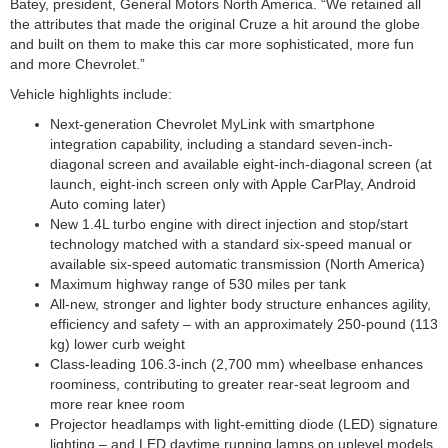
Batey, president, General Motors North America. “We retained all
the attributes that made the original Cruze a hit around the globe
and built on them to make this car more sophisticated, more fun
and more Chevrolet.”
Vehicle highlights include:
Next-generation Chevrolet MyLink with smartphone
integration capability, including a standard seven-inch-
diagonal screen and available eight-inch-diagonal screen (at
launch, eight-inch screen only with Apple CarPlay, Android
Auto coming later)
New 1.4L turbo engine with direct injection and stop/start
technology matched with a standard six-speed manual or
available six-speed automatic transmission (North America)
Maximum highway range of 530 miles per tank
All-new, stronger and lighter body structure enhances agility,
efficiency and safety – with an approximately 250-pound (113
kg) lower curb weight
Class-leading 106.3-inch (2,700 mm) wheelbase enhances
roominess, contributing to greater rear-seat legroom and
more rear knee room
Projector headlamps with light-emitting diode (LED) signature
lighting – and LED daytime running lamps on uplevel models