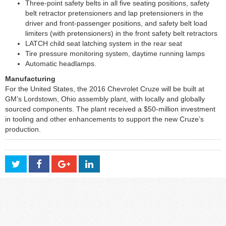
Three-point safety belts in all five seating positions, safety
belt retractor pretensioners and lap pretensioners in the
driver and front-passenger positions, and safety belt load
limiters (with pretensioners) in the front safety belt retractors
LATCH child seat latching system in the rear seat
Tire pressure monitoring system, daytime running lamps
Automatic headlamps.
Manufacturing
For the United States, the 2016 Chevrolet Cruze will be built at
GM’s Lordstown, Ohio assembly plant, with locally and globally
sourced components. The plant received a $50-million investment
in tooling and other enhancements to support the new Cruze’s
production.