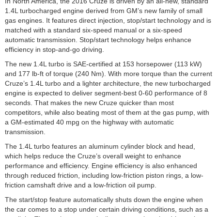
In North America, the 2016 Cruze is driven by an all-new, standard
1.4L turbocharged engine derived from GM’s new family of small
gas engines. It features direct injection, stop/start technology and is
matched with a standard six-speed manual or a six-speed
automatic transmission. Stop/start technology helps enhance
efficiency in stop-and-go driving.
The new 1.4L turbo is SAE-certified at 153 horsepower (113 kW)
and 177 lb-ft of torque (240 Nm). With more torque than the current
Cruze’s 1.4L turbo and a lighter architecture, the new turbocharged
engine is expected to deliver segment-best 0-60 performance of 8
seconds. That makes the new Cruze quicker than most
competitors, while also beating most of them at the gas pump, with
a GM-estimated 40 mpg on the highway with automatic
transmission.
The 1.4L turbo features an aluminum cylinder block and head,
which helps reduce the Cruze’s overall weight to enhance
performance and efficiency. Engine efficiency is also enhanced
through reduced friction, including low-friction piston rings, a low-
friction camshaft drive and a low-friction oil pump.
The start/stop feature automatically shuts down the engine when
the car comes to a stop under certain driving conditions, such as a