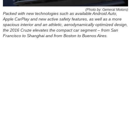
(Photo by: General Motors)
Packed with new technologies such as available Android Auto,
Apple CarPlay and new active safety features, as well as a more
spacious interior and an athletic, aerodynamically optimized design,
the 2016 Cruze elevates the compact car segment – from San
Francisco to Shanghai and from Boston to Buenos Aires.