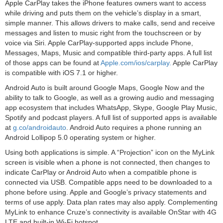
Apple CarPlay takes the iPhone features owners want to access
while driving and puts them on the vehicle’s display in a smart,
simple manner. This allows drivers to make calls, send and receive
messages and listen to music right from the touchscreen or by
voice via Siri. Apple CarPlay-supported apps include Phone,
Messages, Maps, Music and compatible third-party apps. A full list
of those apps can be found at
Apple.com/ios/carplay.
Apple CarPlay
is compatible with iOS 7.1 or higher.
Android Auto is built around Google Maps, Google Now and the
ability to talk to Google, as well as a growing audio and messaging
app ecosystem that includes WhatsApp, Skype, Google Play Music,
Spotify and podcast players. A full list of supported apps is available
at
g.co/androidauto
. Android Auto requires a phone running an
Android Lollipop 5.0 operating system or higher.
Using both applications is simple. A “Projection” icon on the MyLink
screen is visible when a phone is not connected, then changes to
indicate CarPlay or Android Auto when a compatible phone is
connected via USB. Compatible apps need to be downloaded to a
phone before using. Apple and Google’s privacy statements and
terms of use apply. Data plan rates may also apply. Complementing
MyLink to enhance Cruze’s connectivity is available OnStar with 4G
LTE and built-in Wi-Fi hotspot.