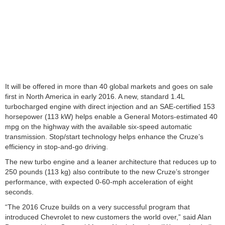
It will be offered in more than 40 global markets and goes on sale
first in North America in early 2016. A new, standard 1.4L
turbocharged engine with direct injection and an SAE-certified 153
horsepower (113 kW) helps enable a General Motors-estimated 40
mpg on the highway with the available six-speed automatic
transmission. Stop/start technology helps enhance the Cruze’s
efficiency in stop-and-go driving.
The new turbo engine and a leaner architecture that reduces up to
250 pounds (113 kg) also contribute to the new Cruze’s stronger
performance, with expected 0-60-mph acceleration of eight
seconds.
“The 2016 Cruze builds on a very successful program that
introduced Chevrolet to new customers the world over,” said Alan