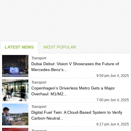
LATEST NEWS
MOST POPULAR
Transport
Dubai Debut: Vision V Showcases the Future of
Mercedes-Benz’s...
9:59 pm Jun 4, 2025
Transport
Copenhagen’s Driverless Metro Gets a Major
Overhaul: M1/M2...
7:00 pm Jun 4, 2025
Transport
Digital Fuel Twin: A Cloud-Based System to Verify
Carbon-Neutral...
6:17 pm Jun 4, 2025
Transport