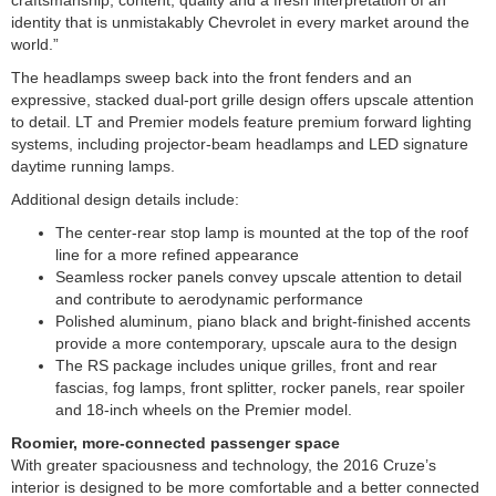
identity that is unmistakably Chevrolet in every market around the
world.”
The headlamps sweep back into the front fenders and an
expressive, stacked dual-port grille design offers upscale attention
to detail. LT and Premier models feature premium forward lighting
systems, including projector-beam headlamps and LED signature
daytime running lamps.
Additional design details include:
The center-rear stop lamp is mounted at the top of the roof
line for a more refined appearance
Seamless rocker panels convey upscale attention to detail
and contribute to aerodynamic performance
Polished aluminum, piano black and bright-finished accents
provide a more contemporary, upscale aura to the design
The RS package includes unique grilles, front and rear
fascias, fog lamps, front splitter, rocker panels, rear spoiler
and 18-inch wheels on the Premier model.
Roomier, more-connected passenger space
With greater spaciousness and technology, the 2016 Cruze’s
interior is designed to be more comfortable and a better connected