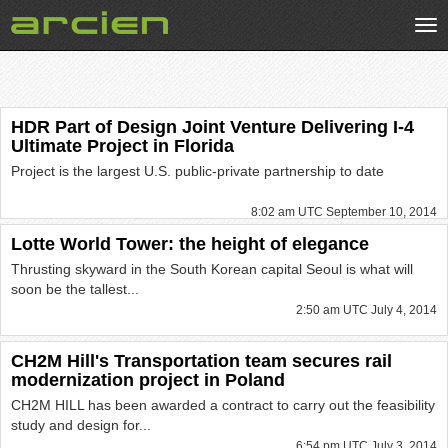
Tog
nav
HDR Part of Design Joint Venture Delivering I-4
Ultimate Project in Florida
Project is the largest U.S. public-private partnership to date
8:02 am UTC September 10, 2014
Lotte World Tower: the height of elegance
Thrusting skyward in the South Korean capital Seoul is what will
soon be the tallest...
2:50 am UTC July 4, 2014
CH2M Hill's Transportation team secures rail
modernization project in Poland
CH2M HILL has been awarded a contract to carry out the feasibility
study and design for...
6:54 pm UTC July 3, 2014