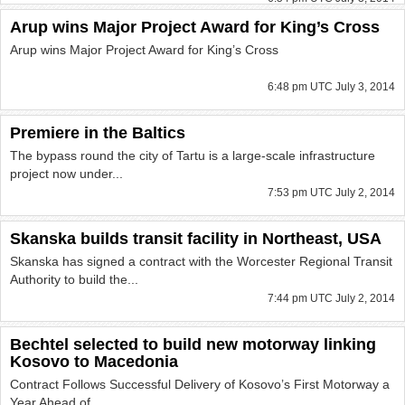
Arup wins Major Project Award for King’s Cross
Arup wins Major Project Award for King’s Cross
6:48 pm UTC July 3, 2014
Premiere in the Baltics
The bypass round the city of Tartu is a large-scale infrastructure
project now under...
7:53 pm UTC July 2, 2014
Skanska builds transit facility in Northeast, USA
Skanska has signed a contract with the Worcester Regional Transit
Authority to build the...
7:44 pm UTC July 2, 2014
Bechtel selected to build new motorway linking
Kosovo to Macedonia
Contract Follows Successful Delivery of Kosovo’s First Motorway a
Year Ahead of...