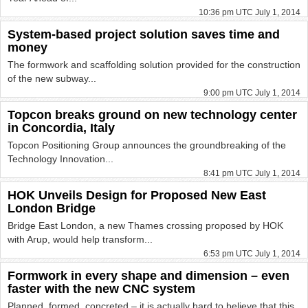
10:36 pm UTC July 1, 2014
System-based project solution saves time and
money
The formwork and scaffolding solution provided for the construction
of the new subway...
9:00 pm UTC July 1, 2014
Topcon breaks ground on new technology center
in Concordia, Italy
Topcon Positioning Group announces the groundbreaking of the
Technology Innovation...
8:41 pm UTC July 1, 2014
HOK Unveils Design for Proposed New East
London Bridge
Bridge East London, a new Thames crossing proposed by HOK
with Arup, would help transform...
6:53 pm UTC July 1, 2014
Formwork in every shape and dimension – even
faster with the new CNC system
Planned, formed, concreted – it is actually hard to believe that this