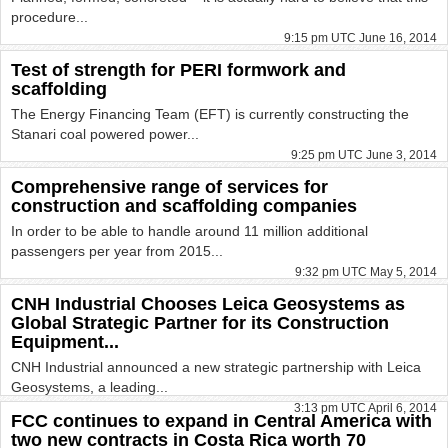
procedure...
9:15 pm UTC June 16, 2014
Test of strength for PERI formwork and
scaffolding
The Energy Financing Team (EFT) is currently constructing the
Stanari coal powered power...
9:25 pm UTC June 3, 2014
Comprehensive range of services for
construction and scaffolding companies
In order to be able to handle around 11 million additional
passengers per year from 2015...
9:32 pm UTC May 5, 2014
CNH Industrial Chooses Leica Geosystems as
Global Strategic Partner for its Construction
Equipment...
CNH Industrial announced a new strategic partnership with Leica
Geosystems, a leading...
3:13 pm UTC April 6, 2014
FCC continues to expand in Central America with
two new contracts in Costa Rica worth 70