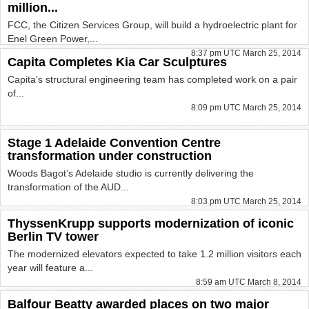
million...
FCC, the Citizen Services Group, will build a hydroelectric plant for
Enel Green Power,...
8:37 pm UTC March 25, 2014
Capita Completes Kia Car Sculptures
Capita’s structural engineering team has completed work on a pair
of...
8:09 pm UTC March 25, 2014
Stage 1 Adelaide Convention Centre
transformation under construction
Woods Bagot’s Adelaide studio is currently delivering the
transformation of the AUD...
8:03 pm UTC March 25, 2014
ThyssenKrupp supports modernization of iconic
Berlin TV tower
The modernized elevators expected to take 1.2 million visitors each
year will feature a...
8:59 am UTC March 8, 2014
Balfour Beatty awarded places on two major