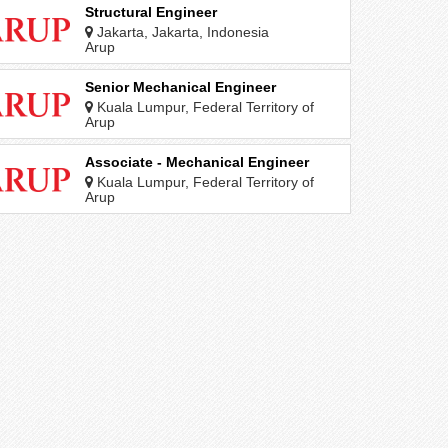
Structural Engineer
Jakarta, Jakarta, Indonesia
Arup
Senior Mechanical Engineer
Kuala Lumpur, Federal Territory of
Kuala Lumpur, Malaysia
Arup
Associate - Mechanical Engineer
Kuala Lumpur, Federal Territory of
Kuala Lumpur, Malaysia
Arup