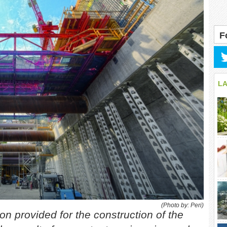
F
L
(Photo by: Peri)
on provided for the construction of the