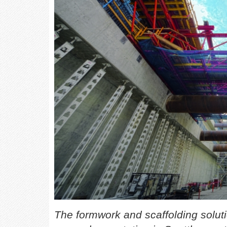
The formwork and scaffolding soluti