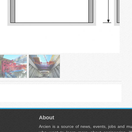
About
Arcien is a source of news, events, jobs and m