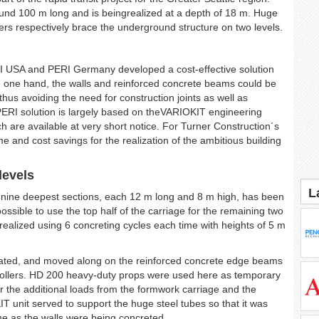
round 100 m long and is beingrealized at a depth of 18 m. Huge
rs respectively brace the underground structure on two levels.
I USA and PERI Germany developed a cost-effective solution
the one hand, the walls and reinforced concrete beams could be
 thus avoiding the need for construction joints as well as
 PERI solution is largely based on theVARIOKIT engineering
h are available at very short notice. For Turner Construction´s
and cost savings for the realization of the ambitious building
levels
L
 nine deepest sections, each 12 m long and 8 m high, has been
possible to use the top half of the carriage for the remaining two
 realized using 6 concreting cycles each time with heights of 5 m
erated, and moved along on the reinforced concrete edge beams
 rollers. HD 200 heavy-duty props were used here as temporary
er the additional loads from the formwork carriage and the
T unit served to support the huge steel tubes so that it was
ime as the walls were being concreted.