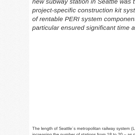
new subway station in Seattle was 
project-specific construction kit sys
of rentable PERI system components
particular ensured significant time 
The length of Seattle´s metropolitan railway system (L
increasing the number of stations from 18 to 20 – as pa