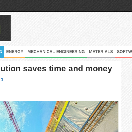
G
ENERGY
MECHANICAL ENGINEERING
MATERIALS
SOFTW
lution saves time and money
ng