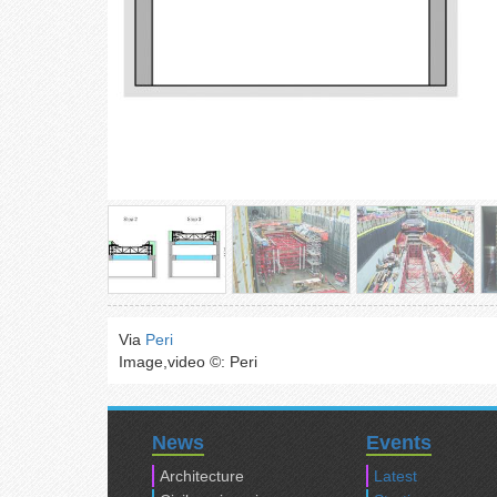
Via
Peri
Image,video ©: Peri
News
Events
Architecture
Latest