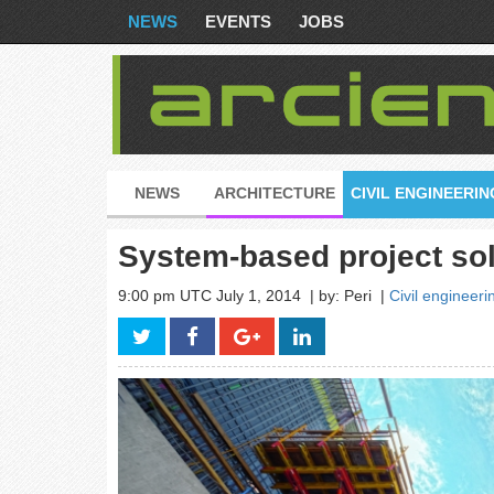
NEWS
EVENTS
JOBS
NEWS
ARCHITECTURE
CIVIL ENGINEERIN
System-based project so
9:00 pm UTC July 1, 2014
| by: Peri
|
Civil engineeri