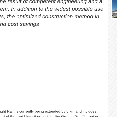
the result of competent engineering and a
tem. In addition to the widest possible use
, the optimized construction method in
and cost savings
ight Rail) is currently being extended by 5 km and includes
rt of the rapid transit project for the Greater
Seattle
region.