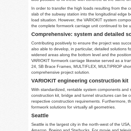
In order to transfer the high loads resulting from the 
slab of the subway station into the longitudinal edge
load situation. However, the VARIOKIT system compone
the complete formwork carriage unit continued to be 
Comprehensive: system and detailed so
Contributing positively to ensure the project was succ
also able to develop, in particular, detailed solutions f
widened areas along the bottom level and the position
VARIOKIT formwork carriage likewise served as a tra
24, SB Brace Frames, MULTIFLEX, MULTIPROP shorin
comprehensive project solution.
VARIOKIT engineering construction kit
With standardized, rentable system components and 
construction kit, bridge and tunnel structures can be c
respective construction requirements. Furthermore, t
formwork solutions for virtually all geometries.
Seattle
Seattle is the largest city in the north-west of the 
Amazon, Boeing and Starbucks. For movie and television