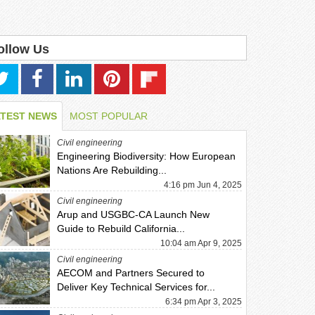
ollow Us
ATEST NEWS
MOST POPULAR
Civil engineering
Engineering Biodiversity: How European
Nations Are Rebuilding...
4:16 pm Jun 4, 2025
Civil engineering
Arup and USGBC-CA Launch New
Guide to Rebuild California...
10:04 am Apr 9, 2025
Civil engineering
AECOM and Partners Secured to
Deliver Key Technical Services for...
6:34 pm Apr 3, 2025