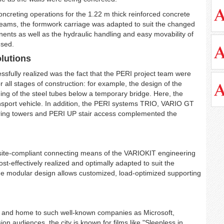
concreting operations for the 1.22 m thick reinforced concrete
 beams, the formwork carriage was adapted to suit the changed
nts as well as the hydraulic handling and easy movability of
used.
lutions
essfully realized was the fact that the PERI project team were
or all stages of construction: for example, the design of the
ing of the steel tubes below a temporary bridge. Here, the
nsport vehicle. In addition, the PERI systems TRIO, VARIO GT
g towers and PERI UP stair access complemented the
site-compliant connecting means of the VARIOKIT engineering
ost-effectively realized and optimally adapted to suit the
he modular design allows customized, load-optimized supporting
USA, and home to such well-known companies as Microsoft,
 audiences, the city is known for films like "Sleepless in