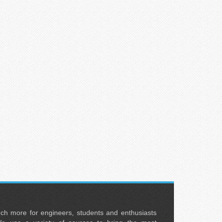
uch more for engineers, students and enthusiasts