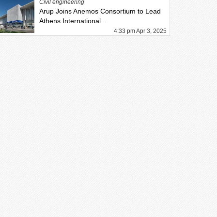
Civil engineering
Arup Joins Anemos Consortium to Lead
Athens International...
4:33 pm Apr 3, 2025