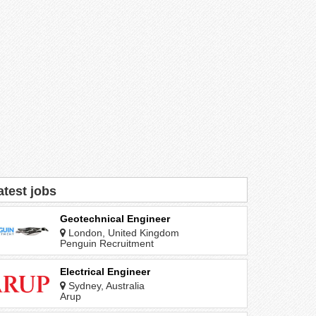
atest jobs
Geotechnical Engineer
London, United Kingdom
Penguin Recruitment
Electrical Engineer
Sydney, Australia
Arup