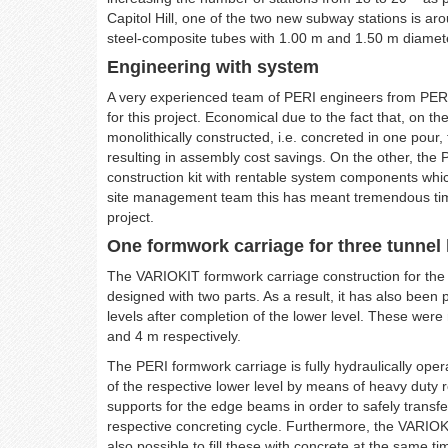
Capitol Hill, one of the two new subway stations is a
steel-composite tubes with 1.00 m and 1.50 m diamete
Engineering with system
A very experienced team of PERI engineers from PER
for this project. Economical due to the fact that, on 
monolithically constructed, i.e. concreted in one pour,
resulting in assembly cost savings. On the other, the
construction kit with rentable system components whic
site management team this has meant tremendous time 
project.
One formwork carriage for three tunnel 
The VARIOKIT formwork carriage construction for the
designed with two parts. As a result, it has also been 
levels after completion of the lower level. These were
and 4 m respectively.
The PERI formwork carriage is fully hydraulically op
of the respective lower level by means of heavy duty
supports for the edge beams in order to safely transf
respective concreting cycle. Furthermore, the VARIOKI
also possible to fill these with concrete at the same t