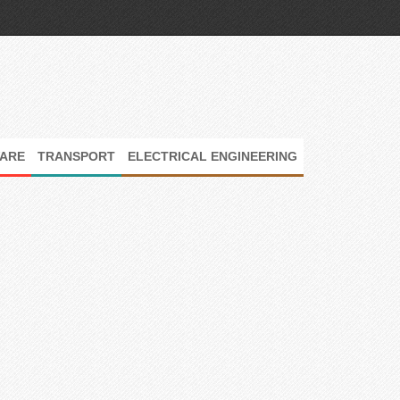
ARE
TRANSPORT
ELECTRICAL ENGINEERING