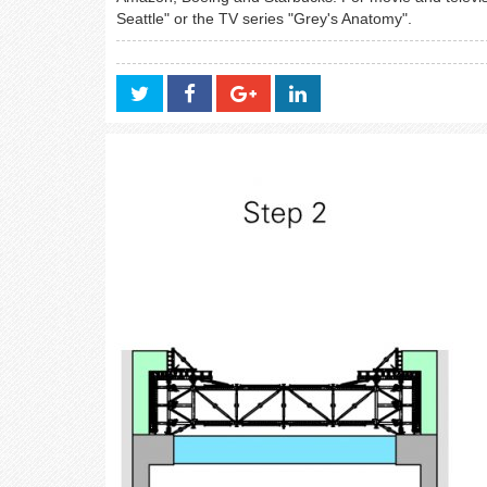
Seattle" or the TV series "Grey's Anatomy".