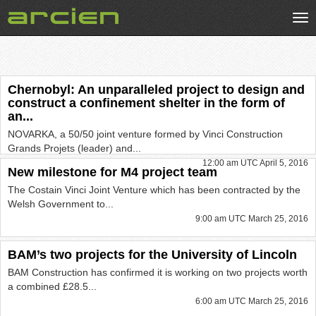
Tog
nav
Chernobyl: An unparalleled project to design and
construct a confinement shelter in the form of
an...
NOVARKA, a 50/50 joint venture formed by Vinci Construction
Grands Projets (leader) and...
12:00 am UTC April 5, 2016
New milestone for M4 project team
The Costain Vinci Joint Venture which has been contracted by the
Welsh Government to...
9:00 am UTC March 25, 2016
BAM’s two projects for the University of Lincoln
BAM Construction has confirmed it is working on two projects worth
a combined £28.5...
6:00 am UTC March 25, 2016