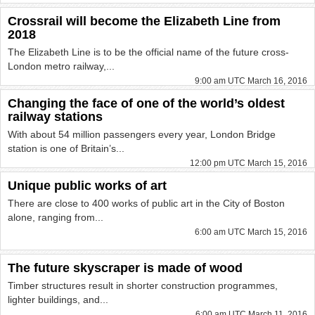
Crossrail will become the Elizabeth Line from
2018
The Elizabeth Line is to be the official name of the future cross-
London metro railway,...
9:00 am UTC March 16, 2016
Changing the face of one of the world’s oldest
railway stations
With about 54 million passengers every year, London Bridge
station is one of Britain’s...
12:00 pm UTC March 15, 2016
Unique public works of art
There are close to 400 works of public art in the City of Boston
alone, ranging from...
6:00 am UTC March 15, 2016
The future skyscraper is made of wood
Timber structures result in shorter construction programmes,
lighter buildings, and...
6:00 am UTC March 11, 2016