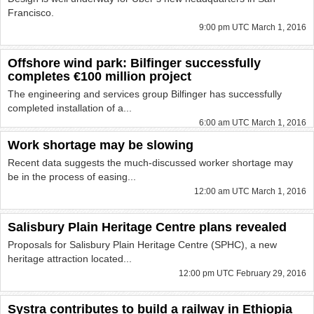
Francisco.
9:00 pm UTC March 1, 2016
Offshore wind park: Bilfinger successfully
completes €100 million project
The engineering and services group Bilfinger has successfully
completed installation of a...
6:00 am UTC March 1, 2016
Work shortage may be slowing
Recent data suggests the much-discussed worker shortage may
be in the process of easing...
12:00 am UTC March 1, 2016
Salisbury Plain Heritage Centre plans revealed
Proposals for Salisbury Plain Heritage Centre (SPHC), a new
heritage attraction located...
12:00 pm UTC February 29, 2016
Systra contributes to build a railway in Ethiopia