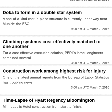
Doka to form in a double star system
A one-of-a-kind cast-in-place structure is currently under way near
Munich: the ESO...
9:00 pm UTC March 7, 2016
Climbing systems cost-effectively matched to
one another
For a cost-effective execution solution, PERI´s Israeli engineers
combined several...
3:00 pm UTC March 7, 2016
Construction work among highest risk for injury
One of the latest annual reports from the Bureau of Labor Statistics
has troubling news...
3:00 am UTC March 7, 2016
Time-Lapse of Hyatt Regency Bloomington
Minneapolis Hotel construction from start to finish.