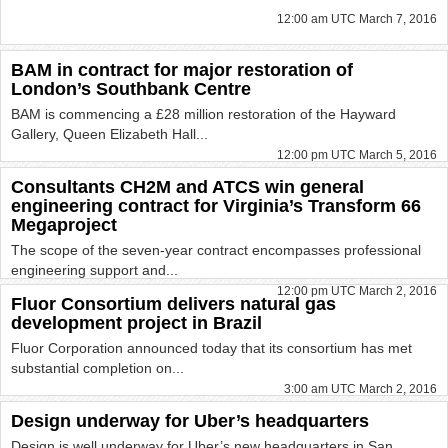
12:00 am UTC March 7, 2016
BAM in contract for major restoration of
London’s Southbank Centre
BAM is commencing a £28 million restoration of the Hayward
Gallery, Queen Elizabeth Hall...
12:00 pm UTC March 5, 2016
Consultants CH2M and ATCS win general
engineering contract for Virginia’s Transform 66
Megaproject
The scope of the seven-year contract encompasses professional
engineering support and...
12:00 pm UTC March 2, 2016
Fluor Consortium delivers natural gas
development project in Brazil
Fluor Corporation announced today that its consortium has met
substantial completion on...
3:00 am UTC March 2, 2016
Design underway for Uber’s headquarters
Design is well underway for Uber’s new headquarters in San