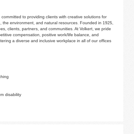
ommitted to providing clients with creative solutions for
ure, the environment, and natural resources. Founded in 1925,
es, clients, partners, and communities. At Volkert, we pride
etitive compensation, positive work/life balance, and
ering a diverse and inclusive workplace in all of our offices
ching
m disability