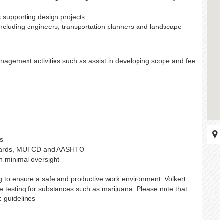
supporting design projects.
including engineers, transportation planners and landscape
nagement activities such as assist in developing scope and fee
es
ndards, MUTCD and AASHTO
th minimal oversight
g to ensure a safe and productive work environment. Volkert
e testing for substances such as marijuana. Please note that
c guidelines