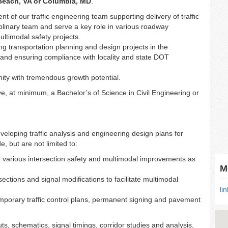
 Beach, VA or Columbia, MD
.
t of our traffic engineering team supporting delivery of traffic
iplinary team and serve a key role in various roadway
ultimodal safety projects.
ng transportation planning and design projects in the
e and ensuring compliance with locality and state DOT
nity with tremendous growth potential.
ve, at minimum, a Bachelor’s of Science in Civil Engineering or
loping traffic analysis and engineering design plans for
e, but are not limited to:
g various intersection safety and multimodal improvements as
M
sections and signal modifications to facilitate multimodal
li
porary traffic control plans, permanent signing and pavement
uts, schematics, signal timings, corridor studies and analysis,