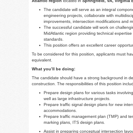
Atlantic region
located in
Springfield, VA, Virginia
The candidate will serve as an integral componen
engineering projects, collaborate with multidisc
improvements, intersection modifications and m
The successful candidate will work on challengi
MidAtlantic region providing technical expertis
standards.
This position offers an excellent career opportu
To be considered for this position, applicants must ha
equivalent.
What you’ll be doing:
The candidate should have a strong background in deve
construction. The responsibilities of this position includ
Prepare design plans for various tasks involvin
well as large infrastructure projects.
Prepare traffic signal design plans for new inter
accommodations.
Prepare traffic management plan (TMP) and tem
marking plans, ITS design plans.
Assist in preparing conceptual intersection layo