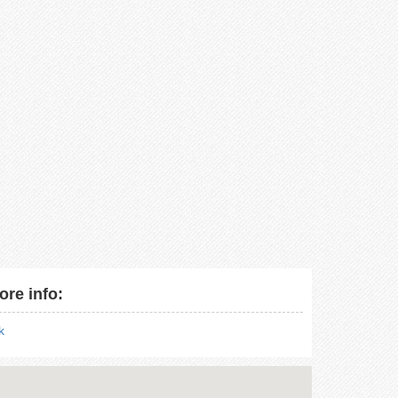
ore info:
nk