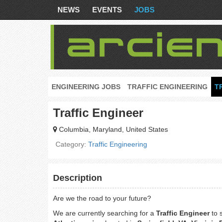
NEWS
EVENTS
JOBS
ENGINEERING JOBS
TRAFFIC ENGINEERING
T
Traffic Engineer
Columbia, Maryland, United States
Category:
Traffic Engineering
Description
Are we the road to your future?
We are currently searching for a
Traffic Engineer
to 