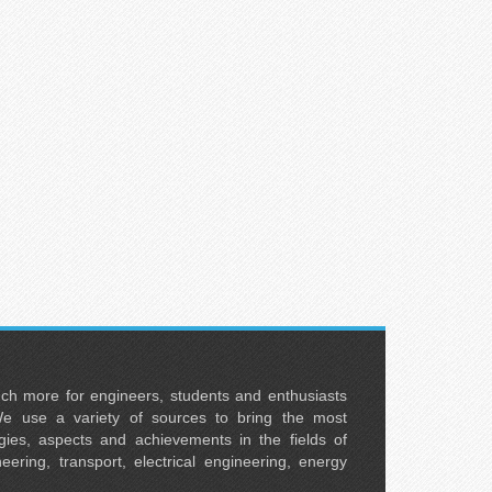
uch more for engineers, students and enthusiasts
e use a variety of sources to bring the most
ies, aspects and achievements in the fields of
neering, transport, electrical engineering, energy