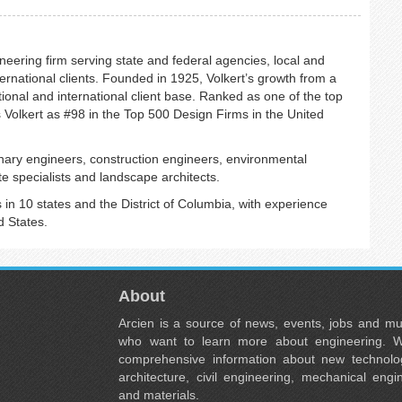
neering firm serving state and federal agencies, local and
ernational clients. Founded in 1925, Volkert’s growth from a
ional and international client base. Ranked as one of the top
 Volkert as #98 in the Top 500 Design Firms in the United
plinary engineers, construction engineers, environmental
e specialists and landscape architects.
in 10 states and the District of Columbia, with experience
d States.
About
Arcien is a source of news, events, jobs and m
who want to learn more about engineering. W
comprehensive information about new technolog
architecture, civil engineering, mechanical engi
and materials.