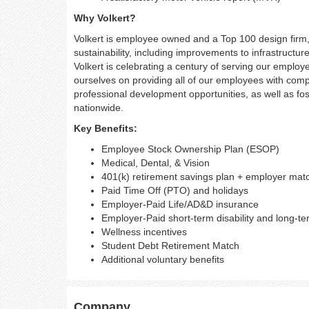
Why Volkert?
Volkert is employee owned and a Top 100 design firm, c
sustainability, including improvements to infrastruct
Volkert is celebrating a century of serving our employe
ourselves on providing all of our employees with comp
professional development opportunities, as well as fost
nationwide.
Key Benefits:
Employee Stock Ownership Plan (ESOP)
Medical, Dental, & Vision
401(k) retirement savings plan + employer mat
Paid Time Off (PTO) and holidays
Employer-Paid Life/AD&D insurance
Employer-Paid short-term disability and long-ter
Wellness incentives
Student Debt Retirement Match
Additional voluntary benefits
Company