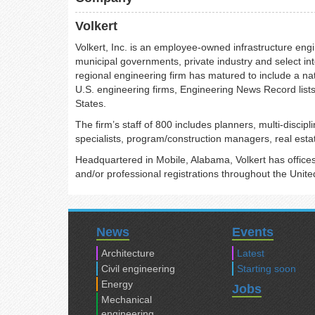
Volkert
Volkert, Inc. is an employee-owned infrastructure engi
municipal governments, private industry and select int
regional engineering firm has matured to include a nat
U.S. engineering firms, Engineering News Record lists
States.
The firm’s staff of 800 includes planners, multi-disci
specialists, program/construction managers, real estat
Headquartered in Mobile, Alabama, Volkert has offices 
and/or professional registrations throughout the Unite
News
Events
Architecture
Latest
Civil engineering
Starting soon
Energy
Jobs
Mechanical
engineering