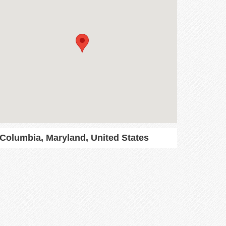
Columbia, Maryland, United States