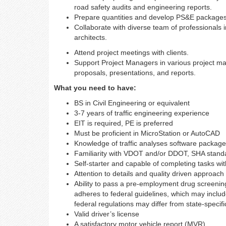
road safety audits and engineering reports.
Prepare quantities and develop PS&E packages 
Collaborate with diverse team of professionals 
architects.
Attend project meetings with clients.
Support Project Managers in various project ma
proposals, presentations, and reports.
What you need to have:
BS in Civil Engineering or equivalent
3-7 years of traffic engineering experience
EIT is required, PE is preferred
Must be proficient in MicroStation or AutoCAD
Knowledge of traffic analyses software packag
Familiarity with VDOT and/or DDOT, SHA sta
Self-starter and capable of completing tasks wi
Attention to details and quality driven approach
Ability to pass a pre-employment drug screenin
adheres to federal guidelines, which may includ
federal regulations may differ from state-specifi
Valid driver’s license
A satisfactory motor vehicle report (MVR)