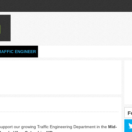
RAFFIC ENGINEER
F
support our growing Traffic Engineering Department in the
Mid-