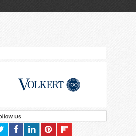
ollow Us