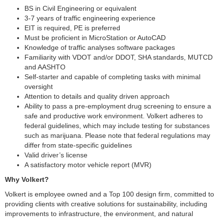
BS in Civil Engineering or equivalent
3-7 years of traffic engineering experience
EIT is required, PE is preferred
Must be proficient in MicroStation or AutoCAD
Knowledge of traffic analyses software packages
Familiarity with VDOT and/or DDOT, SHA standards, MUTCD
and AASHTO
Self-starter and capable of completing tasks with minimal
oversight
Attention to details and quality driven approach
Ability to pass a pre-employment drug screening to ensure a
safe and productive work environment. Volkert adheres to
federal guidelines, which may include testing for substances
such as marijuana. Please note that federal regulations may
differ from state-specific guidelines
Valid driver’s license
A satisfactory motor vehicle report (MVR)
Why Volkert?
Volkert is employee owned and a Top 100 design firm, committed to
providing clients with creative solutions for sustainability, including
improvements to infrastructure, the environment, and natural