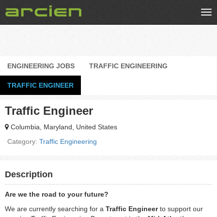
Tog
nav
ENGINEERING JOBS
TRAFFIC ENGINEERING
TRAFFIC ENGINEER
Traffic Engineer
Columbia, Maryland, United States
Category:
Traffic Engineering
Description
Are we the road to your future?
We are currently searching for a
Traffic Engineer
to support our