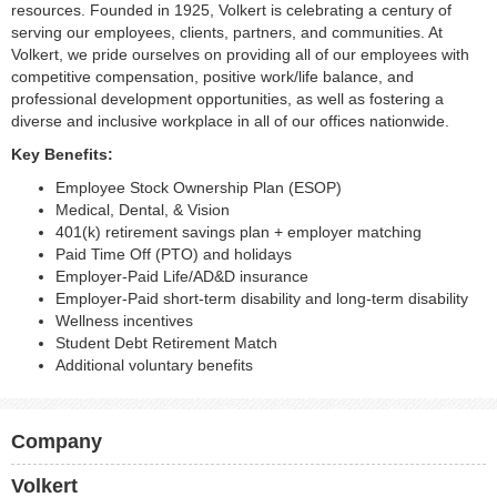
resources. Founded in 1925, Volkert is celebrating a century of
serving our employees, clients, partners, and communities. At
Volkert, we pride ourselves on providing all of our employees with
competitive compensation, positive work/life balance, and
professional development opportunities, as well as fostering a
diverse and inclusive workplace in all of our offices nationwide.
Key Benefits:
Employee Stock Ownership Plan (ESOP)
Medical, Dental, & Vision
401(k) retirement savings plan + employer matching
Paid Time Off (PTO) and holidays
Employer-Paid Life/AD&D insurance
Employer-Paid short-term disability and long-term disability
Wellness incentives
Student Debt Retirement Match
Additional voluntary benefits
Company
Volkert