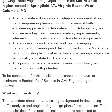
growing Traffic Engineering Department in the
Mid-Atlantic
region
located in
Springfield, VA, Virginia Beach, VA or
Columbia, MD
.
The candidate will serve as an integral component of our
traffic engineering team supporting delivery of traffic
engineering projects, collaborate with multidisciplinary team
and serve a key role in various roadway improvements,
intersection modifications and multimodal safety projects.
The successful candidate will work on challenging
transportation planning and design projects in the MidAtlantic
region providing technical expertise and ensuring compliance
with locality and state DOT standards.
This position offers an excellent career opportunity with
tremendous growth potential.
To be considered for this position, applicants must have, at
minimum, a Bachelor’s of Science in Civil Engineering or
equivalent.
What you’ll be doing:
The candidate should have a strong background in developing
traffic analysis and engineering design plans for construction. The
responsibilities of this position include, but are not limited to: