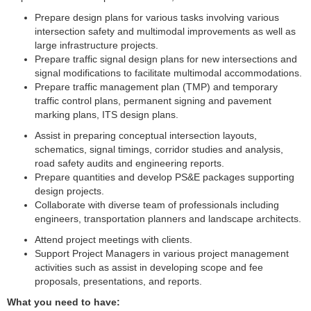
Prepare design plans for various tasks involving various
intersection safety and multimodal improvements as well as
large infrastructure projects.
Prepare traffic signal design plans for new intersections and
signal modifications to facilitate multimodal accommodations.
Prepare traffic management plan (TMP) and temporary
traffic control plans, permanent signing and pavement
marking plans, ITS design plans.
Assist in preparing conceptual intersection layouts,
schematics, signal timings, corridor studies and analysis,
road safety audits and engineering reports.
Prepare quantities and develop PS&E packages supporting
design projects.
Collaborate with diverse team of professionals including
engineers, transportation planners and landscape architects.
Attend project meetings with clients.
Support Project Managers in various project management
activities such as assist in developing scope and fee
proposals, presentations, and reports.
What you need to have: