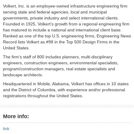
Volkert, Inc. is an employee-owned infrastructure engineering firm
serving state and federal agencies, local and municipal
governments, private industry and select international clients.
Founded in 1925, Volkert’s growth from a regional engineering firm
has matured to include a national and international client base.
Ranked as one of the top U.S. engineering firms, Engineering News
Record lists Volkert as #98 in the Top 500 Design Firms in the
United States.
The firm’s staff of 800 includes planners, multi-disciplinary
engineers, construction engineers, environmental specialists,
program/construction managers, real estate specialists and
landscape architects.
Headquartered in Mobile, Alabama, Volkert has offices in 10 states
and the District of Columbia, with experience and/or professional
registrations throughout the United States.
More info:
link