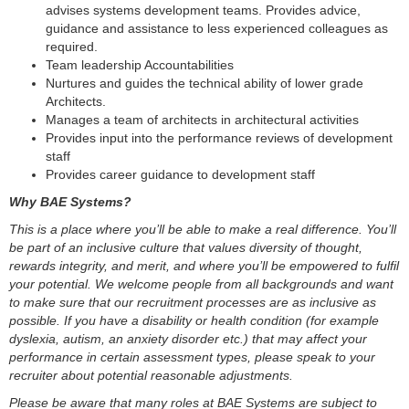
advises systems development teams. Provides advice,
guidance and assistance to less experienced colleagues as
required.
Team leadership Accountabilities
Nurtures and guides the technical ability of lower grade
Architects.
Manages a team of architects in architectural activities
Provides input into the performance reviews of development
staff
Provides career guidance to development staff
Why BAE Systems?
This is a place where you’ll be able to make a real difference. You’ll
be part of an inclusive culture that values diversity of thought,
rewards integrity, and merit, and where you’ll be empowered to fulfil
your potential. We welcome people from all backgrounds and want
to make sure that our recruitment processes are as inclusive as
possible. If you have a disability or health condition (for example
dyslexia, autism, an anxiety disorder etc.) that may affect your
performance in certain assessment types, please speak to your
recruiter about potential reasonable adjustments.
Please be aware that many roles at BAE Systems are subject to