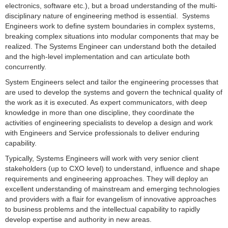
electronics, software etc.), but a broad understanding of the multi-
disciplinary nature of engineering method is essential. Systems
Engineers work to define system boundaries in complex systems,
breaking complex situations into modular components that may be
realized. The Systems Engineer can understand both the detailed
and the high-level implementation and can articulate both
concurrently.
System Engineers select and tailor the engineering processes that
are used to develop the systems and govern the technical quality of
the work as it is executed. As expert communicators, with deep
knowledge in more than one discipline, they coordinate the
activities of engineering specialists to develop a design and work
with Engineers and Service professionals to deliver enduring
capability.
Typically, Systems Engineers will work with very senior client
stakeholders (up to CXO level) to understand, influence and shape
requirements and engineering approaches. They will deploy an
excellent understanding of mainstream and emerging technologies
and providers with a flair for evangelism of innovative approaches
to business problems and the intellectual capability to rapidly
develop expertise and authority in new areas.