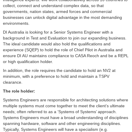
collect, connect and understand complex data, so that
governments, nation states, armed forces and commercial
businesses can unlock digital advantage in the most demanding
environments.
DI Australia is looking for a Senior Systems Engineer with a
background in Test and Evaluation to join our expanding business.
The ideal candidate would also hold the qualifications and
experience (SQEP) to hold the role of Chief Pilot in Australia and
ensure DI AU maintains compliance to CASA Reoch and be a REPL
or high qualification holder.
In addition, the role requires the candidate to hold an NV2 at
minimum, with a preference to hold and maintain a TSPV
clearance.
The role holder:
Systems Engineers are responsible for architecting solutions where
multiple systems must come together to meet the client’s ultimate
needs; often referred to as a ‘Systems of Systems’ approach.
Systems Engineers must have a broad understanding of disciplines
spanning hardware, software and other engineering disciplines.
Typically, Systems Engineers will have a specialism (e.g.