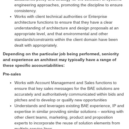
engineering approaches, promoting the discipline to ensure
consistency.
Works with client technical authorities or Enterprise
architecture functions to ensure that they have a clear
understanding of architecture and design proposals at an
appropriate level, and that environmental and other
standards/constraints within the client domain have been
dealt with appropriately.
Depending on the particular job being performed, seniority
and experience an architect may typically have a range of
these specific accountabilities:
Pre-sales
Works with Account Management and Sales functions to
ensure that key sales messages for the BAE solutions are
accurately and authoritatively communicated within bids and
pitches and to develop or qualify new opportunities
Understands and leverages existing BAE experience, IP and
expertise in similar providing similar solutions – working with
other client teams, marketing, product and proposition
experts to incorporate the reuse of solution elements from
multiple service lines.