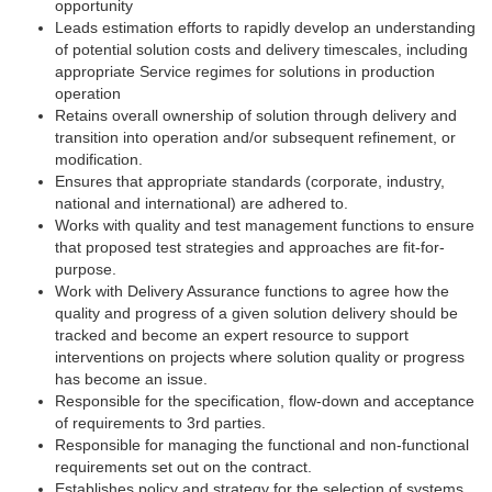
opportunity
Leads estimation efforts to rapidly develop an understanding
of potential solution costs and delivery timescales, including
appropriate Service regimes for solutions in production
operation
Retains overall ownership of solution through delivery and
transition into operation and/or subsequent refinement, or
modification.
Ensures that appropriate standards (corporate, industry,
national and international) are adhered to.
Works with quality and test management functions to ensure
that proposed test strategies and approaches are fit-for-
purpose.
Work with Delivery Assurance functions to agree how the
quality and progress of a given solution delivery should be
tracked and become an expert resource to support
interventions on projects where solution quality or progress
has become an issue.
Responsible for the specification, flow-down and acceptance
of requirements to 3rd parties.
Responsible for managing the functional and non-functional
requirements set out on the contract.
Establishes policy and strategy for the selection of systems