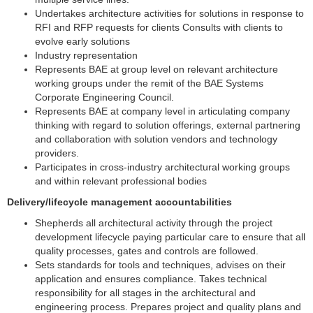
Undertakes architecture activities for solutions in response to
RFI and RFP requests for clients Consults with clients to
evolve early solutions
Industry representation
Represents BAE at group level on relevant architecture
working groups under the remit of the BAE Systems
Corporate Engineering Council.
Represents BAE at company level in articulating company
thinking with regard to solution offerings, external partnering
and collaboration with solution vendors and technology
providers.
Participates in cross-industry architectural working groups
and within relevant professional bodies
Delivery/lifecycle management accountabilities
Shepherds all architectural activity through the project
development lifecycle paying particular care to ensure that all
quality processes, gates and controls are followed.
Sets standards for tools and techniques, advises on their
application and ensures compliance. Takes technical
responsibility for all stages in the architectural and
engineering process. Prepares project and quality plans and