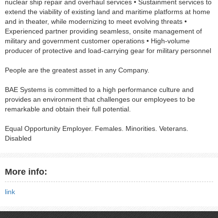
nuclear ship repair and overhaul services • Sustainment services to
extend the viability of existing land and maritime platforms at home
and in theater, while modernizing to meet evolving threats •
Experienced partner providing seamless, onsite management of
military and government customer operations • High-volume
producer of protective and load-carrying gear for military personnel
People are the greatest asset in any Company.
BAE Systems is committed to a high performance culture and
provides an environment that challenges our employees to be
remarkable and obtain their full potential.
Equal Opportunity Employer. Females. Minorities. Veterans.
Disabled
More info:
link