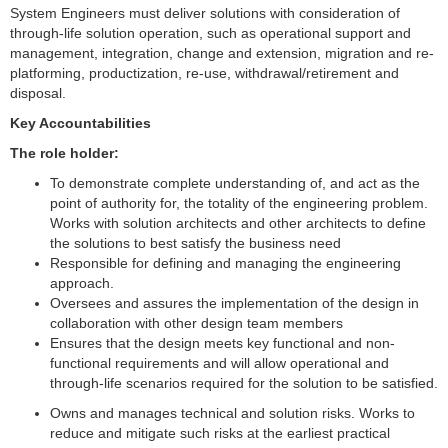
System Engineers must deliver solutions with consideration of
through-life solution operation, such as operational support and
management, integration, change and extension, migration and re-
platforming, productization, re-use, withdrawal/retirement and
disposal.
Key Accountabilities
The role holder:
To demonstrate complete understanding of, and act as the
point of authority for, the totality of the engineering problem.
Works with solution architects and other architects to define
the solutions to best satisfy the business need
Responsible for defining and managing the engineering
approach.
Oversees and assures the implementation of the design in
collaboration with other design team members
Ensures that the design meets key functional and non-
functional requirements and will allow operational and
through-life scenarios required for the solution to be satisfied.
Owns and manages technical and solution risks. Works to
reduce and mitigate such risks at the earliest practical