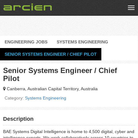
Tog
nav
ENGINEERING JOBS
SYSTEMS ENGINEERING
SENIOR SYSTEMS ENGINEER / CHIEF PILOT
Senior Systems Engineer / Chief
Pilot
Canberra, Australian Capital Territory, Australia
Category:
Systems Engineering
Description
BAE Systems Digital Intelligence is home to 4,500 digital, cyber and
intelligence experts. We work collaboratively across 10 countries to