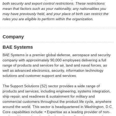
both security and export control restrictions. These restrictions
mean that factors such as your nationality, any nationalities you
may have previously held, and your place of birth can restrict the
roles you are eligible to perform within the organization.
Company
BAE Systems
BAE Systems is a premier global defense, aerospace and security
company with approximately 90,000 employees delivering a full
range of products and services for air, land and naval forces, as
well as advanced electronics, security, information technology
solutions and customer support and services.
The Support Solutions (S2) sector provides a wide range of
products and services, including engineering, systems integration,
ship repair, and readiness & sustainment for military and
commercial customers throughout the product life cycle, anywhere
around the world. This sector is headquartered in Washington, D.C.
Core capabilities include: • Expertise as a leading provider of non-