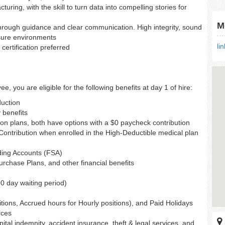
ring, with the skill to turn data into compelling stories for
M
rough guidance and clear communication. High integrity, sound
ssure environments
li
certification preferred
e, you are eligible for the following benefits at day 1 of hire:
duction
y benefits
ion plans, both have options with a $0 paycheck contribution
ntribution when enrolled in the High-Deductible medical plan
ding Accounts (FSA)
chase Plans, and other financial benefits
90 day waiting period)
itions, Accrued hours for Hourly positions), and Paid Holidays
rces
ospital indemnity, accident insurance, theft & legal services, and