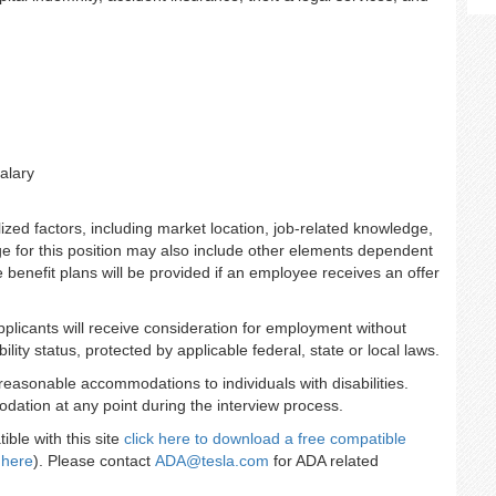
alary
zed factors, including market location, job-related knowledge,
e for this position may also include other elements dependent
se benefit plans will be provided if an employee receives an offer
applicants will receive consideration for employment without
ility status, protected by applicable federal, state or local laws.
reasonable accommodations to individuals with disabilities.
dation at any point during the interview process.
ble with this site
click here to download a free compatible
 here
). Please contact
ADA@tesla.com
for ADA related