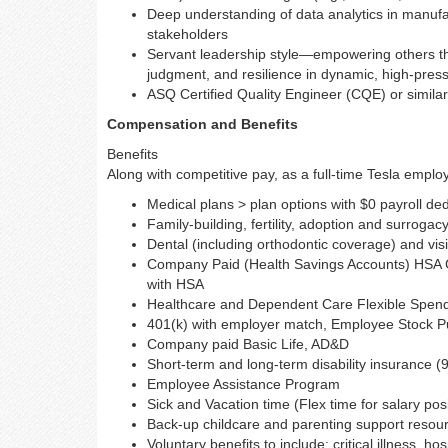
Deep understanding of data analytics in manufactu
stakeholders
Servant leadership style—empowering others th
judgment, and resilience in dynamic, high-pre
ASQ Certified Quality Engineer (CQE) or similar 
Compensation and Benefits
Benefits
Along with competitive pay, as a full-time Tesla employe
Medical plans > plan options with $0 payroll de
Family-building, fertility, adoption and surrogac
Dental (including orthodontic coverage) and vis
Company Paid (Health Savings Accounts) HSA Co
with HSA
Healthcare and Dependent Care Flexible Spen
401(k) with employer match, Employee Stock Pur
Company paid Basic Life, AD&D
Short-term and long-term disability insurance (
Employee Assistance Program
Sick and Vacation time (Flex time for salary pos
Back-up childcare and parenting support resou
Voluntary benefits to include: critical illness, h