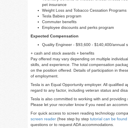
pet insurance
Weight Loss and Tobacco Cessation Programs
Tesla Babies program
Commuter benefits
Employee discounts and perks program
Expected Compensation
Quality Engineer - $93,600 - $140,400/annual s
+ cash and stock awards + benefits
Pay offered may vary depending on multiple individuali
skills, and experience. The total compensation packag
on the position offered. Details of participation in the
of employment.
Tesla is an Equal Opportunity employer. All qualified 
regard to any factor, including veteran status and disab
Tesla is also committed to working with and providing 
Please let your recruiter know if you need an accommo
For quick access to screen reading technology compati
screen reader
(free step by step
tutorial can be found
questions or to request ADA accommodations.