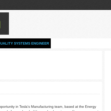
UALITY SYSTEMS ENGINEER
opportunity in Tesla's Manufacturing team, based at the Energy