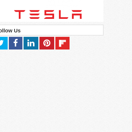
ollow Us