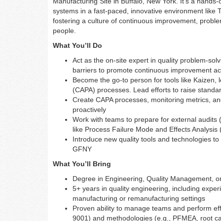
Manufacturing Site in Buffalo, New York. It's a hand
systems in a fast-paced, innovative environment like
fostering a culture of continuous improvement, problem
people.
What You’ll Do
Act as the on-site expert in quality problem-s
barriers to promote continuous improvement ac
Become the go-to person for tools like Kaizen,
(CAPA) processes. Lead efforts to raise standar
Create CAPA processes, monitoring metrics, an
proactively
Work with teams to prepare for external audits 
like Process Failure Mode and Effects Analysis
Introduce new quality tools and technologies t
GFNY
What You’ll Bring
Degree in Engineering, Quality Management, or 
5+ years in quality engineering, including exper
manufacturing or remanufacturing settings
Proven ability to manage teams and perform effe
9001) and methodologies (e.g., PFMEA, root c