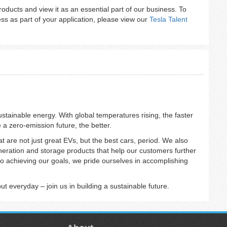
 products and view it as an essential part of our business. To
s as part of your application, please view our
Tesla Talent
sustainable energy. With global temperatures rising, the faster
e a zero-emission future, the better.
at are not just great EVs, but the best cars, period. We also
eneration and storage products that help our customers further
o achieving our goals, we pride ourselves in accomplishing
 everyday – join us in building a sustainable future.