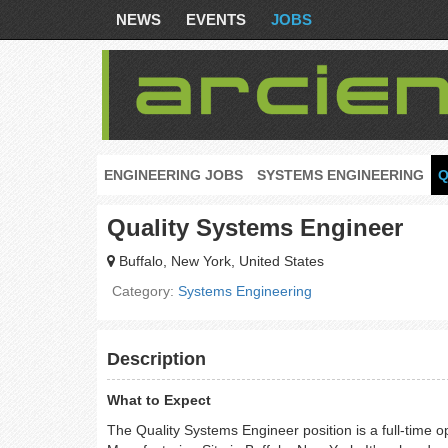
NEWS
EVENTS
JOBS
ENGINEERING JOBS
SYSTEMS ENGINEERING
Q
Quality Systems Engineer
Buffalo, New York, United States
Category:
Systems Engineering
Description
What to Expect
The Quality Systems Engineer position is a full-time 