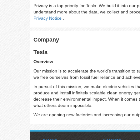
Privacy is a top priority for Tesla. We build it into our
understand more about the data, we collect and proces
Privacy Notice
.
Company
Tesla
Overview
Our mission is to accelerate the world’s transition to 
we free ourselves from fossil fuel reliance and achiev
In pursuit of this mission, we make electric vehicles th
produce and install infinitely scalable clean energy g
decrease their environmental impact. When it comes t
what others deem impossible.
We are opening new factories and increasing our output