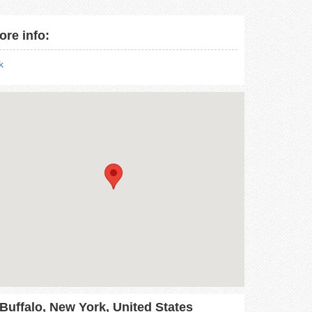
ore info:
nk
Buffalo, New York, United States