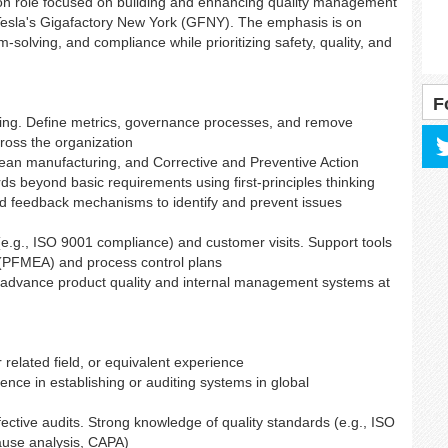
s-on role focused on building and enhancing quality management
 Tesla's Gigafactory New York (GFNY). The emphasis is on
-solving, and compliance while prioritizing safety, quality, and
F
olving. Define metrics, governance processes, and remove
ross the organization
 lean manufacturing, and Corrective and Preventive Action
ds beyond basic requirements using first-principles thinking
d feedback mechanisms to identify and prevent issues
(e.g., ISO 9001 compliance) and customer visits. Support tools
 (PFMEA) and process control plans
o advance product quality and internal management systems at
related field, or equivalent experience
ience in establishing or auditing systems in global
ctive audits. Strong knowledge of quality standards (e.g., ISO
ause analysis, CAPA)