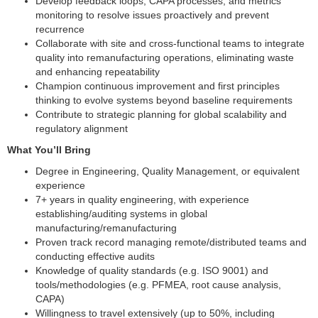
Develop feedback loops, CAPA processes, and metrics
monitoring to resolve issues proactively and prevent
recurrence
Collaborate with site and cross-functional teams to integrate
quality into remanufacturing operations, eliminating waste
and enhancing repeatability
Champion continuous improvement and first principles
thinking to evolve systems beyond baseline requirements
Contribute to strategic planning for global scalability and
regulatory alignment
What You’ll Bring
Degree in Engineering, Quality Management, or equivalent
experience
7+ years in quality engineering, with experience
establishing/auditing systems in global
manufacturing/remanufacturing
Proven track record managing remote/distributed teams and
conducting effective audits
Knowledge of quality standards (e.g. ISO 9001) and
tools/methodologies (e.g. PFMEA, root cause analysis,
CAPA)
Willingness to travel extensively (up to 50%, including