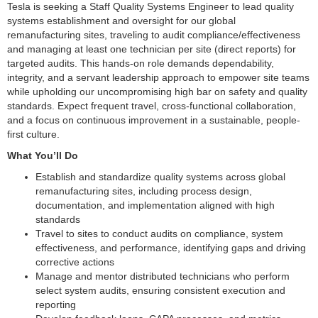
Tesla is seeking a Staff Quality Systems Engineer to lead quality
systems establishment and oversight for our global
remanufacturing sites, traveling to audit compliance/effectiveness
and managing at least one technician per site (direct reports) for
targeted audits. This hands-on role demands dependability,
integrity, and a servant leadership approach to empower site teams
while upholding our uncompromising high bar on safety and quality
standards. Expect frequent travel, cross-functional collaboration,
and a focus on continuous improvement in a sustainable, people-
first culture.
What You’ll Do
Establish and standardize quality systems across global
remanufacturing sites, including process design,
documentation, and implementation aligned with high
standards
Travel to sites to conduct audits on compliance, system
effectiveness, and performance, identifying gaps and driving
corrective actions
Manage and mentor distributed technicians who perform
select system audits, ensuring consistent execution and
reporting