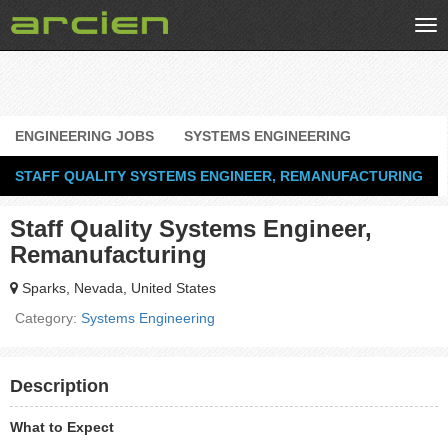
Tog
nav
ENGINEERING JOBS
SYSTEMS ENGINEERING
STAFF QUALITY SYSTEMS ENGINEER, REMANUFACTURING
Staff Quality Systems Engineer,
Remanufacturing
Sparks, Nevada, United States
Category:
Systems Engineering
Description
What to Expect