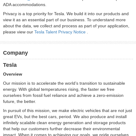
ADA accommodations.
Privacy is a top priority for Tesla. We build it into our products and
view it as an essential part of our business. To understand more
about the data, we collect and process as part of your application,
please view our
Tesla Talent Privacy Notice
.
Company
Tesla
Overview
Our mission is to accelerate the world’s transition to sustainable
energy. With global temperatures rising, the faster we free
ourselves from fossil fuel reliance and achieve a zero-emission
future, the better.
In pursuit of this mission, we make electric vehicles that are not just
great EVs, but the best cars, period. We also produce and install
infinitely scalable clean energy generation and storage products
that help our customers further decrease their environmental
impact. When it comes to achieving our goals, we pride ourselves