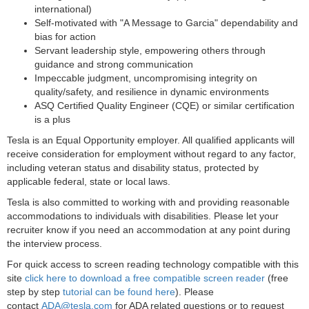
international)
Self-motivated with "A Message to Garcia" dependability and
bias for action
Servant leadership style, empowering others through
guidance and strong communication
Impeccable judgment, uncompromising integrity on
quality/safety, and resilience in dynamic environments
ASQ Certified Quality Engineer (CQE) or similar certification
is a plus
Tesla is an Equal Opportunity employer. All qualified applicants will
receive consideration for employment without regard to any factor,
including veteran status and disability status, protected by
applicable federal, state or local laws.
Tesla is also committed to working with and providing reasonable
accommodations to individuals with disabilities. Please let your
recruiter know if you need an accommodation at any point during
the interview process.
For quick access to screen reading technology compatible with this
site
click here to download a free compatible screen reader
(free
step by step
tutorial can be found here
). Please
contact
ADA@tesla.com
for ADA related questions or to request