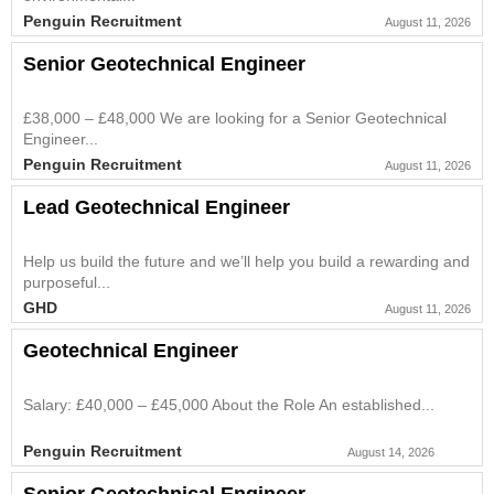
Penguin Recruitment
August 11, 2026
Senior Geotechnical Engineer
£38,000 – £48,000 We are looking for a Senior Geotechnical
Engineer...
Penguin Recruitment
August 11, 2026
Lead Geotechnical Engineer
Help us build the future and we’ll help you build a rewarding and
purposeful...
GHD
August 11, 2026
Geotechnical Engineer
Salary: £40,000 – £45,000 About the Role An established...
Penguin Recruitment
August 14, 2026