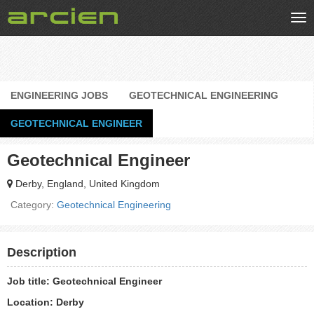
Tog
nav
ENGINEERING JOBS
GEOTECHNICAL ENGINEERING
GEOTECHNICAL ENGINEER
Geotechnical Engineer
Derby, England, United Kingdom
Category:
Geotechnical Engineering
Description
Job title: Geotechnical Engineer
Location: Derby