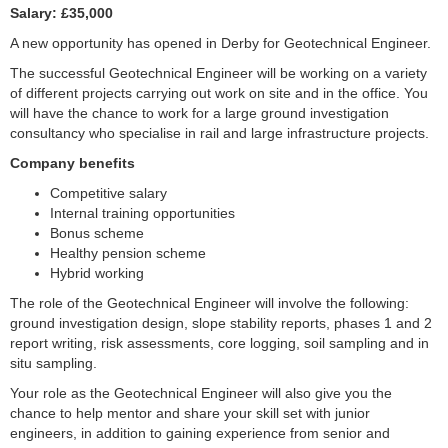
Salary: £35,000
A new opportunity has opened in Derby for Geotechnical Engineer.
The successful Geotechnical Engineer will be working on a variety
of different projects carrying out work on site and in the office. You
will have the chance to work for a large ground investigation
consultancy who specialise in rail and large infrastructure projects.
Company benefits
Competitive salary
Internal training opportunities
Bonus scheme
Healthy pension scheme
Hybrid working
The role of the Geotechnical Engineer will involve the following:
ground investigation design, slope stability reports, phases 1 and 2
report writing, risk assessments, core logging, soil sampling and in
situ sampling.
Your role as the Geotechnical Engineer will also give you the
chance to help mentor and share your skill set with junior
engineers, in addition to gaining experience from senior and