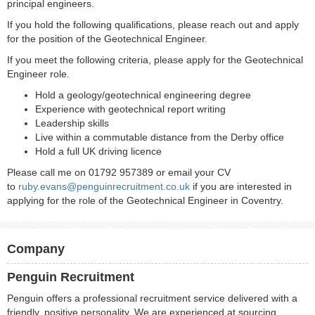
principal engineers.
If you hold the following qualifications, please reach out and apply
for the position of the Geotechnical Engineer.
If you meet the following criteria, please apply for the Geotechnical
Engineer role.
Hold a geology/geotechnical engineering degree
Experience with geotechnical report writing
Leadership skills
Live within a commutable distance from the Derby office
Hold a full UK driving licence
Please call me on 01792 957389 or email your CV
to
ruby.evans@penguinrecruitment.co.uk
if you are interested in
applying for the role of the Geotechnical Engineer in Coventry.
Company
Penguin Recruitment
Penguin offers a professional recruitment service delivered with a
friendly, positive personality. We are experienced at sourcing