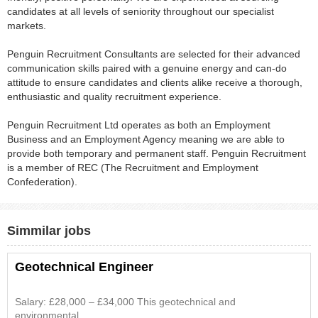
candidates at all levels of seniority throughout our specialist
markets.
Penguin Recruitment Consultants are selected for their advanced
communication skills paired with a genuine energy and can-do
attitude to ensure candidates and clients alike receive a thorough,
enthusiastic and quality recruitment experience.
Penguin Recruitment Ltd operates as both an Employment
Business and an Employment Agency meaning we are able to
provide both temporary and permanent staff. Penguin Recruitment
is a member of REC (The Recruitment and Employment
Confederation).
Simmilar jobs
Geotechnical Engineer
Salary: £28,000 – £34,000 This geotechnical and
environmental...