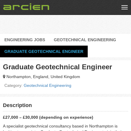
Tog
nav
ENGINEERING JOBS
GEOTECHNICAL ENGINEERING
GRADUATE GEOTECHNICAL ENGINEER
Graduate Geotechnical Engineer
Northampton, England, United Kingdom
Category:
Geotechnical Engineering
Description
£27,000 – £30,000 (depending on experience)
A specialist geotechnical consultancy based in Northampton is