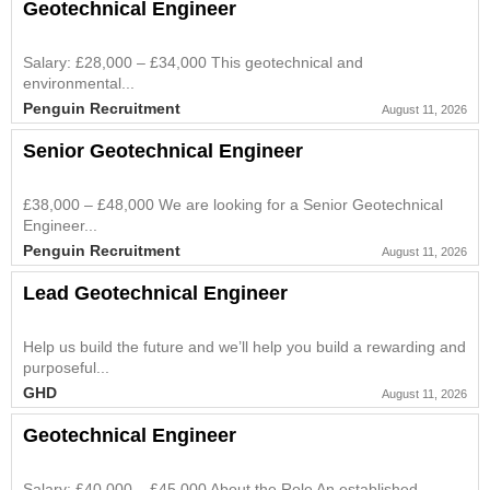
Geotechnical Engineer
Salary: £28,000 – £34,000 This geotechnical and
environmental...
Penguin Recruitment
August 11, 2026
Senior Geotechnical Engineer
£38,000 – £48,000 We are looking for a Senior Geotechnical
Engineer...
Penguin Recruitment
August 11, 2026
Lead Geotechnical Engineer
Help us build the future and we’ll help you build a rewarding and
purposeful...
GHD
August 11, 2026
Geotechnical Engineer
Salary: £40,000 – £45,000 About the Role An established...