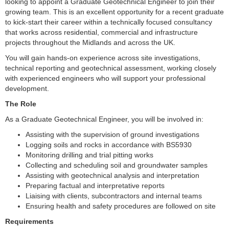
looking to appoint a Graduate Geotechnical Engineer to join their
growing team. This is an excellent opportunity for a recent graduate
to kick-start their career within a technically focused consultancy
that works across residential, commercial and infrastructure
projects throughout the Midlands and across the UK.
You will gain hands-on experience across site investigations,
technical reporting and geotechnical assessment, working closely
with experienced engineers who will support your professional
development.
The Role
As a Graduate Geotechnical Engineer, you will be involved in:
Assisting with the supervision of ground investigations
Logging soils and rocks in accordance with BS5930
Monitoring drilling and trial pitting works
Collecting and scheduling soil and groundwater samples
Assisting with geotechnical analysis and interpretation
Preparing factual and interpretative reports
Liaising with clients, subcontractors and internal teams
Ensuring health and safety procedures are followed on site
Requirements