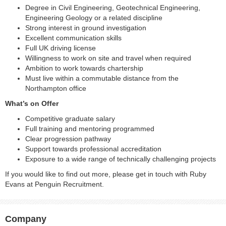
Degree in Civil Engineering, Geotechnical Engineering,
Engineering Geology or a related discipline
Strong interest in ground investigation
Excellent communication skills
Full UK driving license
Willingness to work on site and travel when required
Ambition to work towards chartership
Must live within a commutable distance from the
Northampton office
What’s on Offer
Competitive graduate salary
Full training and mentoring programmed
Clear progression pathway
Support towards professional accreditation
Exposure to a wide range of technically challenging projects
If you would like to find out more, please get in touch with Ruby
Evans at Penguin Recruitment.
Company