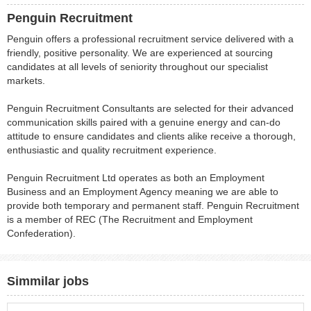
Penguin Recruitment
Penguin offers a professional recruitment service delivered with a
friendly, positive personality. We are experienced at sourcing
candidates at all levels of seniority throughout our specialist
markets.
Penguin Recruitment Consultants are selected for their advanced
communication skills paired with a genuine energy and can-do
attitude to ensure candidates and clients alike receive a thorough,
enthusiastic and quality recruitment experience.
Penguin Recruitment Ltd operates as both an Employment
Business and an Employment Agency meaning we are able to
provide both temporary and permanent staff. Penguin Recruitment
is a member of REC (The Recruitment and Employment
Confederation).
Simmilar jobs