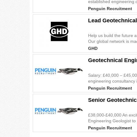
established engineering c
Penguin Recruitment
Lead Geotechnical
Help us build the future 
Our global network is mad
GHD
Geotechnical Engi
Salary: £40,000 – £45,00
engineering consultancy i
Penguin Recruitment
Senior Geotechnic
£38,000-£40,000 An excit
Engineering Geologist to 
Penguin Recruitment