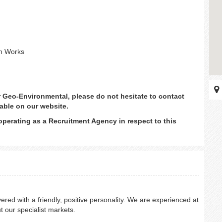
gn Works
or Geo-Environmental, please do not hesitate to contact
able on our website.
operating as a Recruitment Agency in respect to this
ered with a friendly, positive personality. We are experienced at
t our specialist markets.