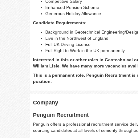
Competitive Salary
Enhanced Pension Scheme
Generous Holiday Allowance
Candidate Requirements:
Background in Geotechnical Engineering/Desi
Live in the Northwest of England
Full UK Driving License
Full Right to Work in the UK permanently
Interested in this or other roles in Geotechnical 
William Lisle. We have many more vacancies avail
This is a permanent role. Penguin Recruitment is 
position.
Company
Penguin Recruitment
Penguin offers a professional recruitment service deliv
sourcing candidates at all levels of seniority throughou