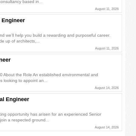
onsultancy based in...
August 11, 2026
 Engineer
and we’ll help you build a rewarding and purposeful career.
e up of architects,...
August 11, 2026
neer
0 About the Role An established environmental and
s looking to appoint an...
August 14, 2026
al Engineer
ing opportunity has arisen for an experienced Senior
join a respected ground...
August 14, 2026