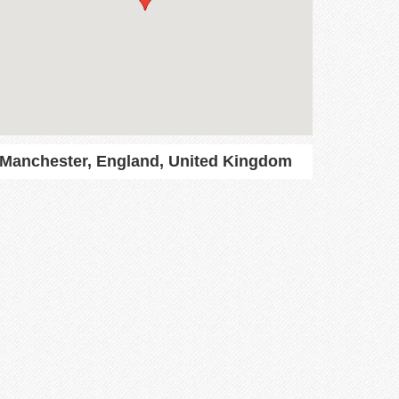
Manchester, England, United Kingdom