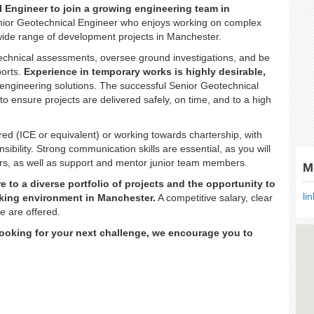
 Engineer to join a growing engineering team in
Senior Geotechnical Engineer who enjoys working on complex
wide range of development projects in Manchester.
technical assessments, oversee ground investigations, and be
ports.
Experience in temporary works is highly desirable,
nt engineering solutions. The successful Senior Geotechnical
 to ensure projects are delivered safely, on time, and to a high
red (ICE or equivalent) or working towards chartership, with
ibility. Strong communication skills are essential, as you will
lders, as well as support and mentor junior team members.
M
 to a diverse portfolio of projects and the opportunity to
li
inking environment in Manchester.
A competitive salary, clear
e are offered.
looking for your next challenge, we encourage you to