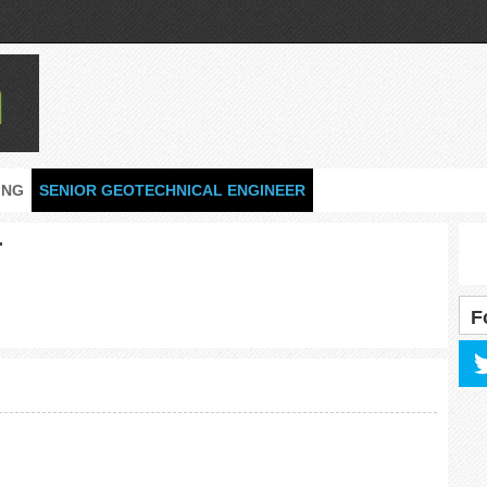
ING
SENIOR GEOTECHNICAL ENGINEER
r
F