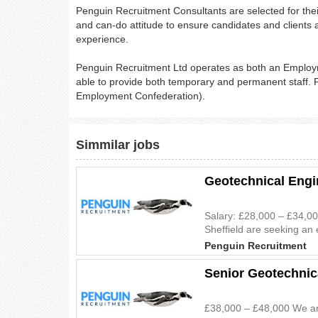
Penguin Recruitment Consultants are selected for the
and can-do attitude to ensure candidates and clients a
experience.
Penguin Recruitment Ltd operates as both an Empl
able to provide both temporary and permanent staff
Employment Confederation).
Simmilar jobs
Geotechnical Engi
Salary: £28,000 – £34,00
Sheffield are seeking an 
Penguin Recruitment
Senior Geotechnic
£38,000 – £48,000 We are