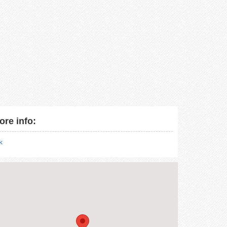
ore info:
nk