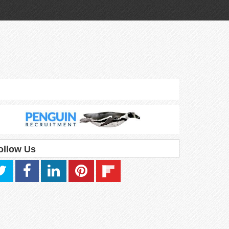
ollow Us