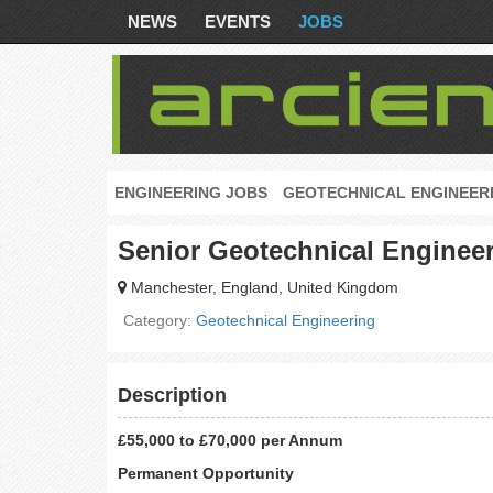
NEWS
EVENTS
JOBS
ENGINEERING JOBS
GEOTECHNICAL ENGINEER
Senior Geotechnical Enginee
Manchester, England, United Kingdom
Category:
Geotechnical Engineering
Description
£55,000 to £70,000 per Annum
Permanent Opportunity