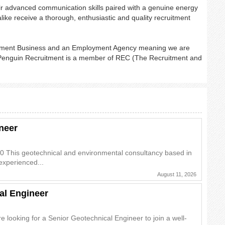
ir advanced communication skills paired with a genuine energy
like receive a thorough, enthusiastic and quality recruitment
oyment Business and an Employment Agency meaning we are
. Penguin Recruitment is a member of REC (The Recruitment and
neer
0 This geotechnical and environmental consultancy based in
experienced...
August 11, 2026
al Engineer
 looking for a Senior Geotechnical Engineer to join a well-