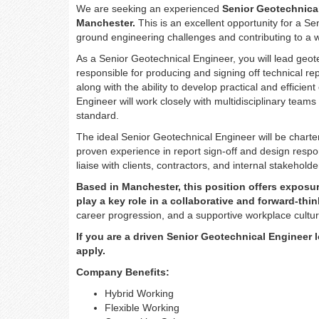
We are seeking an experienced
Senior Geotechnical
Manchester.
This is an excellent opportunity for a 
ground engineering challenges and contributing to a 
As a Senior Geotechnical Engineer, you will lead geo
responsible for producing and signing off technical re
along with the ability to develop practical and efficie
Engineer will work closely with multidisciplinary teams
standard.
The ideal Senior Geotechnical Engineer will be charte
proven experience in report sign-off and design respons
liaise with clients, contractors, and internal stakeho
Based in Manchester, this position offers exposure
play a key role in a collaborative and forward-th
career progression, and a supportive workplace cultur
If you are a driven Senior Geotechnical Engineer 
apply.
Company Benefits:
Hybrid Working
Flexible Working