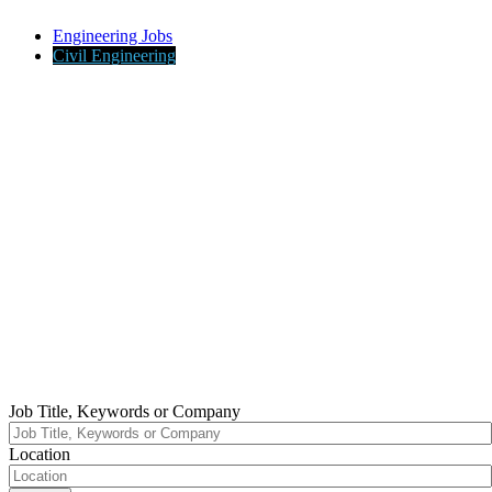
Engineering Jobs
Civil Engineering
Job Title, Keywords or Company
Location