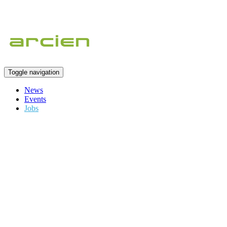
Toggle navigation
News
Events
Jobs