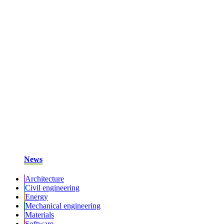
News
Architecture
Civil engineering
Energy
Mechanical engineering
Materials
Software