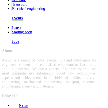
Transport
Electrical engineering
Events
Latest
Starting soon
Jobs
About
Arcien is a source of news, events, jobs and much more for
engineers, students and enthusiasts who want to learn more
about engineering. We use a variety of sources to bring the
most comprehensive information about new technologies,
aspects and achievements in the fields of architecture, civil
engineering, mechanical engineering, transport, electrical
engineering, energy and materials.
Follow Us
News