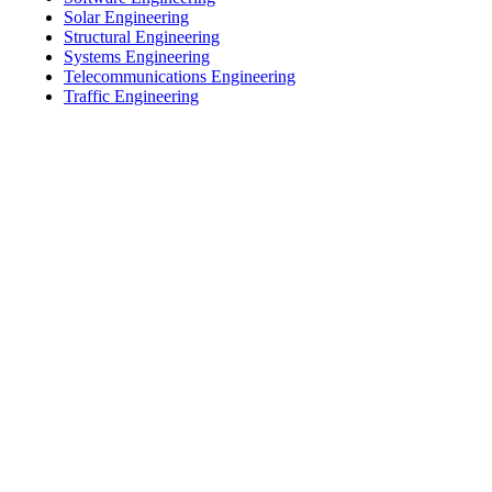
Solar Engineering
Structural Engineering
Systems Engineering
Telecommunications Engineering
Traffic Engineering