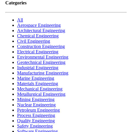
Categories
All
Aerospace Engineering
Architectural Engineering
Chemical Engineering
Civil Engineering
Construction Engineering
Electrical Engineering
Environmental Engineering
Geotechnical Engineering
Industrial Engineering
Manufacturing Engineering
Marine Engineering
Materials Engineering
Mechanical Engineering
Metallurgical Engineering
Mining Engineering
Nuclear Engineering
Petroleum Engineering
Process Engineering
Quality Engineering
Safety Engineering
Software Engineering