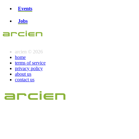
Events
Jobs
arcien © 2026
home
terms of service
privacy policy
about us
contact us