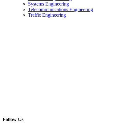
Systems Engineering
Telecommunications Engineering
Traffic Engineering
Follow Us