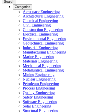
Search
Categories
Aerospace Engineering
Architectural Engineering
Chemical Engineering
Civil Engineering
Construction Engineering
Electrical Engineering
Environmental Engineering
Geotechnical Engineering
Industrial Engineering
Manufacturing Engineering
Marine Engineering
Materials Engineering
Mechanical Engineering
Metallurgical Engineering
Mining Engineering
Nuclear Engineering
Petroleum Engineering
Process Engineering
Quality Engineering
Safety Engineering
Software Engineering
Solar Engineering
Structural Engineering