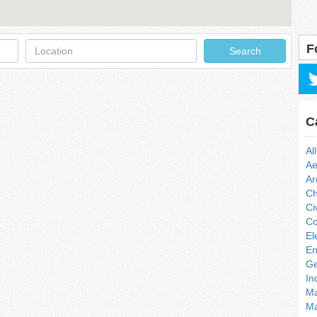
Location
F
Search
C
All
Ae
Ar
Ch
Ci
Co
El
En
Ge
In
Ma
Ma