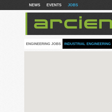
NEWS
EVENTS
JOBS
ENGINEERING JOBS
INDUSTRIAL ENGINEERING