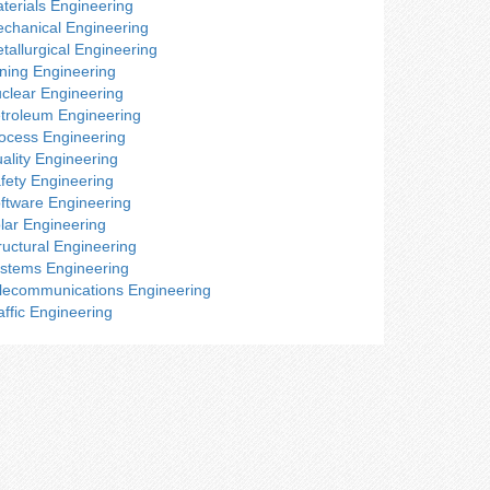
terials Engineering
chanical Engineering
tallurgical Engineering
ning Engineering
clear Engineering
troleum Engineering
ocess Engineering
ality Engineering
fety Engineering
ftware Engineering
lar Engineering
ructural Engineering
stems Engineering
lecommunications Engineering
affic Engineering