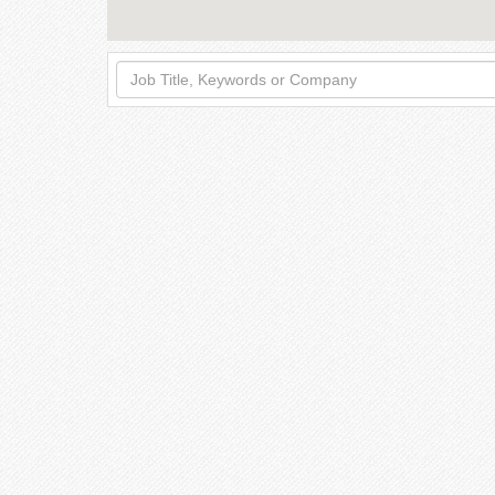
Job
Title,
Keywords
or
Company