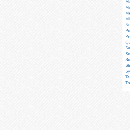
Ma
Me
Me
Mi
Nu
Pe
Pr
Qu
Sa
So
So
St
Sy
Te
Tr