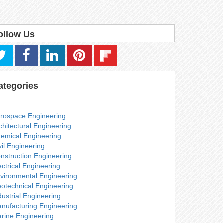
ollow Us
ategories
rospace Engineering
chitectural Engineering
emical Engineering
vil Engineering
nstruction Engineering
ectrical Engineering
vironmental Engineering
otechnical Engineering
dustrial Engineering
nufacturing Engineering
rine Engineering