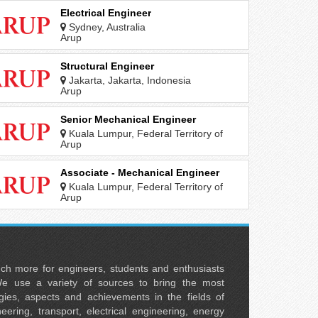
Electrical Engineer
Sydney, Australia
Arup
Structural Engineer
Jakarta, Jakarta, Indonesia
Arup
Senior Mechanical Engineer
Kuala Lumpur, Federal Territory of
Kuala Lumpur, Malaysia
Arup
Associate - Mechanical Engineer
Kuala Lumpur, Federal Territory of
Kuala Lumpur, Malaysia
Arup
uch more for engineers, students and enthusiasts
e use a variety of sources to bring the most
ies, aspects and achievements in the fields of
neering, transport, electrical engineering, energy