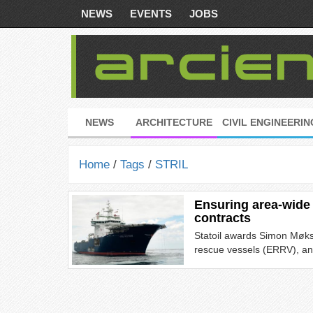
NEWS
EVENTS
JOBS
NEWS
ARCHITECTURE
CIVIL ENGINEERIN
Home
/
Tags
/
STRIL
Ensuring area-wide
contracts
Statoil awards Simon Møks
rescue vessels (ERRV), an