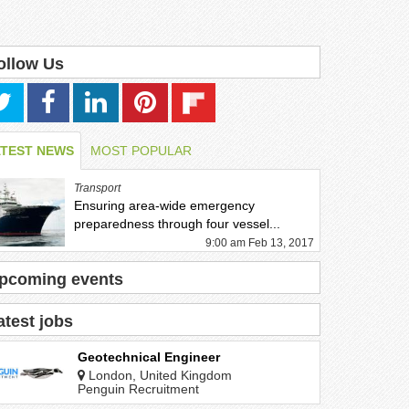
ollow Us
ATEST NEWS
MOST POPULAR
Transport
Ensuring area-wide emergency
preparedness through four vessel...
9:00 am Feb 13, 2017
pcoming events
atest jobs
Geotechnical Engineer
London, United Kingdom
Penguin Recruitment