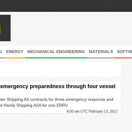
G
ENERGY
MECHANICAL ENGINEERING
MATERIALS
SOFTW
 emergency preparedness through four vessel
ter Shipping AS contracts for three emergency response and
d Havila Shipping ASA for one ERRV.
9:00 am UTC February 13, 2017