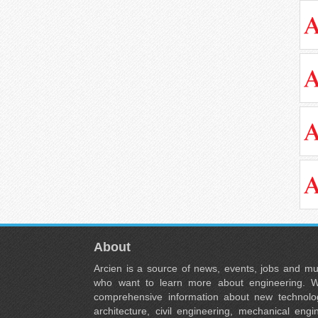
About
Arcien is a source of news, events, jobs and m
who want to learn more about engineering. W
comprehensive information about new technolog
architecture, civil engineering, mechanical engi