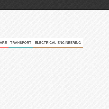
ARE
TRANSPORT
ELECTRICAL ENGINEERING