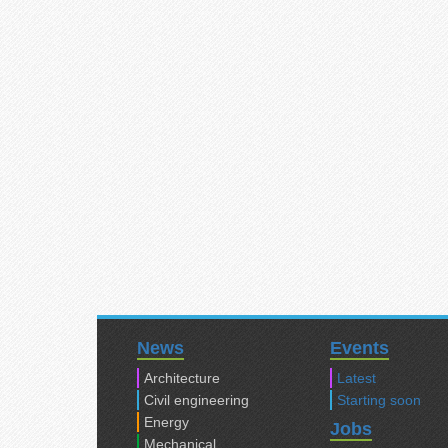
News
Events
Architecture
Latest
Civil engineering
Starting soon
Energy
Jobs
Mechanical