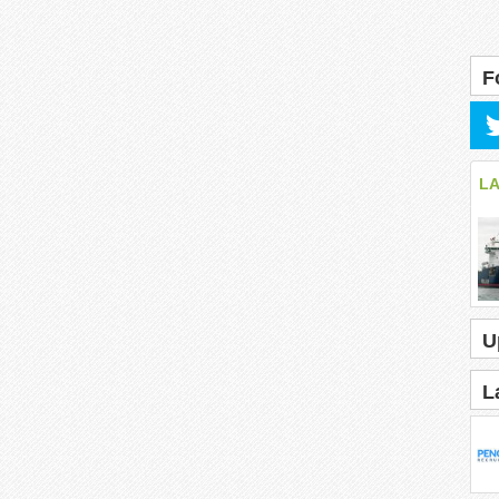
F
L
U
L