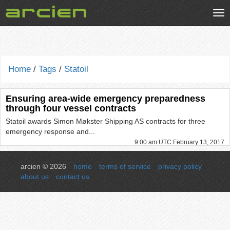
Tog
nav
Home
/
Tags
/
Statoil
Ensuring area-wide emergency preparedness
through four vessel contracts
Statoil awards Simon Møkster Shipping AS contracts for three
emergency response and...
9:00 am UTC February 13, 2017
arcien © 2026
home
terms of service
privacy policy
about us
contact us