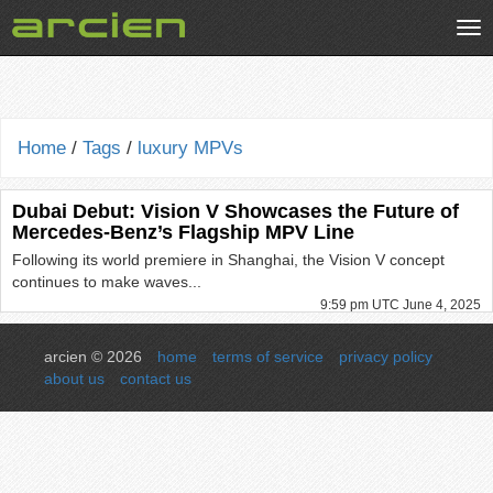
Tog
nav
Home
/
Tags
/
luxury MPVs
Dubai Debut: Vision V Showcases the Future of
Mercedes-Benz’s Flagship MPV Line
Following its world premiere in Shanghai, the Vision V concept
continues to make waves...
9:59 pm UTC June 4, 2025
arcien © 2026
home
terms of service
privacy policy
about us
contact us