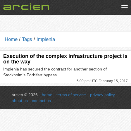
Tog
nav
Home
/
Tags
/
Implenia
Execution of the complex infrastructure project is
on the way
Implenia has secured the contract for another section of
Stockholm’s Förbifart bypass.
5:00 pm UTC February 15, 2017
arcien © 2026
home
terms of service
privacy policy
about us
contact us