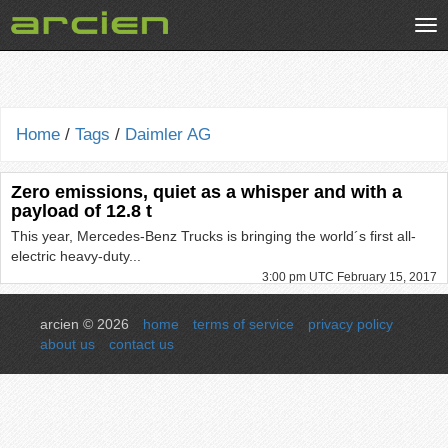
Tog
nav
Home
/
Tags
/
Daimler AG
Zero emissions, quiet as a whisper and with a
payload of 12.8 t
This year, Mercedes-Benz Trucks is bringing the world´s first all-
electric heavy-duty...
3:00 pm UTC February 15, 2017
arcien © 2026
home
terms of service
privacy policy
about us
contact us