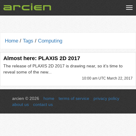
Tog
nav
Home
/
Tags
/
Computing
Almost here: PLAXIS 2D 2017
The release of PLAXIS 2D 2017 is drawing near, so it’s time to
reveal some of the new...
10:00 am UTC March 22, 2017
arcien © 2026
home
terms of service
privacy policy
about us
contact us