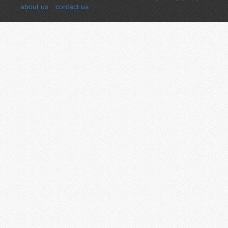
about us
contact us