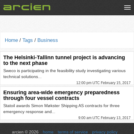
Tog
nav
Home
/
Tags
/
Business
The Helsinki-Tallinn tunnel project is advancing
to the next phase
Sweco is participating in the feasibility study investigating various
technical solutions...
12:00 pm UTC February 15, 2017
Ensuring area-wide emergency preparedness
through four vessel contracts
Statoil awards Simon Møkster Shipping AS contracts for three
emergency response and...
9:00 am UTC February 13, 2017
arcien © 2026
home
terms of service
privacy policy