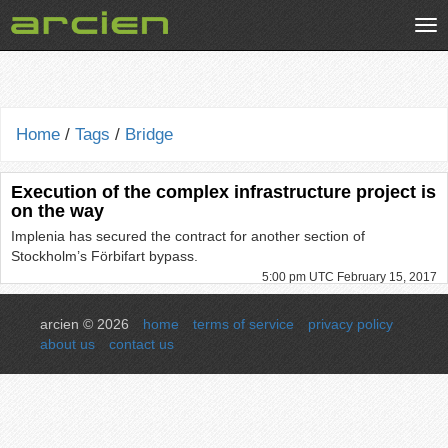
Tog
nav
Home
/
Tags
/
Bridge
Execution of the complex infrastructure project is
on the way
Implenia has secured the contract for another section of
Stockholm’s Förbifart bypass.
5:00 pm UTC February 15, 2017
arcien © 2026
home
terms of service
privacy policy
about us
contact us