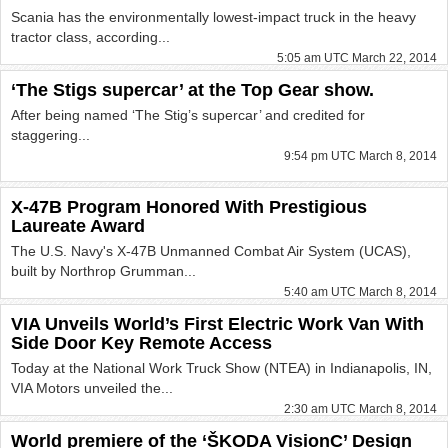
Scania has the environmentally lowest-impact truck in the heavy
tractor class, according...
5:05 am UTC March 22, 2014
‘The Stigs supercar’ at the Top Gear show.
After being named ‘The Stig’s supercar’ and credited for
staggering...
9:54 pm UTC March 8, 2014
X-47B Program Honored With Prestigious
Laureate Award
The U.S. Navy's X-47B Unmanned Combat Air System (UCAS),
built by Northrop Grumman...
5:40 am UTC March 8, 2014
VIA Unveils World’s First Electric Work Van With
Side Door Key Remote Access
Today at the National Work Truck Show (NTEA) in Indianapolis, IN,
VIA Motors unveiled the...
2:30 am UTC March 8, 2014
World premiere of the ‘ŠKODA VisionC’ Design