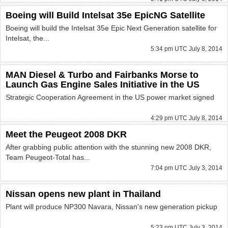
Boeing will Build Intelsat 35e EpicNG Satellite
Boeing will build the Intelsat 35e Epic Next Generation satellite for
Intelsat, the...
5:34 pm UTC July 8, 2014
MAN Diesel & Turbo and Fairbanks Morse to
Launch Gas Engine Sales Initiative in the US
Strategic Cooperation Agreement in the US power market signed
4:29 pm UTC July 8, 2014
Meet the Peugeot 2008 DKR
After grabbing public attention with the stunning new 2008 DKR,
Team Peugeot-Total has...
7:04 pm UTC July 3, 2014
Nissan opens new plant in Thailand
Plant will produce NP300 Navara, Nissan's new generation pickup
5:23 pm UTC July 3, 2014