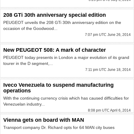
208 GTi 30th anniversary special edition
PEUGEOT unveils the 208 GTi 30th anniversary edition on the
occasion of the Goodwood...
7:07 pm UTC June 26, 2014
New PEUGEOT 508: A mark of character
PEUGEOT today presents in London a major evolution of its grand
tourer in the D segment,...
7:11 pm UTC June 18, 2014
Iveco Venezuela to suspend manufacturing
operations
With the continuing currency crisis which has caused difficulties for
Venezuelan industry...
8:08 pm UTC April 6, 2014
Vienna gets on board with MAN
Transport company Dr. Richard opts for 64 MAN city buses