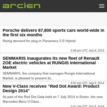
Tog
nav
Porsche delivers 87,800 sports cars world-wide in
the first six months
Rising demand for plug-in Panamera S E-Hybrid
6:49 pm UTC July 8, 2014
SEMMARIS inaugurates its new fleet of Renault
ZOE electric vehicles at RUNGIS International
Market
SEMMARIS, the company that manages Rungis International
Market, is pleased to present its...
6:02 pm UTC July 8, 2014
New V-Class receives "Red Dot Award: Product
Design 2014"
As part of the Red Dot Gala held on 7 July 2014 in Essen, the new
Mercedes-Benz V-Class...
5:41 pm UTC July 8, 2014