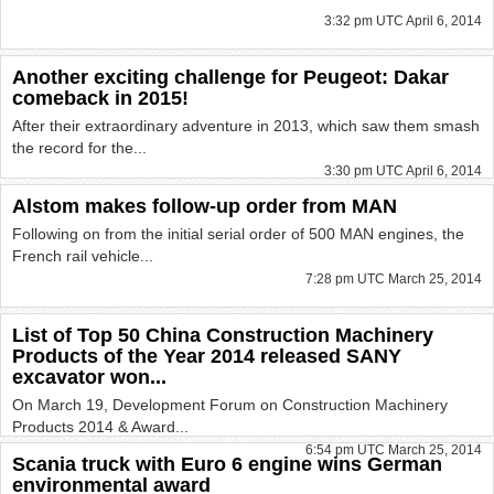
3:32 pm UTC April 6, 2014
Another exciting challenge for Peugeot: Dakar
comeback in 2015!
After their extraordinary adventure in 2013, which saw them smash
the record for the...
3:30 pm UTC April 6, 2014
Alstom makes follow-up order from MAN
Following on from the initial serial order of 500 MAN engines, the
French rail vehicle...
7:28 pm UTC March 25, 2014
List of Top 50 China Construction Machinery
Products of the Year 2014 released SANY
excavator won...
On March 19, Development Forum on Construction Machinery
Products 2014 & Award...
6:54 pm UTC March 25, 2014
Scania truck with Euro 6 engine wins German
environmental award