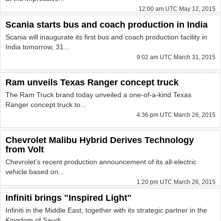
12:00 am UTC May 12, 2015
Scania starts bus and coach production in India
Scania will inaugurate its first bus and coach production facility in
India tomorrow, 31...
9:02 am UTC March 31, 2015
Ram unveils Texas Ranger concept truck
The Ram Truck brand today unveiled a one-of-a-kind Texas
Ranger concept truck to...
4:36 pm UTC March 26, 2015
Chevrolet Malibu Hybrid Derives Technology
from Volt
Chevrolet’s recent production announcement of its all-electric
vehicle based on...
1:20 pm UTC March 26, 2015
Infiniti brings "Inspired Light"
Infiniti in the Middle East, together with its strategic partner in the
Kingdom of Saudi...