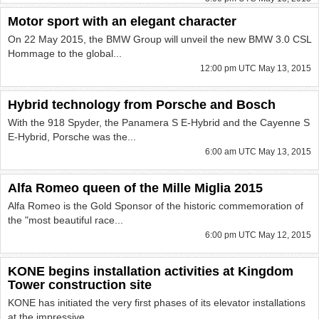
Motor sport with an elegant character
On 22 May 2015, the BMW Group will unveil the new BMW 3.0 CSL
Hommage to the global...
12:00 pm UTC May 13, 2015
Hybrid technology from Porsche and Bosch
With the 918 Spyder, the Panamera S E-Hybrid and the Cayenne S
E-Hybrid, Porsche was the...
6:00 am UTC May 13, 2015
Alfa Romeo queen of the Mille Miglia 2015
Alfa Romeo is the Gold Sponsor of the historic commemoration of
the "most beautiful race...
6:00 pm UTC May 12, 2015
KONE begins installation activities at Kingdom
Tower construction site
KONE has initiated the very first phases of its elevator installations
at the impressive...