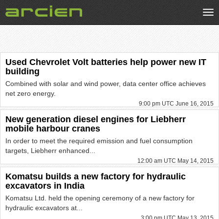
Tog
nav
Used Chevrolet Volt batteries help power new IT
building
Combined with solar and wind power, data center office achieves
net zero energy.
9:00 pm UTC June 16, 2015
New generation diesel engines for Liebherr
mobile harbour cranes
In order to meet the required emission and fuel consumption
targets, Liebherr enhanced...
12:00 am UTC May 14, 2015
Komatsu builds a new factory for hydraulic
excavators in India
Komatsu Ltd. held the opening ceremony of a new factory for
hydraulic excavators at...
3:00 pm UTC May 13, 2015