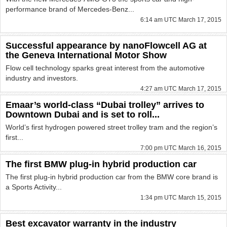
performance brand of Mercedes-Benz...
6:14 am UTC March 17, 2015
Successful appearance by nanoFlowcell AG at
the Geneva International Motor Show
Flow cell technology sparks great interest from the automotive
industry and investors.
4:27 am UTC March 17, 2015
Emaar’s world-class “Dubai trolley” arrives to
Downtown Dubai and is set to roll...
World’s first hydrogen powered street trolley tram and the region’s
first...
7:00 pm UTC March 16, 2015
The first BMW plug-in hybrid production car
The first plug-in hybrid production car from the BMW core brand is
a Sports Activity...
1:34 pm UTC March 15, 2015
Best excavator warranty in the industry