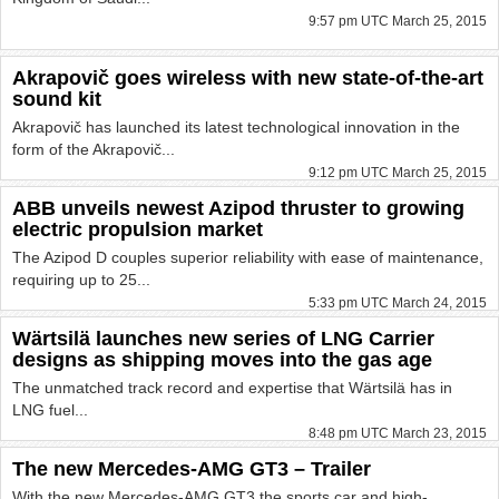
9:57 pm UTC March 25, 2015
Akrapovič goes wireless with new state-of-the-art
sound kit
Akrapovič has launched its latest technological innovation in the
form of the Akrapovič...
9:12 pm UTC March 25, 2015
ABB unveils newest Azipod thruster to growing
electric propulsion market
The Azipod D couples superior reliability with ease of maintenance,
requiring up to 25...
5:33 pm UTC March 24, 2015
Wärtsilä launches new series of LNG Carrier
designs as shipping moves into the gas age
The unmatched track record and expertise that Wärtsilä has in
LNG fuel...
8:48 pm UTC March 23, 2015
The new Mercedes-AMG GT3 – Trailer
With the new Mercedes-AMG GT3 the sports car and high-