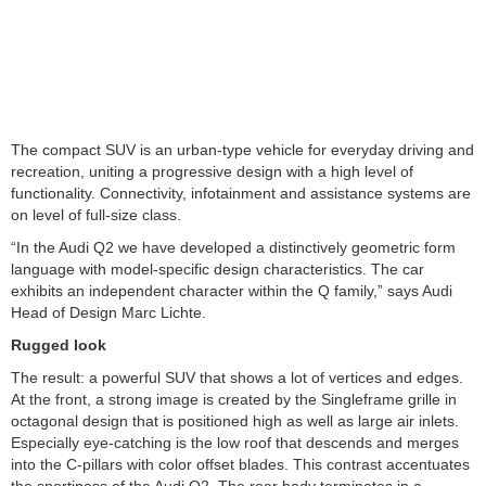
The compact SUV is an urban-type vehicle for everyday driving and
recreation, uniting a progressive design with a high level of
functionality. Connectivity, infotainment and assistance systems are
on level of full-size class.
“In the Audi Q2 we have developed a distinctively geometric form
language with model-specific design characteristics. The car
exhibits an independent character within the Q family,” says Audi
Head of Design Marc Lichte.
Rugged look
The result: a powerful SUV that shows a lot of vertices and edges.
At the front, a strong image is created by the Singleframe grille in
octagonal design that is positioned high as well as large air inlets.
Especially eye-catching is the low roof that descends and merges
into the C-pillars with color offset blades. This contrast accentuates
the sportiness of the Audi Q2. The rear body terminates in a