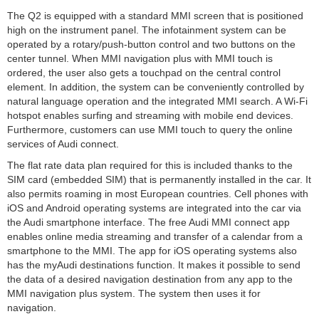
The Q2 is equipped with a standard MMI screen that is positioned
high on the instrument panel. The infotainment system can be
operated by a rotary/push-button control and two buttons on the
center tunnel. When MMI navigation plus with MMI touch is
ordered, the user also gets a touchpad on the central control
element. In addition, the system can be conveniently controlled by
natural language operation and the integrated MMI search. A Wi-Fi
hotspot enables surfing and streaming with mobile end devices.
Furthermore, customers can use MMI touch to query the online
services of Audi connect.
The flat rate data plan required for this is included thanks to the
SIM card (embedded SIM) that is permanently installed in the car. It
also permits roaming in most European countries. Cell phones with
iOS and Android operating systems are integrated into the car via
the Audi smartphone interface. The free Audi MMI connect app
enables online media streaming and transfer of a calendar from a
smartphone to the MMI. The app for iOS operating systems also
has the myAudi destinations function. It makes it possible to send
the data of a desired navigation destination from any app to the
MMI navigation plus system. The system then uses it for
navigation.