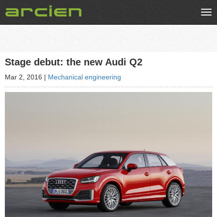
Tog
nav
Stage debut: the new Audi Q2
Mar 2, 2016
|
Mechanical engineering