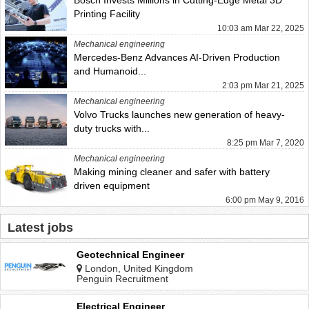
Printing Facility
10:03 am Mar 22, 2025
Mechanical engineering
Mercedes-Benz Advances AI-Driven Production
and Humanoid...
2:03 pm Mar 21, 2025
Mechanical engineering
Volvo Trucks launches new generation of heavy-
duty trucks with...
8:25 pm Mar 7, 2020
Mechanical engineering
Making mining cleaner and safer with battery
driven equipment
6:00 pm May 9, 2016
Latest jobs
Geotechnical Engineer
London, United Kingdom
Penguin Recruitment
Electrical Engineer