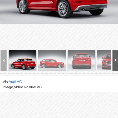
Via
Audi AG
Image,video ©: Audi AG