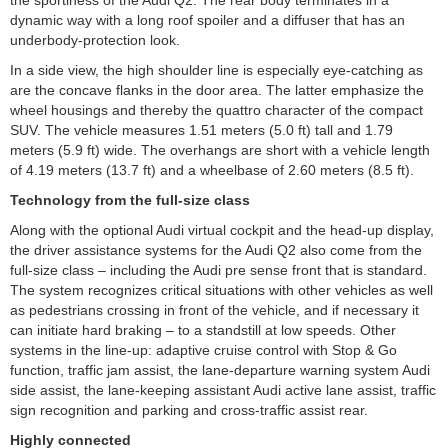
dynamic way with a long roof spoiler and a diffuser that has an
underbody-protection look.
In a side view, the high shoulder line is especially eye-catching as
are the concave flanks in the door area. The latter emphasize the
wheel housings and thereby the quattro character of the compact
SUV. The vehicle measures 1.51 meters (5.0 ft) tall and 1.79
meters (5.9 ft) wide. The overhangs are short with a vehicle length
of 4.19 meters (13.7 ft) and a wheelbase of 2.60 meters (8.5 ft).
Technology from the full-size class
Along with the optional Audi virtual cockpit and the head-up display,
the driver assistance systems for the Audi Q2 also come from the
full-size class – including the Audi pre sense front that is standard.
The system recognizes critical situations with other vehicles as well
as pedestrians crossing in front of the vehicle, and if necessary it
can initiate hard braking – to a standstill at low speeds. Other
systems in the line-up: adaptive cruise control with Stop & Go
function, traffic jam assist, the lane-departure warning system Audi
side assist, the lane-keeping assistant Audi active lane assist, traffic
sign recognition and parking and cross-traffic assist rear.
Highly connected