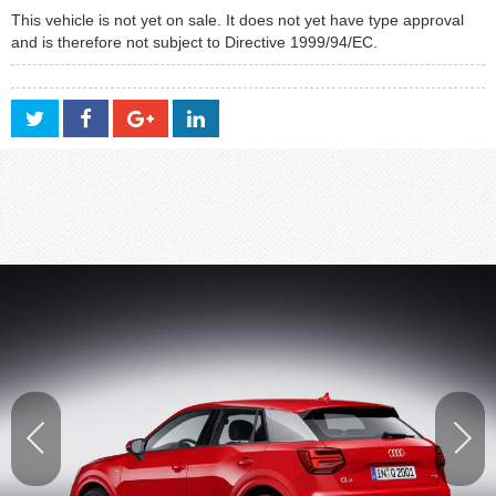
This vehicle is not yet on sale. It does not yet have type approval
and is therefore not subject to Directive 1999/94/EC.