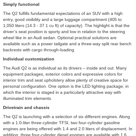
Simply functional
The Q2 fulfills fundamental expectations of an SUV with a high
entry, good visibility and a large luggage compartment (405 to
1,050 liters (14.3 - 37.1 cu ft) of capacity). The highlight is that the
driver’s seat position is sporty and low in relation to the steering
wheel like in an Audi sedan. Optional practical solutions are
available such as a power tailgate and a three-way split rear bench
backrests with cargo through-loading.
Individual customization
The Audi Q2 is as individual as its drivers – inside and out. Many
equipment packages, exterior colors and expressive colors for
interior trim and seat upholstery allow plenty of creative space for
personal configuration. One option is the LED lighting package, in
which the interior is staged in a particularly attractive way with
illuminated trim elements.
Drivetrain and chassis
The Q2 is launching with a selection of six different engines. Along
with a 1.0-liter three-cylinder TFSI, two four-cylinder gasoline
engines are being offered with 1.4 and 2.0 liters of displacement. In
addition, three four-cylinder diesel engines are available with 1.6