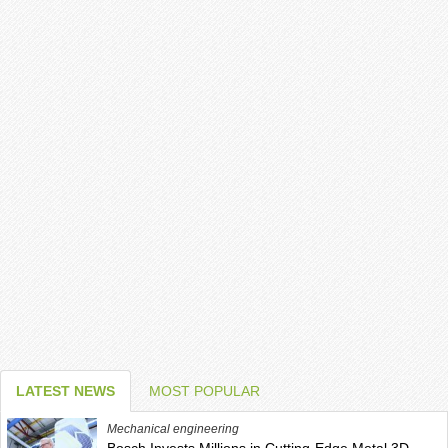
LATEST NEWS
MOST POPULAR
Mechanical engineering
Bosch Invests Millions in Cutting-Edge Metal 3D