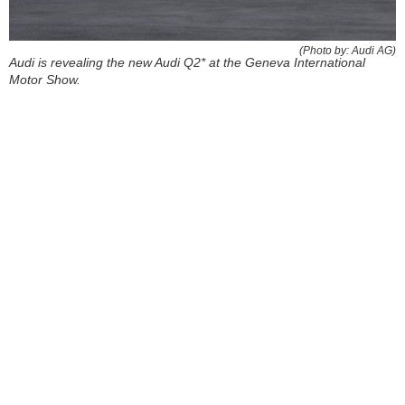
(Photo by: Audi AG)
Audi is revealing the new Audi Q2* at the Geneva International
Motor Show.