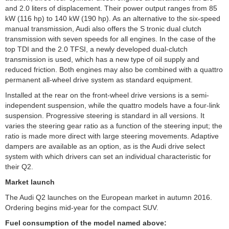
and 2.0 liters of displacement. Their power output ranges from 85
kW (116 hp) to 140 kW (190 hp). As an alternative to the six-speed
manual transmission, Audi also offers the S tronic dual clutch
transmission with seven speeds for all engines. In the case of the
top TDI and the 2.0 TFSI, a newly developed dual-clutch
transmission is used, which has a new type of oil supply and
reduced friction. Both engines may also be combined with a quattro
permanent all-wheel drive system as standard equipment.
Installed at the rear on the front-wheel drive versions is a semi-
independent suspension, while the quattro models have a four-link
suspension. Progressive steering is standard in all versions. It
varies the steering gear ratio as a function of the steering input; the
ratio is made more direct with large steering movements. Adaptive
dampers are available as an option, as is the Audi drive select
system with which drivers can set an individual characteristic for
their Q2.
Market launch
The Audi Q2 launches on the European market in autumn 2016.
Ordering begins mid-year for the compact SUV.
Fuel consumption of the model named above: