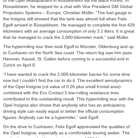
to the Opel headquarters in Rüsselsheim via the Black Forest. In
Rüsselsheim, he stopped for a chat with Vice President GM Global
Propulsion Systems – Europe, Christian Müller. “The fuel gauge in
the Insignia still showed that the tank was almost full when Felix
Egolf arrived in Rüsselsheim. He managed to complete the first 429
kilometers with an average consumption of only 3.2 liters. It is great
that he managed to crack the 2,000-kilometer mark,” said Müller.
The hypermiling tour then took Egolf to Münster, Oldenburg and up
to Cuxhaven on the North Sea coast. The return leg saw him pass
Hanover, Kassel, St. Gallen before coming to a successful end in
Zurich on April 8.
“I have wanted to crack the 2,000-kilometer barrier for some time
now but I couldn’t find the car to do it. The excellent aerodynamics
of the Opel Insignia (cd value of 0.26 plus small frontal area)
combined with the Eco Contact 5 low-rolling resistance tires
contributed to this outstanding result. This hypermiling tour with the
Opel Insignia also shows that anybody who has an anticipatory
driving style can easily equal or better the official consumption
figures. Anybody can be a hypermiler,” said Egolf.
On the drive to Cuxhaven, Felix Egolf appreciated the qualities of
the Opel Insignia, especially as a comfortable touring sedan. The