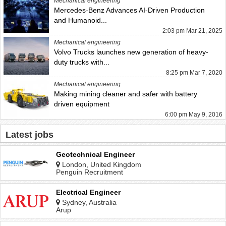
Mechanical engineering
Mercedes-Benz Advances AI-Driven Production
and Humanoid...
2:03 pm Mar 21, 2025
Mechanical engineering
Volvo Trucks launches new generation of heavy-
duty trucks with...
8:25 pm Mar 7, 2020
Mechanical engineering
Making mining cleaner and safer with battery
driven equipment
6:00 pm May 9, 2016
Latest jobs
Geotechnical Engineer
London, United Kingdom
Penguin Recruitment
Electrical Engineer
Sydney, Australia
Arup