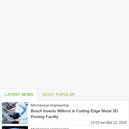
LATEST NEWS
MOST POPULAR
Mechanical engineering
Bosch Invests Millions in Cutting-Edge Metal 3D
Printing Facility
10:03 am Mar 22, 2025