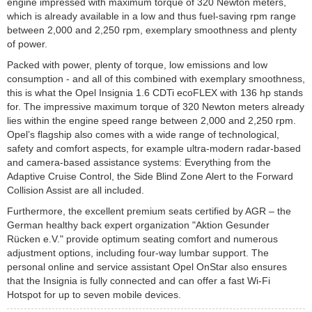
engine impressed with maximum torque of 320 Newton meters,
which is already available in a low and thus fuel-saving rpm range
between 2,000 and 2,250 rpm, exemplary smoothness and plenty
of power.
Packed with power, plenty of torque, low emissions and low
consumption - and all of this combined with exemplary smoothness,
this is what the Opel Insignia 1.6 CDTi ecoFLEX with 136 hp stands
for. The impressive maximum torque of 320 Newton meters already
lies within the engine speed range between 2,000 and 2,250 rpm.
Opel’s flagship also comes with a wide range of technological,
safety and comfort aspects, for example ultra-modern radar-based
and camera-based assistance systems: Everything from the
Adaptive Cruise Control, the Side Blind Zone Alert to the Forward
Collision Assist are all included.
Furthermore, the excellent premium seats certified by AGR – the
German healthy back expert organization "Aktion Gesunder
Rücken e.V." provide optimum seating comfort and numerous
adjustment options, including four-way lumbar support. The
personal online and service assistant Opel OnStar also ensures
that the Insignia is fully connected and can offer a fast Wi-Fi
Hotspot for up to seven mobile devices.