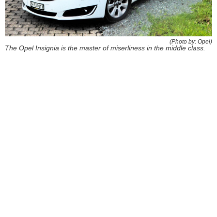
(Photo by: Opel)
The Opel Insignia is the master of miserliness in the middle class.