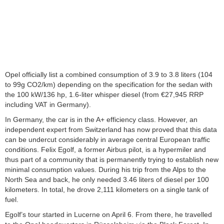
Opel officially list a combined consumption of 3.9 to 3.8 liters (104
to 99g CO2/km) depending on the specification for the sedan with
the 100 kW/136 hp, 1.6-liter whisper diesel (from €27,945 RRP
including VAT in Germany).
In Germany, the car is in the A+ efficiency class. However, an
independent expert from Switzerland has now proved that this data
can be undercut considerably in average central European traffic
conditions. Felix Egolf, a former Airbus pilot, is a hypermiler and
thus part of a community that is permanently trying to establish new
minimal consumption values. During his trip from the Alps to the
North Sea and back, he only needed 3.46 liters of diesel per 100
kilometers. In total, he drove 2,111 kilometers on a single tank of
fuel.
Egolf’s tour started in Lucerne on April 6. From there, he travelled