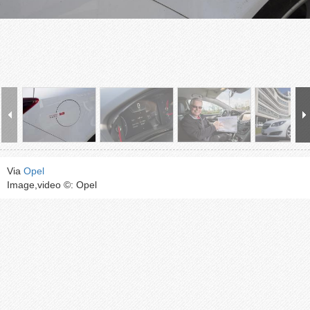
Via
Opel
Image,video ©: Opel