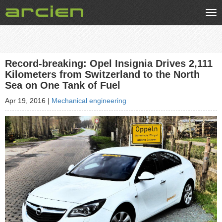
Tog
nav
Record-breaking: Opel Insignia Drives 2,111
Kilometers from Switzerland to the North
Sea on One Tank of Fuel
Apr 19, 2016
|
Mechanical engineering