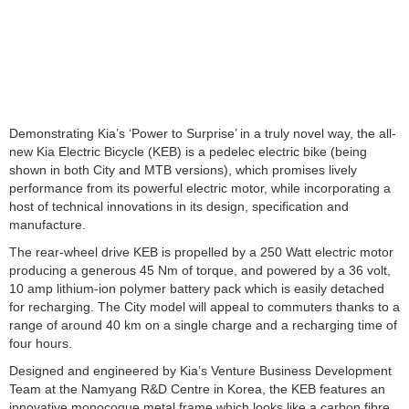
Demonstrating Kia’s ‘Power to Surprise’ in a truly novel way, the all-
new Kia Electric Bicycle (KEB) is a pedelec electric bike (being
shown in both City and MTB versions), which promises lively
performance from its powerful electric motor, while incorporating a
host of technical innovations in its design, specification and
manufacture.
The rear-wheel drive KEB is propelled by a 250 Watt electric motor
producing a generous 45 Nm of torque, and powered by a 36 volt,
10 amp lithium-ion polymer battery pack which is easily detached
for recharging. The City model will appeal to commuters thanks to a
range of around 40 km on a single charge and a recharging time of
four hours.
Designed and engineered by Kia’s Venture Business Development
Team at the Namyang R&D Centre in Korea, the KEB features an
innovative monocoque metal frame which looks like a carbon fibre