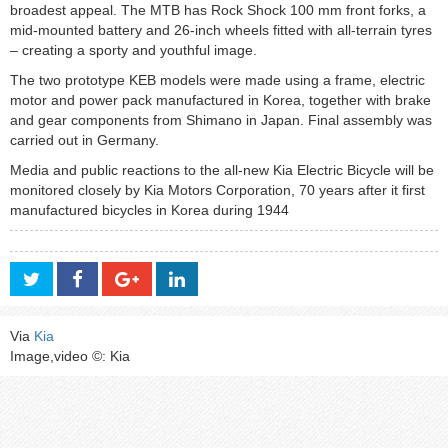
broadest appeal. The MTB has Rock Shock 100 mm front forks, a
mid-mounted battery and 26-inch wheels fitted with all-terrain tyres
– creating a sporty and youthful image.
The two prototype KEB models were made using a frame, electric
motor and power pack manufactured in Korea, together with brake
and gear components from Shimano in Japan. Final assembly was
carried out in Germany.
Media and public reactions to the all-new Kia Electric Bicycle will be
monitored closely by Kia Motors Corporation, 70 years after it first
manufactured bicycles in Korea during 1944
Via
Kia
Image,video ©: Kia