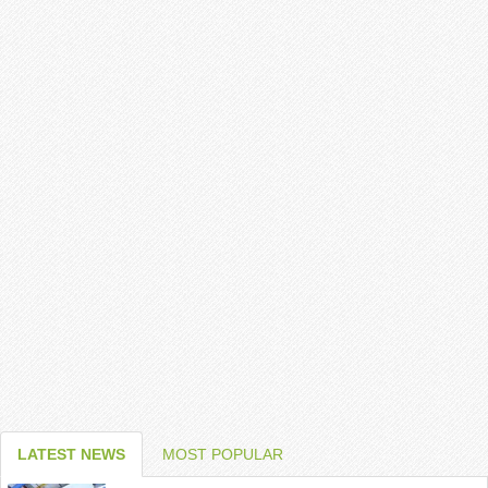
LATEST NEWS
MOST POPULAR