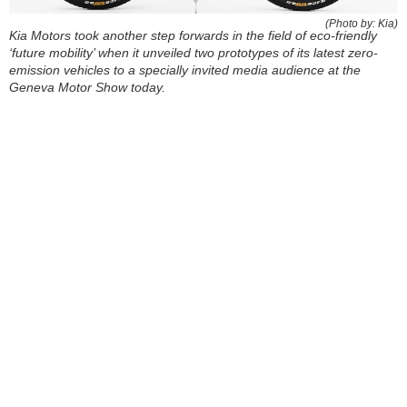
(Photo by: Kia)
Kia Motors took another step forwards in the field of eco-friendly
‘future mobility’ when it unveiled two prototypes of its latest zero-
emission vehicles to a specially invited media audience at the
Geneva Motor Show today.