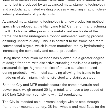
frame, but is produced by an advanced metal stamping technology
and a robotic automated welding process – resulting in automotive-
industry standards of quality control.
Advanced metal stamping technology is a new production method
specially developed at the Namyang R&D Centre for manufacturing
the KEB’s frame. After pressing a metal sheet each side of the
frame, the frame undergoes a robotic automated welding process
ensuring
uniform quality. This is in contrast to the frame of a more
conventional bicycle, which is often manufactured by hydroforming,
increasing the complexity and cost of production.
Using these production methods has allowed Kia a greater degree
of design freedom, with distinctive surfacing details and a unique
structural design. A greater choice of metals can also be used
during production, with metal stamping allowing the frame to be
made up of aluminium, high-tensile steel and stainless steel.
Both the City and MTB models feature the same drivetrain and
power pack, weigh around 20 kg in total, and have a top speed of
25.0 kph (15.5 mph) complying with EU regulations.
The City is intended as a universal design with its step-through
frame, rear-mounted battery, 28-inch wheels and mud-flaps for the