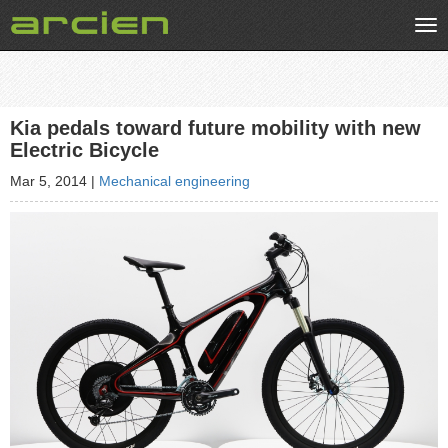
Tog
nav
Kia pedals toward future mobility with new
Electric Bicycle
Mar 5, 2014
|
Mechanical engineering