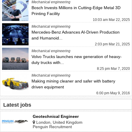
Mechanical engineering
Bosch Invests Millions in Cutting-Edge Metal 3D
Printing Facility
10:03 am Mar 22, 2025
Mechanical engineering
Mercedes-Benz Advances AI-Driven Production
and Humanoid...
2:03 pm Mar 21, 2025
Mechanical engineering
Volvo Trucks launches new generation of heavy-
duty trucks with...
8:25 pm Mar 7, 2020
Mechanical engineering
Making mining cleaner and safer with battery
driven equipment
6:00 pm May 9, 2016
Latest jobs
Geotechnical Engineer
London, United Kingdom
Penguin Recruitment