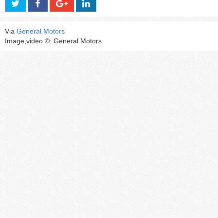
Via
General Motors
Image,video ©: General Motors