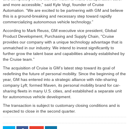
and more accessible,” said Kyle Vogt, founder of Cruise
Automation. “We are excited to be partnering with GM and believe
this is a ground-breaking and necessary step toward rapidly
commercializing autonomous vehicle technology.”
According to Mark Reuss, GM executive vice president, Global
Product Development, Purchasing and Supply Chain, “Cruise
provides our company with a unique technology advantage that is
unmatched in our industry. We intend to invest significantly to
further grow the talent base and capabilities already established by
the Cruise team.”
The acquisition of Cruise is GM’s latest step toward its goal of
redefining the future of personal mobility. Since the beginning of the
year, GM has entered into a strategic alliance with ride-sharing
company Lyft; formed Maven, its personal mobility brand for car-
sharing fleets in many U.S. cities, and established a separate unit
for autonomous vehicle development.
The transaction is subject to customary closing conditions and is
expected to close in the second quarter.