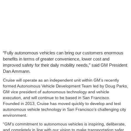
“Fully autonomous vehicles can bring our customers enormous
benefits in terms of greater convenience, lower cost and
improved safety for their daily mobility needs,” said GM President
Dan Ammann.
Cruise will operate as an independent unit within GM’s recently
formed Autonomous Vehicle Development Team led by Doug Parks,
GM vice president of autonomous technology and vehicle
execution, and will continue to be based in San Francisco.
Founded in 2013, Cruise has moved quickly to develop and test
autonomous vehicle technology in San Francisco’s challenging city
environment.
“GM's commitment to autonomous vehicles is inspiring, deliberate,
and completely in line with our vision to make transportation safer