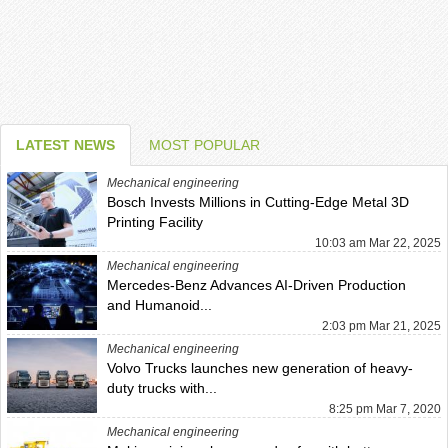
LATEST NEWS
MOST POPULAR
Mechanical engineering
Bosch Invests Millions in Cutting-Edge Metal 3D
Printing Facility
10:03 am Mar 22, 2025
Mechanical engineering
Mercedes-Benz Advances AI-Driven Production
and Humanoid...
2:03 pm Mar 21, 2025
Mechanical engineering
Volvo Trucks launches new generation of heavy-
duty trucks with...
8:25 pm Mar 7, 2020
Mechanical engineering