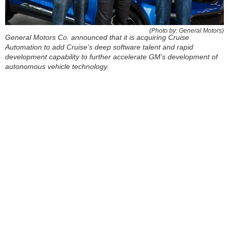
(Photo by: General Motors)
General Motors Co. announced that it is acquiring Cruise
Automation to add Cruise’s deep software talent and rapid
development capability to further accelerate GM’s development of
autonomous vehicle technology.