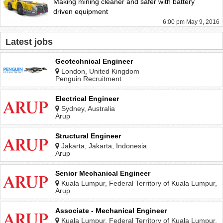
Making mining cleaner and safer with battery
driven equipment
6:00 pm May 9, 2016
Latest jobs
Geotechnical Engineer
London, United Kingdom
Penguin Recruitment
Electrical Engineer
Sydney, Australia
Arup
Structural Engineer
Jakarta, Jakarta, Indonesia
Arup
Senior Mechanical Engineer
Kuala Lumpur, Federal Territory of Kuala Lumpur,
Malaysia
Arup
Associate - Mechanical Engineer
Kuala Lumpur, Federal Territory of Kuala Lumpur,