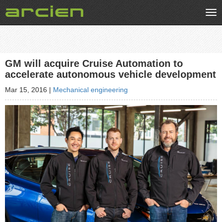
Tog
nav
GM will acquire Cruise Automation to
accelerate autonomous vehicle development
Mar 15, 2016
|
Mechanical engineering