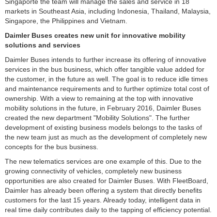
Singaporte the team will manage the sales and service in 18
markets in Southeast Asia, including Indonesia, Thailand, Malaysia,
Singapore, the Philippines and Vietnam.
Daimler Buses creates new unit for innovative mobility
solutions and
services
Daimler Buses intends to further increase its offering of innovative
services in the bus business, which offer tangible value added for
the customer, in the future as well. The goal is to reduce idle times
and maintenance requirements and to further optimize total cost of
ownership. With a view to remaining at the top with innovative
mobility solutions in the future, in February 2016, Daimler Buses
created the new department "Mobility Solutions". The further
development of existing business models belongs to the tasks of
the new team just as much as the development of completely new
concepts for the bus business.
The new telematics services are one example of this. Due to the
growing connectivity of vehicles, completely new business
opportunities are also created for Daimler Buses. With FleetBoard,
Daimler has already been offering a system that directly benefits
customers for the last 15 years. Already today, intelligent data in
real time daily contributes daily to the tapping of efficiency potential.