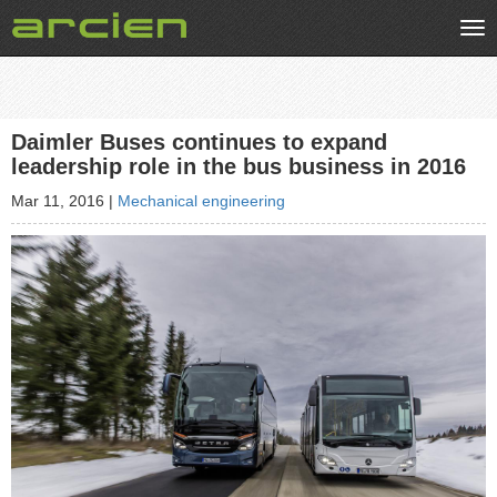
Tog
nav
Daimler Buses continues to expand
leadership role in the bus business in 2016
Mar 11, 2016
|
Mechanical engineering