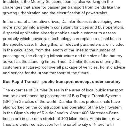
In addition, the Mobility Solutions team is also working on the
challenges that arise for passenger transport from trends like the
growing urbanization and the electrification of powertrains.
In the area of alternative drives, Daimler Buses is developing even
more strongly into a system consultant for cities and bus operators.
A special application already enables each customer to assess
precisely which powertrain technology can replace a diesel bus in
the specific case. In doing this, all relevant parameters are included
in the calculation, from the length of the lines to the number of
passengers, the charging infrastructure and the size of the battery
as well as the standing times. Thus, Daimler Buses is offering the
customers a future-proof overall package of vehicles, holistic advice
and service for the urban transport of the future.
Bus Rapid Transit – public transport concept under scrutiny
The expertise of Daimler Buses in the area of local public transport
can be experienced by passengers of Bus Rapid Transit Systems
(BRT) in 35 cities of the world. Daimler Buses professionals have
also worked on the construction and operation of the BRT System
in the Olympia city of Rio de Janeiro. About 400 Mercedes-Benz
buses are in use on a stretch of 100 kilometers. At this time, new
lines are under construction for the satellite city of Niterói with