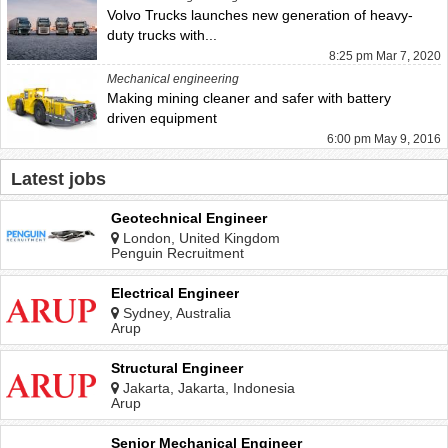
Volvo Trucks launches new generation of heavy-
duty trucks with...
8:25 pm Mar 7, 2020
Mechanical engineering
Making mining cleaner and safer with battery
driven equipment
6:00 pm May 9, 2016
Latest jobs
Geotechnical Engineer
London, United Kingdom
Penguin Recruitment
Electrical Engineer
Sydney, Australia
Arup
Structural Engineer
Jakarta, Jakarta, Indonesia
Arup
Senior Mechanical Engineer