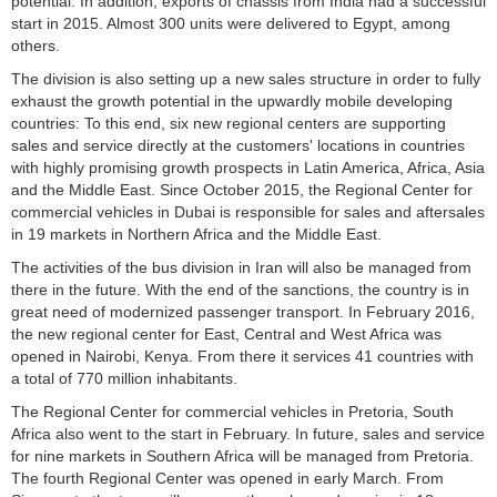
potential. In addition, exports of chassis from India had a successful
start in 2015. Almost 300 units were delivered to Egypt, among
others.
The division is also setting up a new sales structure in order to fully
exhaust the growth potential in the upwardly mobile developing
countries: To this end, six new regional centers are supporting
sales and service directly at the customers' locations in countries
with highly promising growth prospects in Latin America, Africa, Asia
and the Middle East. Since October 2015, the Regional Center for
commercial vehicles in Dubai is responsible for sales and aftersales
in 19 markets in Northern Africa and the Middle East.
The activities of the bus division in Iran will also be managed from
there in the future. With the end of the sanctions, the country is in
great need of modernized passenger transport. In February 2016,
the new regional center for East, Central and West Africa was
opened in Nairobi, Kenya. From there it services 41 countries with
a total of 770 million inhabitants.
The Regional Center for commercial vehicles in Pretoria, South
Africa also went to the start in February. In future, sales and service
for nine markets in Southern Africa will be managed from Pretoria.
The fourth Regional Center was opened in early March. From