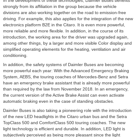
In the development of these technologies, Daimler Buses benefits
strongly from its affiliation in the group because the vehicle
divisions are also working together on the road to emission-free
driving. For example, this also applies for the integration of the new
electronics platform B2E in the Citaro. It is even more powerful,
more reliable and more flexible. In addition, in the course of its
introduction, the working area for the driver was upgraded again,
among other things, by a larger and more visible Color display and
simplified operating elements for the heating, ventilation and air
conditioning.
In addition, the safety systems of Daimler Buses are becoming
more powerful each year: With the Advanced Emergency Braking
System, AEBS, the touring coaches of Mercedes-Benz and Setra
have an emergency brake assistant that is already more powerful
than required by the law from November 2018. In an emergency,
the current version of the Active Brake Assist can even activate
automatic braking even in the case of standing obstacles.
Daimler Buses is also taking a pioneering role with the introduction
of the new LED headlights in the Citaro urban bus and the Setra
TopClass 500 and ComfortClass 500 touring coaches. The new
light technology is efficient and durable. In addition, LED light is
subjectively perceived as being more pleasant since the light