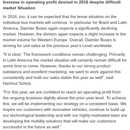
Increase in operating profit desired in 2016 despite difficult
market
Situation
In 2016, too, it can be expected that the tense situation on the
individual bus markets will continue. In particular for Brazil and Latin
America, Daimler Buses again expects a significantly declining
market. However, the division again expects a slight increase in the
market volume for Western Europe. Overall, Daimler Buses is
striving for unit sales at the previous year's Level worldwide.
"It is clear: The framework conditions remain challenging. Primarily
in Latin America the market situation will certainly remain difficult for
some time to come. However, thanks to our strong product
substance and excellent marketing, we want to work against this
consistently and hold our sales stable this year as well", said
Hartmut Schick.
"For this year, we are confident to reach an operating profit from
the ongoing business slightly above the prior-year level. To achieve
this, we will be implementing our strategy on a consistent basis. We
inspire our customers with innovative vehicles, continue to build up
our technological leadership and with our highly motivated team are
developing the mobility solutions that will make our customers
successful in the future as well."