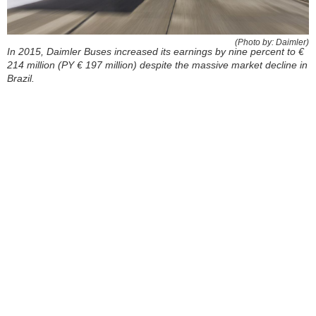
(Photo by: Daimler)
In 2015, Daimler Buses increased its earnings by nine percent to €
214 million (PY € 197 million) despite the massive market decline in
Brazil.