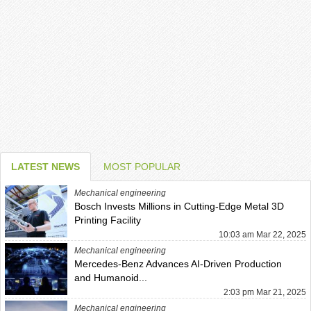
LATEST NEWS
MOST POPULAR
Mechanical engineering
Bosch Invests Millions in Cutting-Edge Metal 3D
Printing Facility
10:03 am Mar 22, 2025
Mechanical engineering
Mercedes-Benz Advances AI-Driven Production
and Humanoid...
2:03 pm Mar 21, 2025
Mechanical engineering