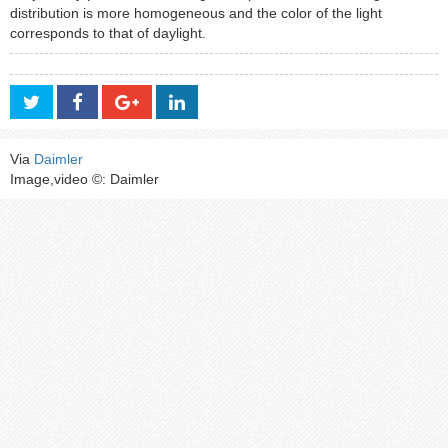
distribution is more homogeneous and the color of the light
corresponds to that of daylight.
Via
Daimler
Image,video ©: Daimler