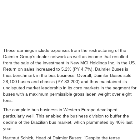
These earnings include expenses from the restructuring of the
Daimler Group’s dealer network as well as income that resulted
from the sale of the investment in New MCI Holdings Inc. in the US.
Return on sales increased to 5.2% (PY 4.7%). Daimler Buses is
thus benchmark in the bus business. Overall, Daimler Buses sold
28,100 buses and chassis (PY 33,200) and thus maintained its
undisputed market leadership in its core markets in the segment for
buses with a maximum permissible gross laden weight over eight
tons.
The complete bus business in Western Europe developed
particularly well. This enabled the business division to buffer the
decline of the Brazilian bus market, which plummeted by 40% last
year.
Hartmut Schick, Head of Daimler Buses: "Despite the tense