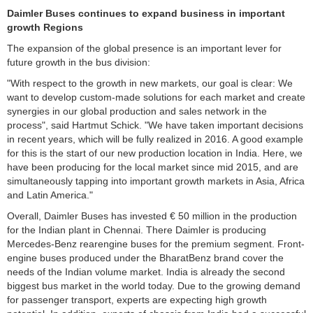
Daimler Buses continues to expand business in important
growth
Regions
The expansion of the global presence is an important lever for
future growth in the bus division:
"With respect to the growth in new markets, our goal is clear: We
want to develop custom-made solutions for each market and create
synergies in our global production and sales network in the
process", said Hartmut Schick. "We have taken important decisions
in recent years, which will be fully realized in 2016. A good example
for this is the start of our new production location in India. Here, we
have been producing for the local market since mid 2015, and are
simultaneously tapping into important growth markets in Asia, Africa
and Latin America."
Overall, Daimler Buses has invested € 50 million in the production
for the Indian plant in Chennai. There Daimler is producing
Mercedes-Benz rearengine buses for the premium segment. Front-
engine buses produced under the BharatBenz brand cover the
needs of the Indian volume market. India is already the second
biggest bus market in the world today. Due to the growing demand
for passenger transport, experts are expecting high growth