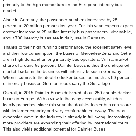
primarily to the high momentum on the European intercity bus
market.
Alone in Germany, the passenger numbers increased by 25
percent to 20 million persons last year.
For this year, experts expect
another increase to 25 million intercity bus passengers. Meanwhile,
about 700 intercity buses are in daily use in Germany.
Thanks to their high running performance, the excellent safety level
and their low consumption, the buses of Mercedes-Benz and Setra
are in high demand among intercity bus operators. With a market
share of around 55 percent, Daimler Buses is thus the undisputed
market leader in the business with intercity buses in Germany.
When it comes to the double-decker buses, as much as 80 percent
of intercity buses on German roads carry the Setra logo.
Overall, in 2015 Daimler Buses delivered about 250 double-decker
buses in Europe. With a view to the easy accessibility, which is
legally prescribed since this year, the double-decker bus can score
with its larger capacity and very comfortable entryway. The next
expansion wave in the industry is already in full swing: Increasingly
more providers are expanding their offering by international tours.
This also yields additional potential for Daimler Buses.