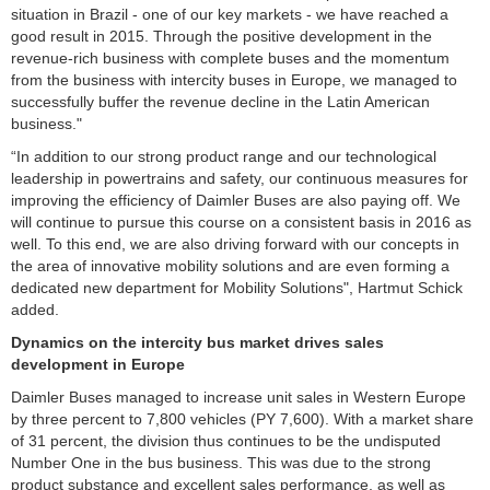
situation in Brazil - one of our key markets - we have reached a
good result in 2015. Through the positive development in the
revenue-rich business with complete buses and the momentum
from the business with intercity buses in Europe, we managed to
successfully buffer the revenue decline in the Latin American
business."
“In addition to our strong product range and our technological
leadership in powertrains and safety, our continuous measures for
improving the efficiency of Daimler Buses are also paying off. We
will continue to pursue this course on a consistent basis in 2016 as
well. To this end, we are also driving forward with our concepts in
the area of innovative mobility solutions and are even forming a
dedicated new department for Mobility Solutions", Hartmut Schick
added.
Dynamics on the intercity bus market drives sales
development in
Europe
Daimler Buses managed to increase unit sales in Western Europe
by three percent to 7,800 vehicles (PY 7,600). With a market share
of 31 percent, the division thus continues to be the undisputed
Number One in the bus business. This was due to the strong
product substance and excellent sales performance, as well as