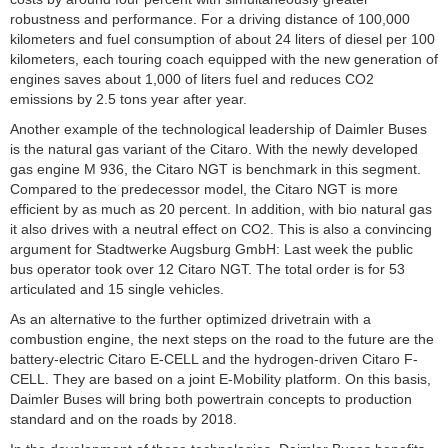
robustness and performance. For a driving distance of 100,000
kilometers and fuel consumption of about 24 liters of diesel per 100
kilometers, each touring coach equipped with the new generation of
engines saves about 1,000 of liters fuel and reduces CO2
emissions by 2.5 tons year after year.
Another example of the technological leadership of Daimler Buses
is the natural gas variant of the Citaro. With the newly developed
gas engine M 936, the Citaro NGT is benchmark in this segment.
Compared to the predecessor model, the Citaro NGT is more
efficient by as much as 20 percent. In addition, with bio natural gas
it also drives with a neutral effect on CO2. This is also a convincing
argument for Stadtwerke Augsburg GmbH: Last week the public
bus operator took over 12 Citaro NGT. The total order is for 53
articulated and 15 single vehicles.
As an alternative to the further optimized drivetrain with a
combustion engine, the next steps on the road to the future are the
battery-electric Citaro E-CELL and the hydrogen-driven Citaro F-
CELL. They are based on a joint E-Mobility platform. On this basis,
Daimler Buses will bring both powertrain concepts to production
standard and on the roads by 2018.