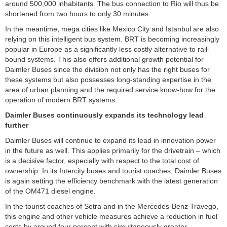
around 500,000 inhabitants. The bus connection to Rio will thus be
shortened from two hours to only 30 minutes.
In the meantime, mega cities like Mexico City and Istanbul are also
relying on this intelligent bus system. BRT is becoming increasingly
popular in Europe as a significantly less costly alternative to rail-
bound systems. This also offers additional growth potential for
Daimler Buses since the division not only has the right buses for
these systems but also possesses long-standing expertise in the
area of urban planning and the required service know-how for the
operation of modern BRT systems.
Daimler Buses continuously expands its technology lead
further
Daimler Buses will continue to expand its lead in innovation power
in the future as well. This applies primarily for the drivetrain – which
is a decisive factor, especially with respect to the total cost of
ownership. In its Intercity buses and tourist coaches, Daimler Buses
is again setting the efficiency benchmark with the latest generation
of the OM471 diesel engine.
In the tourist coaches of Setra and in the Mercedes-Benz Travego,
this engine and other vehicle measures achieve a reduction in fuel
costs by around four percent with simultaneously greater