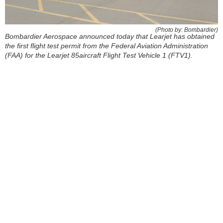
(Photo by: Bombardier)
Bombardier Aerospace announced today that Learjet has obtained
the first flight test permit from the Federal Aviation Administration
(FAA) for the Learjet 85aircraft Flight Test Vehicle 1 (FTV1).