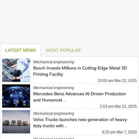
LATEST NEWS
MOST POPULAR
Mechanical engineering
Bosch Invests Millions in Cutting-Edge Metal 3D
Printing Facility
10:03 am Mar 22, 2025
Mechanical engineering
Mercedes-Benz Advances AI-Driven Production
and Humanoid...
2:03 pm Mar 21, 2025
Mechanical engineering
Volvo Trucks launches new generation of heavy-
duty trucks with...
8:25 pm Mar 7, 2020