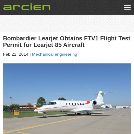
Tog
nav
Bombardier Learjet Obtains FTV1 Flight Test
Permit for Learjet 85 Aircraft
Feb 22, 2014
|
Mechanical engineering