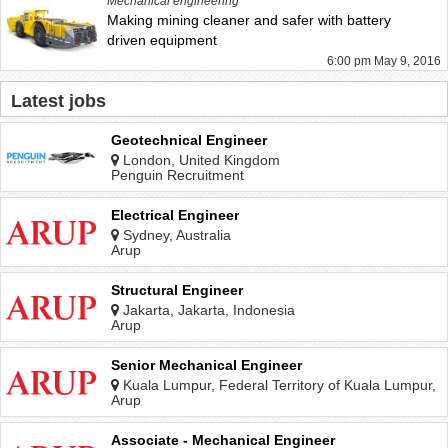
Mechanical engineering
Making mining cleaner and safer with battery
driven equipment
6:00 pm May 9, 2016
Latest jobs
Geotechnical Engineer
London, United Kingdom
Penguin Recruitment
Electrical Engineer
Sydney, Australia
Arup
Structural Engineer
Jakarta, Jakarta, Indonesia
Arup
Senior Mechanical Engineer
Kuala Lumpur, Federal Territory of Kuala Lumpur,
Malaysia
Arup
Associate - Mechanical Engineer