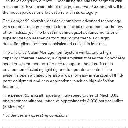
The new
Learjet 85
aircraft – Redefining the midsize segmentWith
a customer-driven clean-sheet design, the
Learjet 85
aircraft will be
the most spacious and fastest aircraft in its category.
The
Learjet 85
aircraft flight deck combines advanced technology,
with superior design elements for a cockpit environment unlike any
other midsize jet. The latest in technological advancements and
superior design aesthetics from the
Bombardier Vision
flight
deckoffer pilots the most sophisticated cockpit in its class.
The aircraft’s Cabin Management System will feature a high-
capacity Ethernet network, a digital amplifier to feed the high-fidelity
speaker system and an interface to support the aircraft cabin
environment, including lighting and temperature control. The
system’s open architecture also allows for easy integration of third-
party equipment and new applications, such as high-definition
features.
The
Learjet 85
aircraft targets a high-speed cruise of Mach 0.82
and a transcontinental range of approximately 3,000 nautical miles
(5,556 km)*.
* Under certain operating conditions.