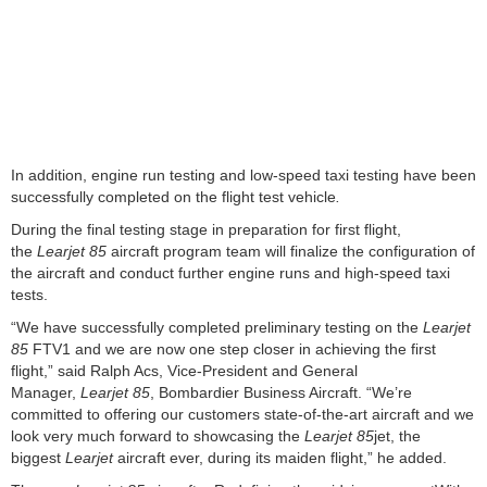
In addition, engine run testing and low-speed taxi testing have been
successfully completed on the flight test vehicle
.
During the final testing stage in preparation for first flight,
the
Learjet 85
aircraft program team will finalize the configuration of
the aircraft and conduct further engine runs and high-speed taxi
tests.
“We have successfully completed preliminary testing on the
Learjet
85
FTV1 and we are now one step closer in achieving the first
flight,” said Ralph Acs, Vice-President and General
Manager,
Learjet 85
, Bombardier Business Aircraft. “We’re
committed to offering our customers state-of-the-art aircraft and we
look very much forward to showcasing the
Learjet 85
jet, the
biggest
Learjet
aircraft ever, during its maiden flight,” he added.