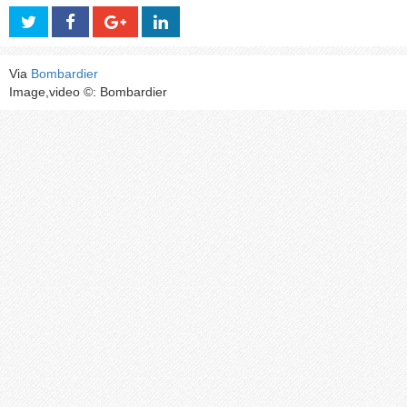
Via
Bombardier
Image,video ©: Bombardier