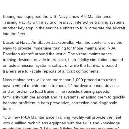
Boeing has equipped the U.S. Navy’s new P-8 Maintenance
Training Facility with a suite of realistic, interactive training systems,
another key step in the service's efforts to fully integrate the aircraft
into the fleet.
Based at Naval Air Station Jacksonville, Fla., the center allows the
Navy to provide immersive training for those maintaining P-8A
Poseidon aircraft around the world. The virtual maintenance
training devices provide interactive, high-fidelity simulations based
on actual mission systems software, while the hardware-based
trainers are full-scale replicas of aircraft components.
Navy maintainers will learn more than 1,000 procedures using
seven virtual maintenance trainers, 14 hardware-based devices
and an ordnance load trainer. The realistic training speeds
familiarity with the aircraft and its systems, enabling them to quickly
become proficient in both preventive, corrective and diagnostic
tasks.
“Our new P-8A Maintenance Training Facility will provide the fleet
with qualified technicians equipped with the skills and knowledge
needed to keep the P-8A aircraft flying for many years to come.”