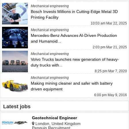
Mechanical engineering
Bosch Invests Millions in Cutting-Edge Metal 3D
Printing Facility
10:03 am Mar 22, 2025
Mechanical engineering
Mercedes-Benz Advances AI-Driven Production
and Humanoid...
2:03 pm Mar 21, 2025
Mechanical engineering
Volvo Trucks launches new generation of heavy-
duty trucks with...
8:25 pm Mar 7, 2020
Mechanical engineering
Making mining cleaner and safer with battery
driven equipment
6:00 pm May 9, 2016
Latest jobs
Geotechnical Engineer
London, United Kingdom
Penguin Recruitment