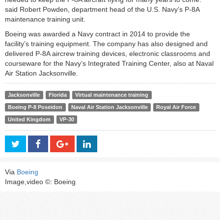
said Robert Powden, department head of the U.S. Navy’s P-8A
maintenance training unit.
Boeing was awarded a Navy contract in 2014 to provide the
facility’s training equipment. The company has also designed and
delivered P-8A aircrew training devices, electronic classrooms and
courseware for the Navy’s Integrated Training Center, also at Naval
Air Station Jacksonville.
Jacksonville
Florida
Virtual maintenance training
Boeing P-8 Poseidon
Naval Air Station Jacksonville
Royal Air Force
United Kingdom
VP-30
Via
Boeing
Image,video ©: Boeing