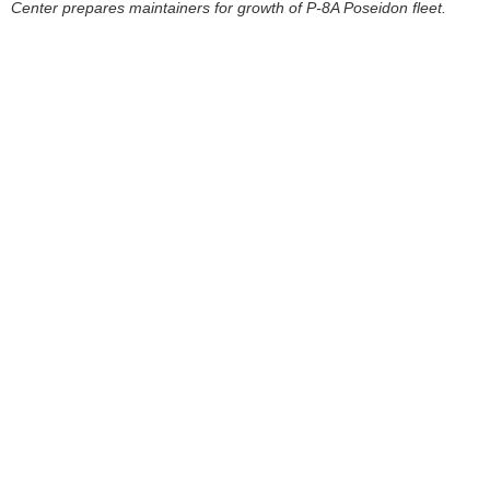
Center prepares maintainers for growth of P-8A Poseidon fleet.