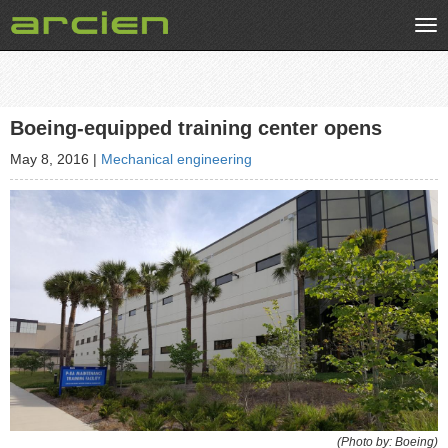
Tog
nav
Boeing-equipped training center opens
May 8, 2016
|
Mechanical engineering
(Photo by: Boeing)