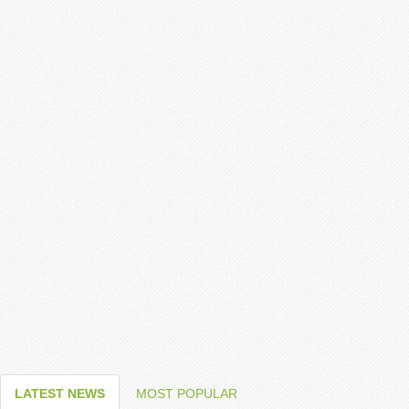
LATEST NEWS
MOST POPULAR