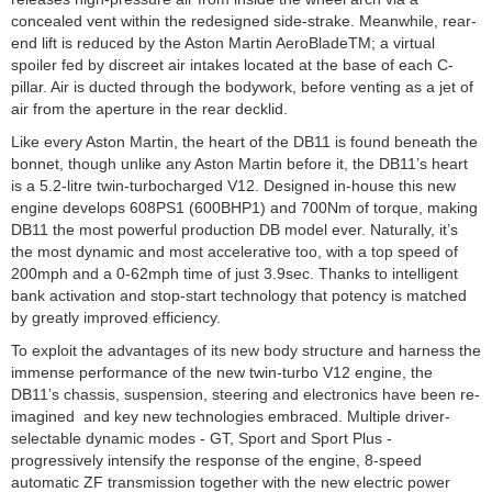
concealed vent within the redesigned side-strake. Meanwhile, rear-
end lift is reduced by the Aston Martin AeroBladeTM; a virtual
spoiler fed by discreet air intakes located at the base of each C-
pillar. Air is ducted through the bodywork, before venting as a jet of
air from the aperture in the rear decklid.
Like every Aston Martin, the heart of the DB11 is found beneath the
bonnet, though unlike any Aston Martin before it, the DB11’s heart
is a 5.2-litre twin-turbocharged V12. Designed in-house this new
engine develops 608PS1 (600BHP1) and 700Nm of torque, making
DB11 the most powerful production DB model ever. Naturally, it’s
the most dynamic and most accelerative too, with a top speed of
200mph and a 0-62mph time of just 3.9sec. Thanks to intelligent
bank activation and stop-start technology that potency is matched
by greatly improved efficiency.
To exploit the advantages of its new body structure and harness the
immense performance of the new twin-turbo V12 engine, the
DB11’s chassis, suspension, steering and electronics have been re-
imagined and key new technologies embraced. Multiple driver-
selectable dynamic modes - GT, Sport and Sport Plus -
progressively intensify the response of the engine, 8-speed
automatic ZF transmission together with the new electric power