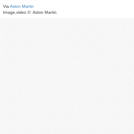
Via
Aston Martin
Image,video ©: Aston Martin