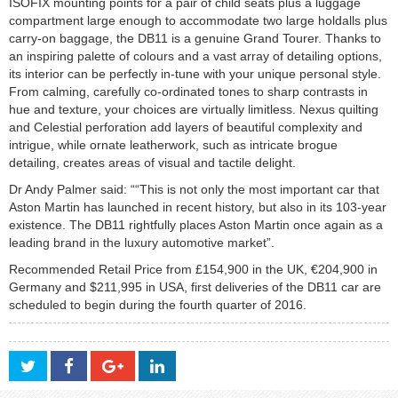
ISOFIX mounting points for a pair of child seats plus a luggage
compartment large enough to accommodate two large holdalls plus
carry-on baggage, the DB11 is a genuine Grand Tourer. Thanks to
an inspiring palette of colours and a vast array of detailing options,
its interior can be perfectly in-tune with your unique personal style.
From calming, carefully co-ordinated tones to sharp contrasts in
hue and texture, your choices are virtually limitless. Nexus quilting
and Celestial perforation add layers of beautiful complexity and
intrigue, while ornate leatherwork, such as intricate brogue
detailing, creates areas of visual and tactile delight.
Dr Andy Palmer said: ““This is not only the most important car that
Aston Martin has launched in recent history, but also in its 103-year
existence. The DB11 rightfully places Aston Martin once again as a
leading brand in the luxury automotive market”.
Recommended Retail Price from £154,900 in the UK, €204,900 in
Germany and $211,995 in USA, first deliveries of the DB11 car are
scheduled to begin during the fourth quarter of 2016.