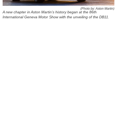
(Photo by: Aston Martin)
A new chapter in Aston Martin’s history began at the 86th
International Geneva Motor Show with the unveiling of the DB11.