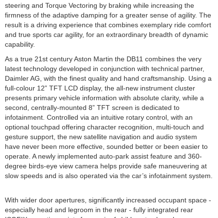
steering and Torque Vectoring by braking while increasing the
firmness of the adaptive damping for a greater sense of agility. The
result is a driving experience that combines exemplary ride comfort
and true sports car agility, for an extraordinary breadth of dynamic
capability.
As a true 21st century Aston Martin the DB11 combines the very
latest technology developed in conjunction with technical partner,
Daimler AG, with the finest quality and hand craftsmanship. Using a
full-colour 12” TFT LCD display, the all-new instrument cluster
presents primary vehicle information with absolute clarity, while a
second, centrally-mounted 8” TFT screen is dedicated to
infotainment. Controlled via an intuitive rotary control, with an
optional touchpad offering character recognition, multi-touch and
gesture support, the new satellite navigation and audio system
have never been more effective, sounded better or been easier to
operate. A newly implemented auto-park assist feature and 360-
degree birds-eye view camera helps provide safe maneuvering at
slow speeds and is also operated via the car’s infotainment system.
With wider door apertures, significantly increased occupant space -
especially head and legroom in the rear - fully integrated rear