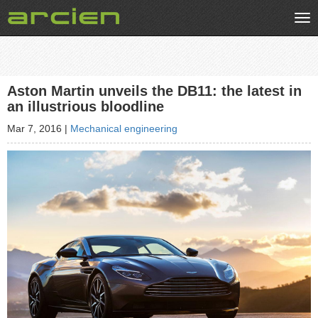
Tog
nav
Aston Martin unveils the DB11: the latest in
an illustrious bloodline
Mar 7, 2016
|
Mechanical engineering