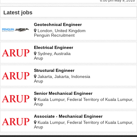
6:00 pm May 9, 2016
Latest jobs
Geotechnical Engineer
London, United Kingdom
Penguin Recruitment
Electrical Engineer
Sydney, Australia
Arup
Structural Engineer
Jakarta, Jakarta, Indonesia
Arup
Senior Mechanical Engineer
Kuala Lumpur, Federal Territory of Kuala Lumpur,
Malaysia
Arup
Associate - Mechanical Engineer
Kuala Lumpur, Federal Territory of Kuala Lumpur,
Malaysia
Arup