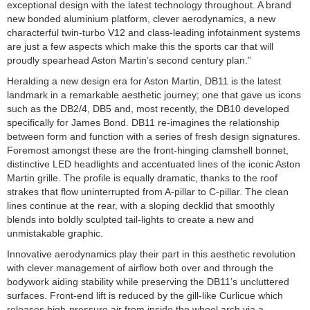
exceptional design with the latest technology throughout. A brand
new bonded aluminium platform, clever aerodynamics, a new
characterful twin-turbo V12 and class-leading infotainment systems
are just a few aspects which make this the sports car that will
proudly spearhead Aston Martin’s second century plan.”
Heralding a new design era for Aston Martin, DB11 is the latest
landmark in a remarkable aesthetic journey; one that gave us icons
such as the DB2/4, DB5 and, most recently, the DB10 developed
specifically for James Bond. DB11 re-imagines the relationship
between form and function with a series of fresh design signatures.
Foremost amongst these are the front-hinging clamshell bonnet,
distinctive LED headlights and accentuated lines of the iconic Aston
Martin grille. The profile is equally dramatic, thanks to the roof
strakes that flow uninterrupted from A-pillar to C-pillar. The clean
lines continue at the rear, with a sloping decklid that smoothly
blends into boldly sculpted tail-lights to create a new and
unmistakable graphic.
Innovative aerodynamics play their part in this aesthetic revolution
with clever management of airflow both over and through the
bodywork aiding stability while preserving the DB11’s uncluttered
surfaces. Front-end lift is reduced by the gill-like Curlicue which
releases high-pressure air from inside the wheel arch via a