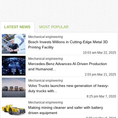
LATEST NEWS
MOST POPULAR
Mechanical engineering
Bosch Invests Millions in Cutting-Edge Metal 3D
Printing Facility
10:03 am Mar 22, 2025
Mechanical engineering
Mercedes-Benz Advances AI-Driven Production
and Humanoid...
2:03 pm Mar 21, 2025
Mechanical engineering
Volvo Trucks launches new generation of heavy-
duty trucks with...
8:25 pm Mar 7, 2020
Mechanical engineering
Making mining cleaner and safer with battery
driven equipment