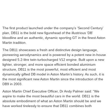
The first product launched under the company’s ‘Second Century’
plan, DB11 is the bold new figurehead of the illustrious ‘DB’
bloodline and an authentic, dynamic sporting GT in the finest Aston
Martin tradition.
The DB11 showcases a fresh and distinctive design language,
pioneering aerodynamics and is powered by a potent new in-house
designed 5.2-litre twin-turbocharged V12 engine. Built upon a new
lighter, stronger, and more space efficient bonded aluminium
structure, DB11 is the most powerful, most efficient and most
dynamically gifted DB model in Aston Martin’s history. As such, it is
the most significant new Aston Martin since the introduction of the
DB9 in 2003.
Aston Martin Chief Executive Officer, Dr Andy Palmer said: “We
aspire to make the most beautiful cars in the world. DB11 is the
absolute embodiment of what an Aston Martin should be and we
have worked tirelessly to ensure that DB11 combines both