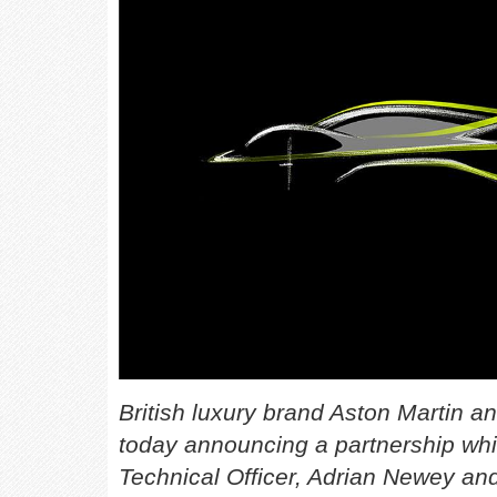
British luxury brand Aston Martin 
today announcing a partnership whi
Technical Officer, Adrian Newey and