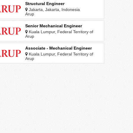
Structural Engineer
Jakarta, Jakarta, Indonesia
Arup
Senior Mechanical Engineer
Kuala Lumpur, Federal Territory of
Kuala Lumpur, Malaysia
Arup
Associate - Mechanical Engineer
Kuala Lumpur, Federal Territory of
Kuala Lumpur, Malaysia
Arup