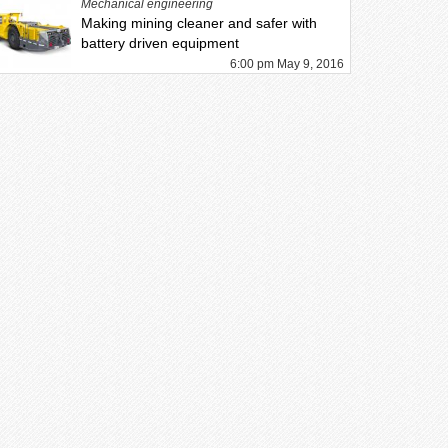
Mechanical engineering
Making mining cleaner and safer with
battery driven equipment
6:00 pm May 9, 2016