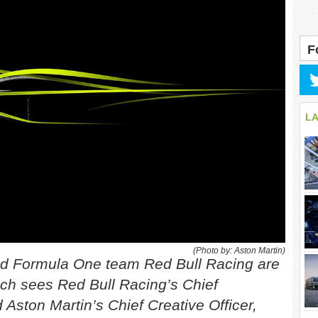
F
L
(Photo by: Aston Martin)
and Formula One team Red Bull Racing are
ch sees Red Bull Racing’s Chief
 Aston Martin’s Chief Creative Officer,