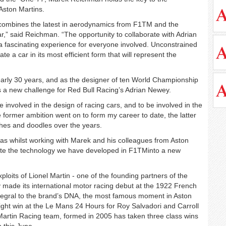
Aston Martins.
 combines the latest in aerodynamics from F1TM and the
r,” said Reichman. “The opportunity to collaborate with Adrian
 fascinating experience for everyone involved. Unconstrained
 a car in its most efficient form that will represent the
arly 30 years, and as the designer of ten World Championship
 a new challenge for Red Bull Racing’s Adrian Newey.
e involved in the design of racing cars, and to be involved in the
former ambition went on to form my career to date, the latter
ches and doodles over the years.
eas whilst working with Marek and his colleagues from Aston
slate the technology we have developed in F1TMinto a new
loits of Lionel Martin - one of the founding partners of the
made its international motor racing debut at the 1922 French
tegral to the brand’s DNA, the most famous moment in Aston
tright win at the Le Mans 24 Hours for Roy Salvadori and Carroll
artin Racing team, formed in 2005 has taken three class wins
n this June.