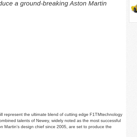
duce a ground-breaking Aston Martin
l represent the ultimate blend of cutting edge F1TMtechnology
combined talents of Newey, widely noted as the most successful
 Martin’s design chief since 2005, are set to produce the