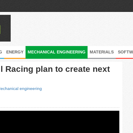
G
ENERGY
MECHANICAL ENGINEERING
MATERIALS
SOFTW
l Racing plan to create next
echanical engineering