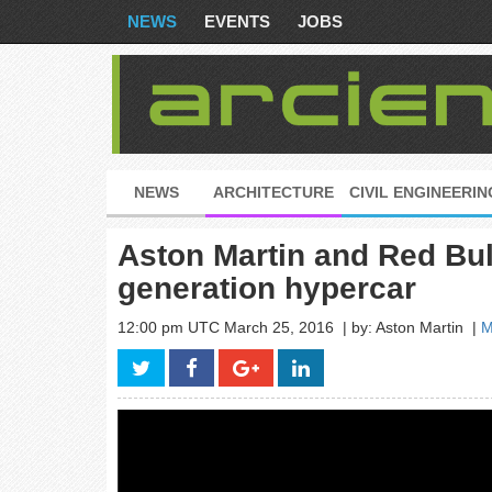
NEWS
EVENTS
JOBS
NEWS
ARCHITECTURE
CIVIL ENGINEERIN
Aston Martin and Red Bul
generation hypercar
12:00 pm UTC March 25, 2016
| by: Aston Martin
|
M