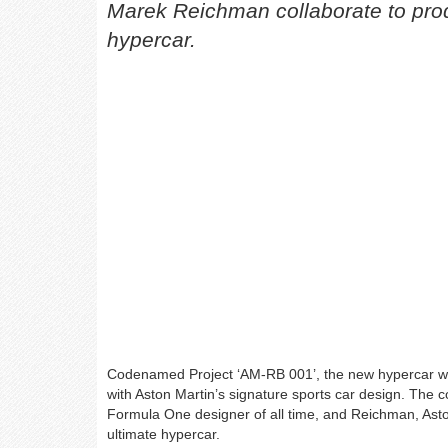
Marek Reichman collaborate to pro
hypercar.
Codenamed Project ‘AM-RB 001’, the new hypercar wil
with Aston Martin’s signature sports car design. The 
Formula One designer of all time, and Reichman, Aston
ultimate hypercar.