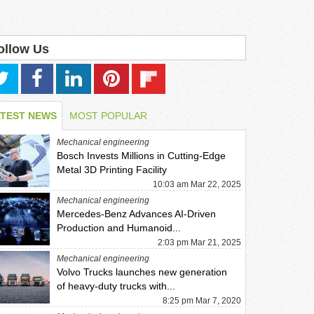
ollow Us
ATEST NEWS
MOST POPULAR
Mechanical engineering
Bosch Invests Millions in Cutting-Edge
Metal 3D Printing Facility
10:03 am Mar 22, 2025
Mechanical engineering
Mercedes-Benz Advances AI-Driven
Production and Humanoid...
2:03 pm Mar 21, 2025
Mechanical engineering
Volvo Trucks launches new generation
of heavy-duty trucks with...
8:25 pm Mar 7, 2020