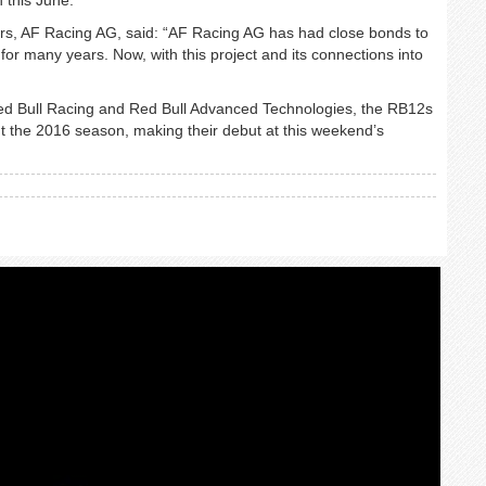
ers, AF Racing AG, said: “AF Racing AG has had close bonds to
for many years. Now, with this project and its connections into
Red Bull Racing and Red Bull Advanced Technologies, the RB12s
out the 2016 season, making their debut at this weekend’s