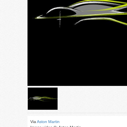
Via
Aston Martin