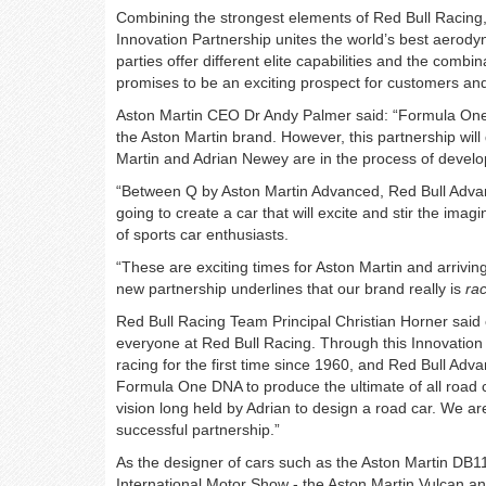
Combining the strongest elements of Red Bull Racing
Innovation Partnership unites the world’s best aerody
parties offer different elite capabilities and the combin
promises to be an exciting prospect for customers an
Aston Martin CEO Dr Andy Palmer said: “Formula One o
the Aston Martin brand. However, this partnership wil
Martin and Adrian Newey are in the process of develop
“Between Q by Aston Martin Advanced, Red Bull Adva
going to create a car that will excite and stir the ima
of sports car enthusiasts.
“These are exciting times for Aston Martin and arriving
new partnership underlines that our brand really is
ra
Red Bull Racing Team Principal Christian Horner said of
everyone at Red Bull Racing. Through this Innovation P
racing for the first time since 1960, and Red Bull Adv
Formula One DNA to produce the ultimate of all road ca
vision long held by Adrian to design a road car. We ar
successful partnership.”
As the designer of cars such as the Aston Martin DB1
International Motor Show - the Aston Martin Vulcan 