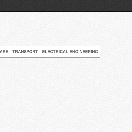
ARE
TRANSPORT
ELECTRICAL ENGINEERING