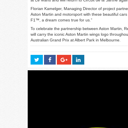
Florian Kamelger, Managing Director of project partn
Aston Martin and motorsport with these beautiful cars 
F1™, a dream comes true for us.”
To celebrate the partnership between Aston Martin, 
will carry the iconic Aston Martin wings logo through
Australian Grand Prix at Albert Park in Melbourne.