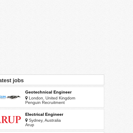
atest jobs
Geotechnical Engineer
London, United Kingdom
Penguin Recruitment
Electrical Engineer
Sydney, Australia
Arup