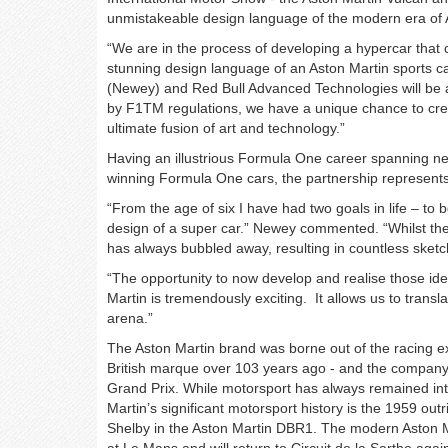
unmistakeable design language of the modern era of 
“We are in the process of developing a hypercar that
stunning design language of an Aston Martin sports ca
(Newey) and Red Bull Advanced Technologies will be a
by F1TM regulations, we have a unique chance to create
ultimate fusion of art and technology.”
Having an illustrious Formula One career spanning ne
winning Formula One cars, the partnership represents
“From the age of six I have had two goals in life – to b
design of a super car.” Newey commented. “Whilst the 
has always bubbled away, resulting in countless sket
“The opportunity to now develop and realise those id
Martin is tremendously exciting. It allows us to tran
arena.”
The Aston Martin brand was borne out of the racing exp
British marque over 103 years ago - and the company 
Grand Prix. While motorsport has always remained in
Martin’s significant motorsport history is the 1959 ou
Shelby in the Aston Martin DBR1. The modern Aston M
at Le Mans and will return to Circuit de la Sarthe agai