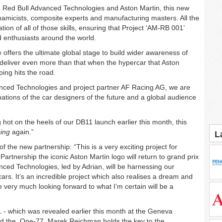
, Red Bull Advanced Technologies and Aston Martin, this new
namicists, composite experts and manufacturing masters. All the
ation of all of those skills, ensuring that Project ‘AM-RB 001’
d enthusiasts around the world.
ffers the ultimate global stage to build wider awareness of
l deliver even more than that when the hypercar that Aston
ing hits the road.
nced Technologies and project partner AF Racing AG, we are
ginations of the car designers of the future and a global audience
 hot on the heels of our DB11 launch earlier this month, this
cing
again.”
L
 the new partnership: “This is a very exciting project for
artnership the iconic Aston Martin logo will return to grand prix
anced Technologies, led by Adrian, will be harnessing our
rs. It’s an incredible project which also realises a dream and
e very much looking forward to what I’m certain will be a
1 - which was revealed earlier this month at the Geneva
and the One-77, Marek Reichman holds the key to the