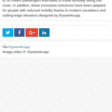
to 30 million passengers estimated to travel annually along this
route. In addition, these innovative entrances have been adapted
for people with reduced mobility thanks to modern escalators and
cutting-edge elevators designed by thyssenkrupp.
Via
thyssenkrupp
Image,video ©: thyssenkrupp