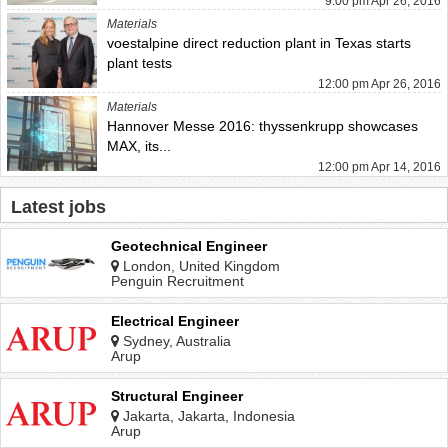
9:00 pm Apr 26, 2016
Materials
voestalpine direct reduction plant in Texas starts
plant tests
12:00 pm Apr 26, 2016
Materials
Hannover Messe 2016: thyssenkrupp showcases
MAX, its...
12:00 pm Apr 14, 2016
Latest jobs
Geotechnical Engineer
London, United Kingdom
Penguin Recruitment
Electrical Engineer
Sydney, Australia
Arup
Structural Engineer
Jakarta, Jakarta, Indonesia
Arup