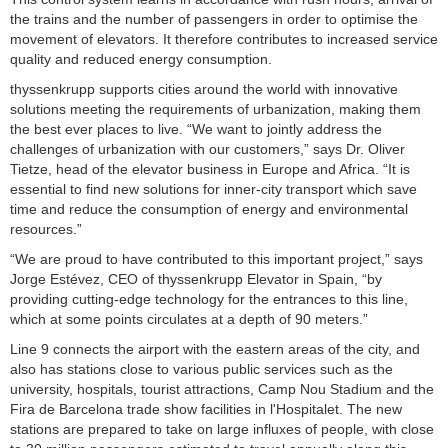
the trains and the number of passengers in order to optimise the
movement of elevators. It therefore contributes to increased service
quality and reduced energy consumption.
thyssenkrupp supports cities around the world with innovative
solutions meeting the requirements of urbanization, making them
the best ever places to live. “We want to jointly address the
challenges of urbanization with our customers,” says Dr. Oliver
Tietze, head of the elevator business in Europe and Africa. “It is
essential to find new solutions for inner-city transport which save
time and reduce the consumption of energy and environmental
resources.”
“We are proud to have contributed to this important project,” says
Jorge Estévez, CEO of thyssenkrupp Elevator in Spain, “by
providing cutting-edge technology for the entrances to this line,
which at some points circulates at a depth of 90 meters.”
Line 9 connects the airport with the eastern areas of the city, and
also has stations close to various public services such as the
university, hospitals, tourist attractions, Camp Nou Stadium and the
Fira de Barcelona trade show facilities in l'Hospitalet. The new
stations are prepared to take on large influxes of people, with close