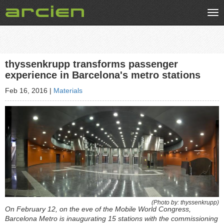
Tog
nav
thyssenkrupp transforms passenger
experience in Barcelona's metro stations
Feb 16, 2016
|
Materials
(Photo by: thyssenkrupp)
On February 12, on the eve of the Mobile World Congress,
Barcelona Metro is inaugurating 15 stations with the commissioning