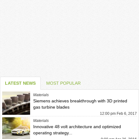
LATEST NEWS
MOST POPULAR
Materials
Siemens achieves breakthrough with 3D printed
gas turbine blades
12:00 pm Feb 6, 2017
Materials
Innovative 48 volt architecture and optimized
operating strategy...