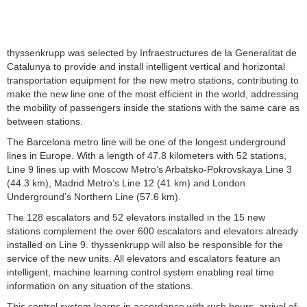
thyssenkrupp was selected by Infraestructures de la Generalitat de
Catalunya to provide and install intelligent vertical and horizontal
transportation equipment for the new metro stations, contributing to
make the new line one of the most efficient in the world, addressing
the mobility of passengers inside the stations with the same care as
between stations.
The Barcelona metro line will be one of the longest underground
lines in Europe. With a length of 47.8 kilometers with 52 stations,
Line 9 lines up with Moscow Metro’s Arbatsko-Pokrovskaya Line 3
(44.3 km), Madrid Metro’s Line 12 (41 km) and London
Underground’s Northern Line (57.6 km).
The 128 escalators and 52 elevators installed in the 15 new
stations complement the over 600 escalators and elevators already
installed on Line 9. thyssenkrupp will also be responsible for the
service of the new units. All elevators and escalators feature an
intelligent, machine learning control system enabling real time
information on any situation of the stations.
This control system learns in accordance with rush hours, arrival of