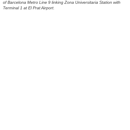
of Barcelona Metro Line 9 linking Zona Universitaria Station with
Terminal 1 at El Prat Airport.