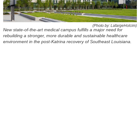
(Photo by: LafargeHolcim)
New state-of-the-art medical campus fulfills a major need for
rebuilding a stronger, more durable and sustainable healthcare
environment in the post-Katrina recovery of Southeast Louisiana.