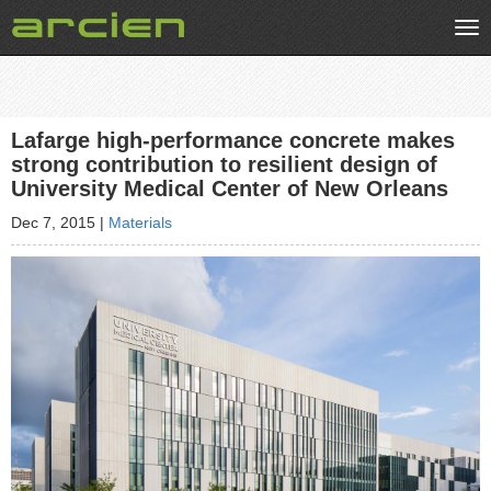
Tog
nav
Lafarge high-performance concrete makes
strong contribution to resilient design of
University Medical Center of New Orleans
Dec 7, 2015
|
Materials