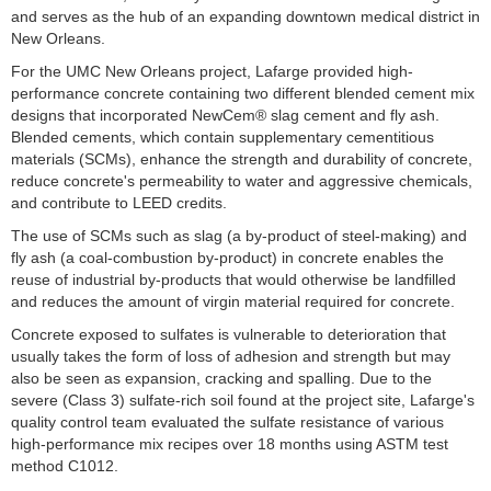
and serves as the hub of an expanding downtown medical district in
New Orleans.
For the UMC New Orleans project, Lafarge provided high-
performance concrete containing two different blended cement mix
designs that incorporated NewCem® slag cement and fly ash.
Blended cements, which contain supplementary cementitious
materials (SCMs), enhance the strength and durability of concrete,
reduce concrete's permeability to water and aggressive chemicals,
and contribute to LEED credits.
The use of SCMs such as slag (a by-product of steel-making) and
fly ash (a coal-combustion by-product) in concrete enables the
reuse of industrial by-products that would otherwise be landfilled
and reduces the amount of virgin material required for concrete.
Concrete exposed to sulfates is vulnerable to deterioration that
usually takes the form of loss of adhesion and strength but may
also be seen as expansion, cracking and spalling. Due to the
severe (Class 3) sulfate-rich soil found at the project site, Lafarge's
quality control team evaluated the sulfate resistance of various
high-performance mix recipes over 18 months using ASTM test
method C1012.