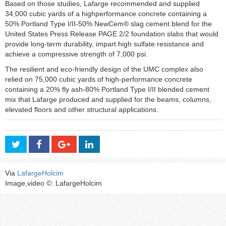
Based on those studies, Lafarge recommended and supplied
34,000 cubic yards of a highperformance concrete containing a
50% Portland Type I/II-50% NewCem® slag cement blend for the
United States Press Release PAGE 2/2 foundation slabs that would
provide long-term durability, impart high sulfate resistance and
achieve a compressive strength of 7,000 psi.
The resilient and eco-friendly design of the UMC complex also
relied on 75,000 cubic yards of high-performance concrete
containing a 20% fly ash-80% Portland Type I/II blended cement
mix that Lafarge produced and supplied for the beams, columns,
elevated floors and other structural applications.
Via
LafargeHolcim
Image,video ©: LafargeHolcim