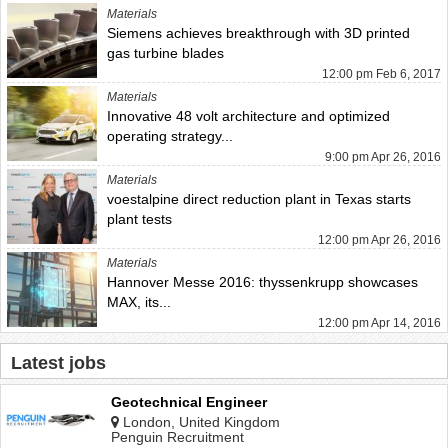
Materials
Siemens achieves breakthrough with 3D printed
gas turbine blades
12:00 pm Feb 6, 2017
Materials
Innovative 48 volt architecture and optimized
operating strategy...
9:00 pm Apr 26, 2016
Materials
voestalpine direct reduction plant in Texas starts
plant tests
12:00 pm Apr 26, 2016
Materials
Hannover Messe 2016: thyssenkrupp showcases
MAX, its...
12:00 pm Apr 14, 2016
Latest jobs
Geotechnical Engineer
London, United Kingdom
Penguin Recruitment