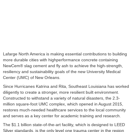
Lafarge North America is making essential contributions to building
more durable cities with highperformance concrete containing
NewCem® slag cement and fly ash to achieve the high-strength,
resiliency and sustainability goals of the new University Medical
Center (UMC) of New Orleans.
Since Hurricanes Katrina and Rita, Southeast Louisiana has worked
diligently to create a stronger, more resilient built environment.
Constructed to withstand a variety of natural disasters, the 2.3-
million square-foot UMC complex, which opened in August 2015,
restores much-needed healthcare services to the local community
and serves as a key center for academic training and research.
The $1.1 billion state-of-the-art facility, which is designed to LEED
Silver standards, is the only level one trauma center in the region