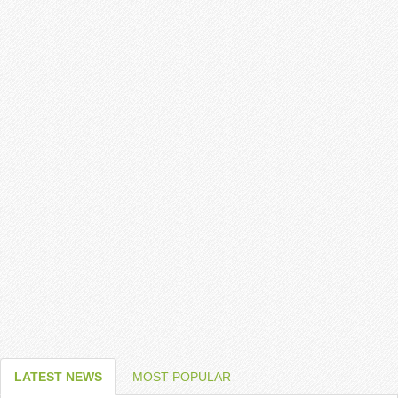
LATEST NEWS
MOST POPULAR