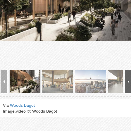
Via
Woods Bagot
Image,video ©: Woods Bagot