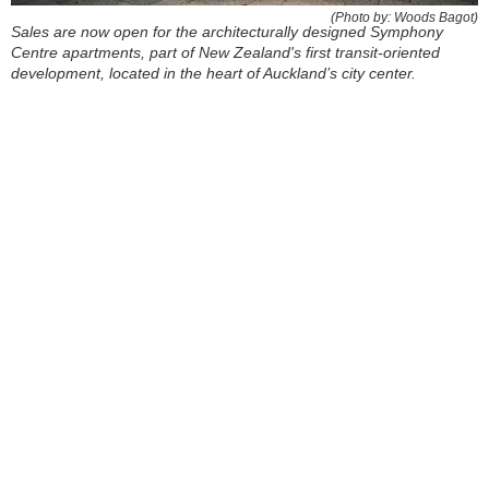
(Photo by: Woods Bagot)
Sales are now open for the architecturally designed Symphony
Centre apartments, part of New Zealand's first transit-oriented
development, located in the heart of Auckland’s city center.