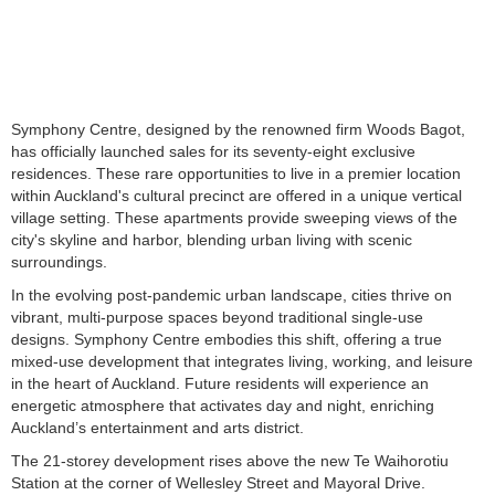
Symphony Centre, designed by the renowned firm Woods Bagot,
has officially launched sales for its seventy-eight exclusive
residences. These rare opportunities to live in a premier location
within Auckland's cultural precinct are offered in a unique vertical
village setting. These apartments provide sweeping views of the
city's skyline and harbor, blending urban living with scenic
surroundings.
In the evolving post-pandemic urban landscape, cities thrive on
vibrant, multi-purpose spaces beyond traditional single-use
designs. Symphony Centre embodies this shift, offering a true
mixed-use development that integrates living, working, and leisure
in the heart of Auckland. Future residents will experience an
energetic atmosphere that activates day and night, enriching
Auckland’s entertainment and arts district.
The 21-storey development rises above the new Te Waihorotiu
Station at the corner of Wellesley Street and Mayoral Drive.