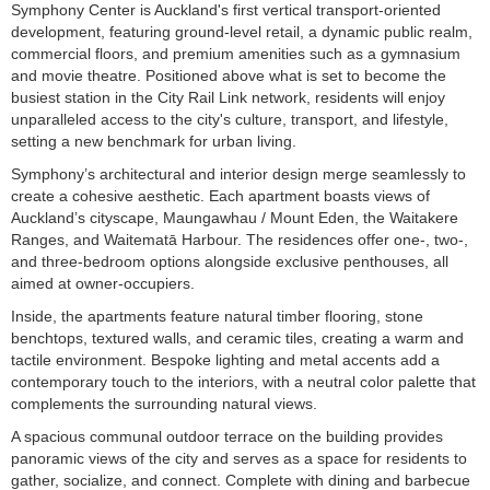
Symphony Center is Auckland's first vertical transport-oriented
development, featuring ground-level retail, a dynamic public realm,
commercial floors, and premium amenities such as a gymnasium
and movie theatre. Positioned above what is set to become the
busiest station in the City Rail Link network, residents will enjoy
unparalleled access to the city's culture, transport, and lifestyle,
setting a new benchmark for urban living.
Symphony’s architectural and interior design merge seamlessly to
create a cohesive aesthetic. Each apartment boasts views of
Auckland’s cityscape, Maungawhau / Mount Eden, the Waitakere
Ranges, and Waitematā Harbour. The residences offer one-, two-,
and three-bedroom options alongside exclusive penthouses, all
aimed at owner-occupiers.
Inside, the apartments feature natural timber flooring, stone
benchtops, textured walls, and ceramic tiles, creating a warm and
tactile environment. Bespoke lighting and metal accents add a
contemporary touch to the interiors, with a neutral color palette that
complements the surrounding natural views.
A spacious communal outdoor terrace on the building provides
panoramic views of the city and serves as a space for residents to
gather, socialize, and connect. Complete with dining and barbecue