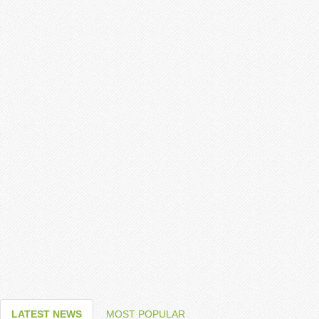
LATEST NEWS
MOST POPULAR