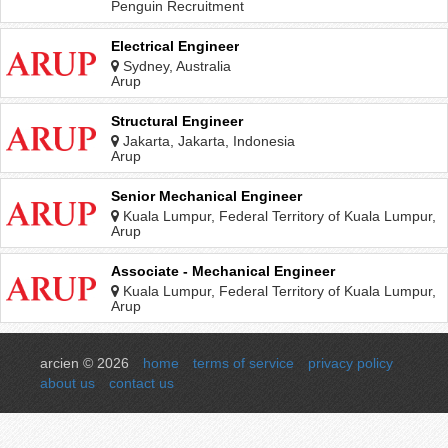
Penguin Recruitment
Electrical Engineer
Sydney, Australia
Arup
Structural Engineer
Jakarta, Jakarta, Indonesia
Arup
Senior Mechanical Engineer
Kuala Lumpur, Federal Territory of Kuala Lumpur,
Malaysia
Arup
Associate - Mechanical Engineer
Kuala Lumpur, Federal Territory of Kuala Lumpur,
Malaysia
Arup
arcien © 2026
home
terms of service
privacy policy
about us
contact us