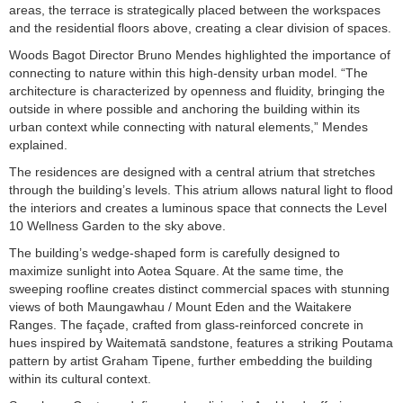
areas, the terrace is strategically placed between the workspaces
and the residential floors above, creating a clear division of spaces.
Woods Bagot Director Bruno Mendes highlighted the importance of
connecting to nature within this high-density urban model. “The
architecture is characterized by openness and fluidity, bringing the
outside in where possible and anchoring the building within its
urban context while connecting with natural elements,” Mendes
explained.
The residences are designed with a central atrium that stretches
through the building’s levels. This atrium allows natural light to flood
the interiors and creates a luminous space that connects the Level
10 Wellness Garden to the sky above.
The building’s wedge-shaped form is carefully designed to
maximize sunlight into Aotea Square. At the same time, the
sweeping roofline creates distinct commercial spaces with stunning
views of both Maungawhau / Mount Eden and the Waitakere
Ranges. The façade, crafted from glass-reinforced concrete in
hues inspired by Waitematā sandstone, features a striking Poutama
pattern by artist Graham Tipene, further embedding the building
within its cultural context.