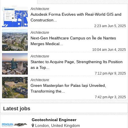
Architecture
Autodesk Forma Evolves with Real-World GIS and
Construction...
2:23 am Jun 5, 2025
Architecture
Next-Gen Healthcare Campus on Île de Nantes
Merges Medical...
10:04 am Jun 4, 2025
Architecture
Stantec to Acquire Page, Strengthening Its Position
as a Top...
7:12 pm Apr 9, 2025
Architecture
Green Masterplan for Palas Iași Unveiled,
Transforming the...
7:42 pm Apr 3, 2025
Latest jobs
Geotechnical Engineer
London, United Kingdom