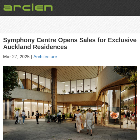
Symphony Centre Opens Sales for Exclusive
Auckland Residences
Mar 27, 2025
|
Architecture