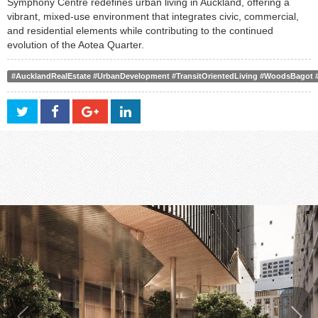
Symphony Centre redefines urban living in Auckland, offering a
vibrant, mixed-use environment that integrates civic, commercial,
and residential elements while contributing to the continued
evolution of the Aotea Quarter.
#AucklandRealEstate #UrbanDevelopment #TransitOrientedLiving #WoodsBagot #