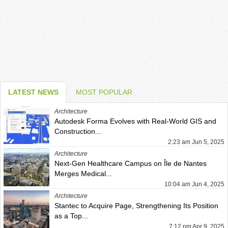
LATEST NEWS
MOST POPULAR
Architecture
Autodesk Forma Evolves with Real-World GIS and
Construction...
2:23 am Jun 5, 2025
Architecture
Next-Gen Healthcare Campus on Île de Nantes
Merges Medical...
10:04 am Jun 4, 2025
Architecture
Stantec to Acquire Page, Strengthening Its Position
as a Top...
7:12 pm Apr 9, 2025