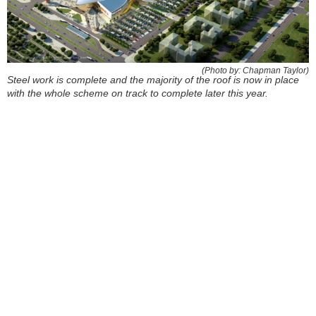
(Photo by: Chapman Taylor)
Steel work is complete and the majority of the roof is now in place
with the whole scheme on track to complete later this year.