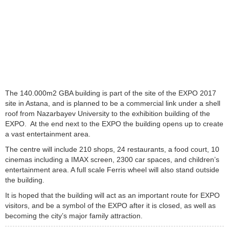
The 140.000m2 GBA building is part of the site of the EXPO 2017
site in Astana, and is planned to be a commercial link under a shell
roof from Nazarbayev University to the exhibition building of the
EXPO. At the end next to the EXPO the building opens up to create
a vast entertainment area.
The centre will include 210 shops, 24 restaurants, a food court, 10
cinemas including a IMAX screen, 2300 car spaces, and children’s
entertainment area. A full scale Ferris wheel will also stand outside
the building.
It is hoped that the building will act as an important route for EXPO
visitors, and be a symbol of the EXPO after it is closed, as well as
becoming the city’s major family attraction.