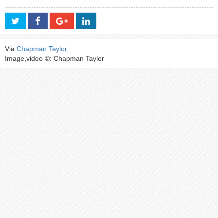
Via
Chapman Taylor
Image,video ©: Chapman Taylor