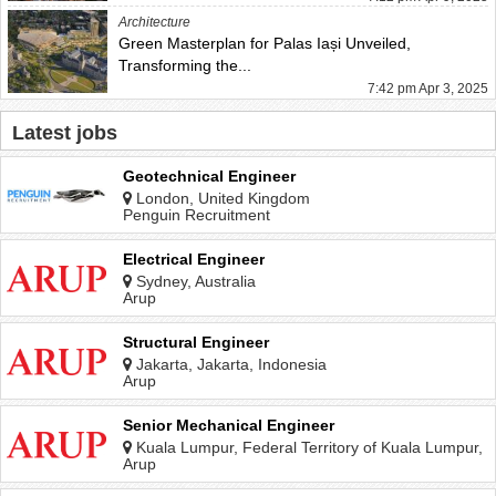
Architecture
Green Masterplan for Palas Iași Unveiled,
Transforming the...
7:42 pm Apr 3, 2025
Latest jobs
Geotechnical Engineer
London, United Kingdom
Penguin Recruitment
Electrical Engineer
Sydney, Australia
Arup
Structural Engineer
Jakarta, Jakarta, Indonesia
Arup
Senior Mechanical Engineer
Kuala Lumpur, Federal Territory of Kuala Lumpur,
Malaysia
Arup