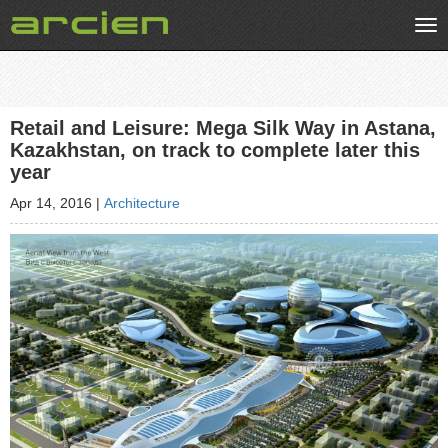
Tog
nav
Retail and Leisure: Mega Silk Way in Astana,
Kazakhstan, on track to complete later this
year
Apr 14, 2016
|
Architecture