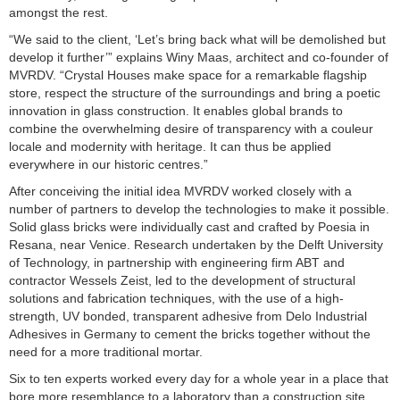
amongst the rest.
“We said to the client, ‘Let’s bring back what will be demolished but
develop it further’” explains Winy Maas, architect and co-founder of
MVRDV. “Crystal Houses make space for a remarkable flagship
store, respect the structure of the surroundings and bring a poetic
innovation in glass construction. It enables global brands to
combine the overwhelming desire of transparency with a couleur
locale and modernity with heritage. It can thus be applied
everywhere in our historic centres.”
After conceiving the initial idea MVRDV worked closely with a
number of partners to develop the technologies to make it possible.
Solid glass bricks were individually cast and crafted by Poesia in
Resana, near Venice. Research undertaken by the Delft University
of Technology, in partnership with engineering firm ABT and
contractor Wessels Zeist, led to the development of structural
solutions and fabrication techniques, with the use of a high-
strength, UV bonded, transparent adhesive from Delo Industrial
Adhesives in Germany to cement the bricks together without the
need for a more traditional mortar.
Six to ten experts worked every day for a whole year in a place that
bore more resemblance to a laboratory than a construction site.