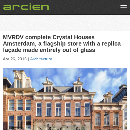
Tog
nav
MVRDV complete Crystal Houses
Amsterdam, a flagship store with a replica
façade made entirely out of glass
Apr 26, 2016
|
Architecture