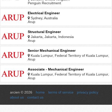
Penguin Recruitment
Electrical Engineer
Sydney, Australia
Arup
Structural Engineer
Jakarta, Jakarta, Indonesia
Arup
Senior Mechanical Engineer
Kuala Lumpur, Federal Territory of Kuala Lumpur,
Malaysia
Arup
Associate - Mechanical Engineer
Kuala Lumpur, Federal Territory of Kuala Lumpur,
Malaysia
Arup
arcien © 2026
home
terms of service
privacy policy
about us
contact us