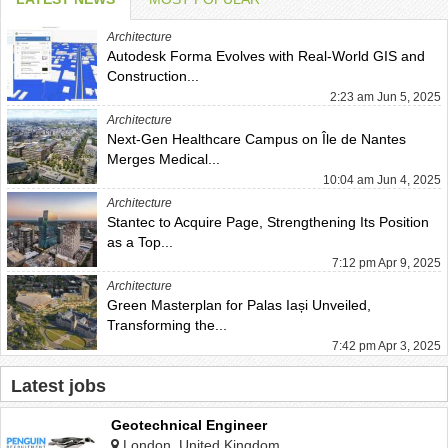
Architecture
Autodesk Forma Evolves with Real-World GIS and
Construction...
2:23 am Jun 5, 2025
Architecture
Next-Gen Healthcare Campus on Île de Nantes
Merges Medical...
10:04 am Jun 4, 2025
Architecture
Stantec to Acquire Page, Strengthening Its Position
as a Top...
7:12 pm Apr 9, 2025
Architecture
Green Masterplan for Palas Iași Unveiled,
Transforming the...
7:42 pm Apr 3, 2025
Latest jobs
Geotechnical Engineer
London, United Kingdom