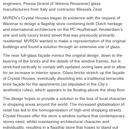
engineers, Poesia (brand of Vetreria Resanese) glass
manufacturers from Italy and contractor Wessels Zeist.
MVRDV’s Crystal Houses began its existence with the request of
Warenar to design a flagship store combining both Dutch heritage
and international architecture on the PC Hooftstraat, Amsterdam’s
one and only luxury brand street that was previously primarily
residential. MVRDV wanted to make a representation of the original
buildings and found a solution through an extensive use of glass.
The near full-glass façade mimics the original design, down to the
layering of the bricks and the details of the window frames, but is
stretched vertically to comply with updated zoning laws and to allow
for an increase in interior space. Glass bricks stretch up the façade
of Crystal Houses, eventually dissolving into a traditional terracotta
brick façade for the apartments (as stipulated in the City’s
aesthetics rules), which appears to be floating above the shop floor.
The design hopes to provide a solution to the loss of local character
in shopping areas around the world. The increased globalisation of
retail has led to the homogenisation of high-end shopping streets.
Crystal Houses offer the store a window surface that contemporary
stores need, whilst maintaining architectural character and
individuality, resulting in a flagship store that hopes to stand out