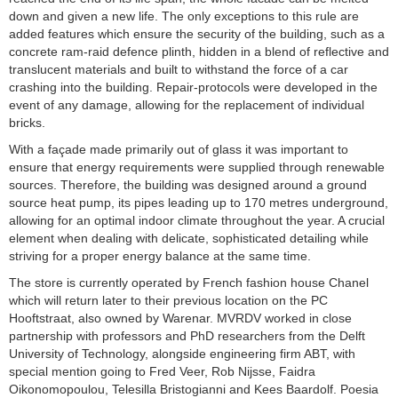
down and given a new life. The only exceptions to this rule are
added features which ensure the security of the building, such as a
concrete ram-raid defence plinth, hidden in a blend of reflective and
translucent materials and built to withstand the force of a car
crashing into the building. Repair-protocols were developed in the
event of any damage, allowing for the replacement of individual
bricks.
With a façade made primarily out of glass it was important to
ensure that energy requirements were supplied through renewable
sources. Therefore, the building was designed around a ground
source heat pump, its pipes leading up to 170 metres underground,
allowing for an optimal indoor climate throughout the year. A crucial
element when dealing with delicate, sophisticated detailing while
striving for a proper energy balance at the same time.
The store is currently operated by French fashion house Chanel
which will return later to their previous location on the PC
Hooftstraat, also owned by Warenar. MVRDV worked in close
partnership with professors and PhD researchers from the Delft
University of Technology, alongside engineering firm ABT, with
special mention going to Fred Veer, Rob Nijsse, Faidra
Oikonomopoulou, Telesilla Bristogianni and Kees Baardolf. Poesia