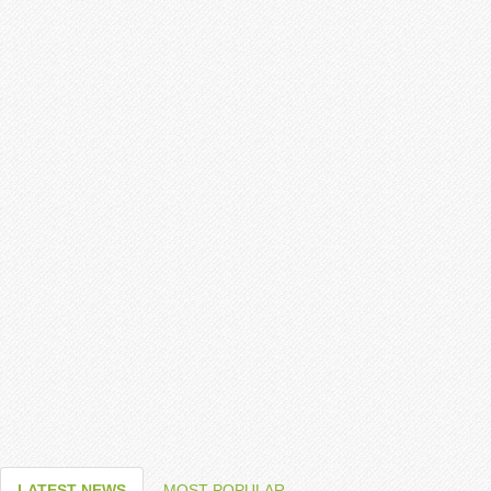
LATEST NEWS
MOST POPULAR