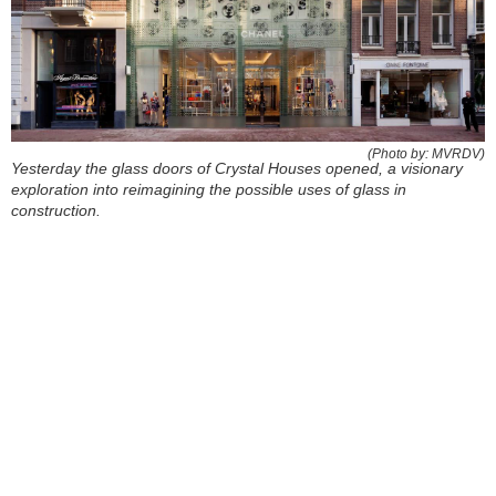
(Photo by: MVRDV)
Yesterday the glass doors of Crystal Houses opened, a visionary
exploration into reimagining the possible uses of glass in
construction.