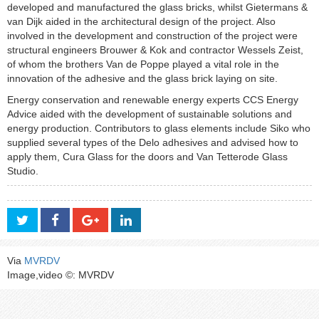
developed and manufactured the glass bricks, whilst Gietermans &
van Dijk aided in the architectural design of the project. Also
involved in the development and construction of the project were
structural engineers Brouwer & Kok and contractor Wessels Zeist,
of whom the brothers Van de Poppe played a vital role in the
innovation of the adhesive and the glass brick laying on site.
Energy conservation and renewable energy experts CCS Energy
Advice aided with the development of sustainable solutions and
energy production. Contributors to glass elements include Siko who
supplied several types of the Delo adhesives and advised how to
apply them, Cura Glass for the doors and Van Tetterode Glass
Studio.
Via
MVRDV
Image,video ©: MVRDV