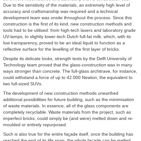
Due to the sensitivity of the materials, an extremely high level of
accuracy and craftsmanship was required and a technical
development team was onsite throughout the process. Since this
construction is the first of its kind, new construction methods and
tools had to be utilised: from high-tech lasers and laboratory grade
UV-lamps, to slightly lower-tech Dutch full-fat milk, which, with its
low transparency, proved to be an ideal liquid to function as a
reflective surface for the levelling of the first layer of bricks.
Despite its delicate looks, strength tests by the Delft University of
Technology team proved that the glass-construction was in many
ways stronger than concrete. The full-glass architrave, for instance,
could withstand a force of up to 42.000 Newton; the equivalent to
two full-sized SUVs.
The development of new construction methods unearthed
additional possibilities for future building, such as the minimisation
of waste materials. In essence, all of the glass components are
completely recyclable. Waste materials from the project, such as
imperfect bricks, could simply be (and were) melted down and re-
moulded or entirely repurposed.
Such is also true for the entire façade itself, once the building has
reached the end of its life span, the whole facade can be melted