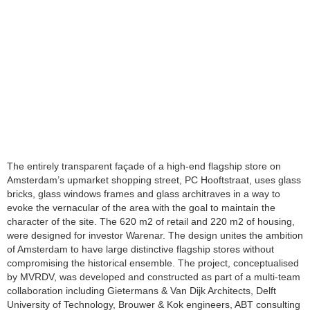
The entirely transparent façade of a high-end flagship store on
Amsterdam’s upmarket shopping street, PC Hooftstraat, uses glass
bricks, glass windows frames and glass architraves in a way to
evoke the vernacular of the area with the goal to maintain the
character of the site. The 620 m2 of retail and 220 m2 of housing,
were designed for investor Warenar. The design unites the ambition
of Amsterdam to have large distinctive flagship stores without
compromising the historical ensemble. The project, conceptualised
by MVRDV, was developed and constructed as part of a multi-team
collaboration including Gietermans & Van Dijk Architects, Delft
University of Technology, Brouwer & Kok engineers, ABT consulting