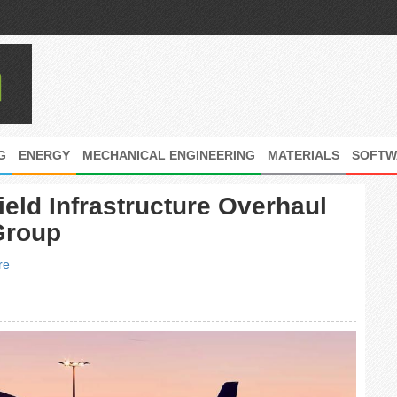
G
ENERGY
MECHANICAL ENGINEERING
MATERIALS
SOFTW
ield Infrastructure Overhaul
Group
re