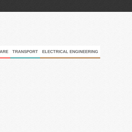
ARE
TRANSPORT
ELECTRICAL ENGINEERING