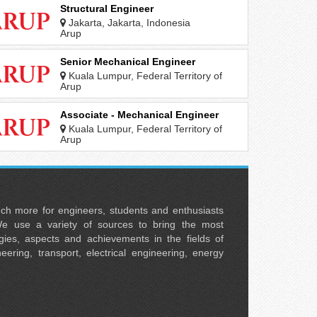
Structural Engineer
Jakarta, Jakarta, Indonesia
Arup
Senior Mechanical Engineer
Kuala Lumpur, Federal Territory of
Kuala Lumpur, Malaysia
Arup
Associate - Mechanical Engineer
Kuala Lumpur, Federal Territory of
Kuala Lumpur, Malaysia
Arup
uch more for engineers, students and enthusiasts
e use a variety of sources to bring the most
ies, aspects and achievements in the fields of
neering, transport, electrical engineering, energy