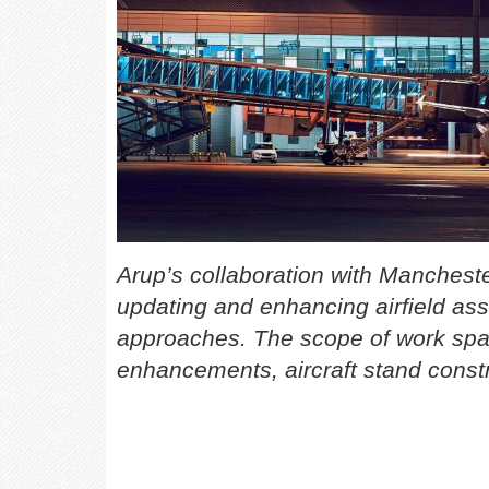
Arup’s collaboration with Manchest
updating and enhancing airfield ass
approaches. The scope of work span
enhancements, aircraft stand constr