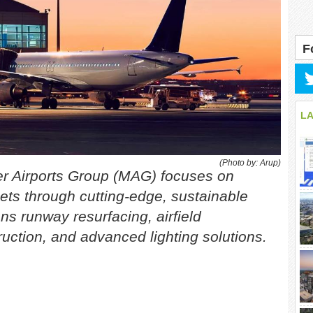
F
L
(Photo by: Arup)
er Airports Group (MAG) focuses on
ets through cutting-edge, sustainable
s runway resurfacing, airfield
uction, and advanced lighting solutions.