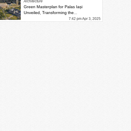
Architecture
Green Masterplan for Palas Iași
Unveiled, Transforming the...
7:42 pm Apr 3, 2025