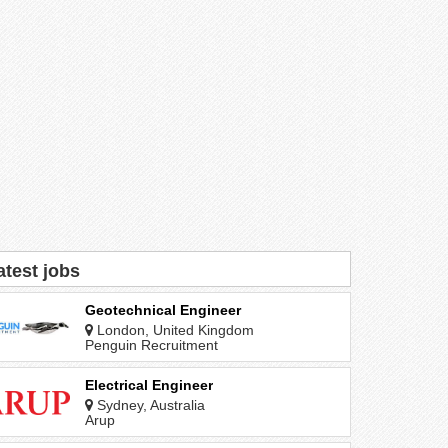
atest jobs
Geotechnical Engineer
London, United Kingdom
Penguin Recruitment
Electrical Engineer
Sydney, Australia
Arup