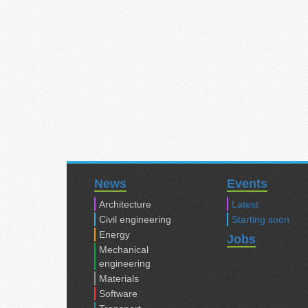
News
Events
Architecture
Latest
Civil engineering
Starting soon
Energy
Jobs
Mechanical
engineering
Materials
Software