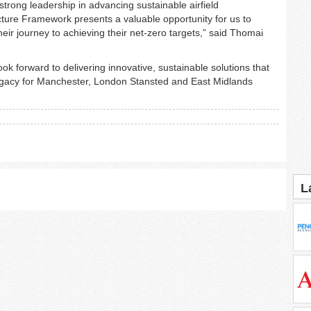
rong leadership in advancing sustainable airfield
tructure Framework presents a valuable opportunity for us to
ir journey to achieving their net-zero targets,” said Thomai
k forward to delivering innovative, sustainable solutions that
 legacy for Manchester, London Stansted and East Midlands
L