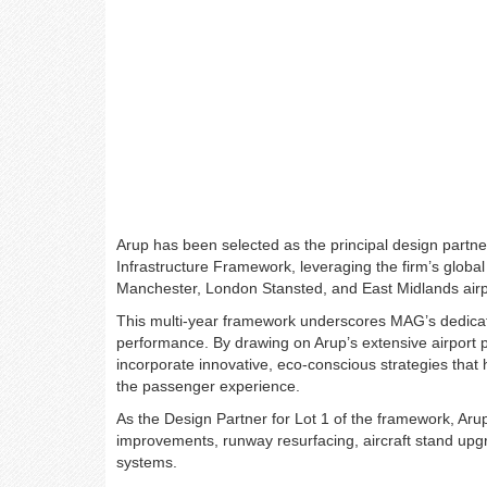
Arup has been selected as the principal design partn
Infrastructure Framework, leveraging the firm’s global
Manchester, London Stansted, and East Midlands airp
This multi-year framework underscores MAG’s dedicatio
performance. By drawing on Arup’s extensive airport p
incorporate innovative, eco-conscious strategies that
the passenger experience.
As the Design Partner for Lot 1 of the framework, Arup w
improvements, runway resurfacing, aircraft stand upgra
systems.