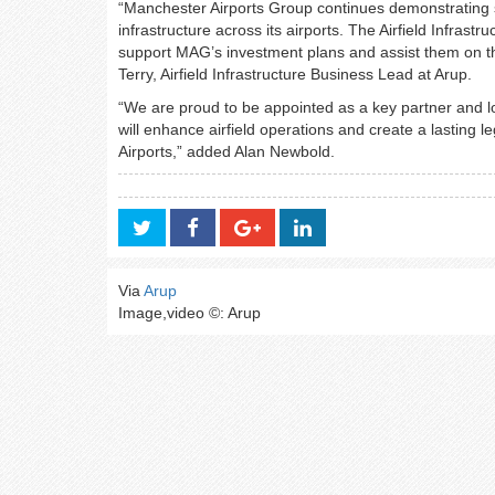
“Manchester Airports Group continues demonstrating st
infrastructure across its airports. The Airfield Infras
support MAG’s investment plans and assist them on the
Terry, Airfield Infrastructure Business Lead at Arup.
“We are proud to be appointed as a key partner and loo
will enhance airfield operations and create a lasting
Airports,” added Alan Newbold.
Via
Arup
Image,video ©: Arup