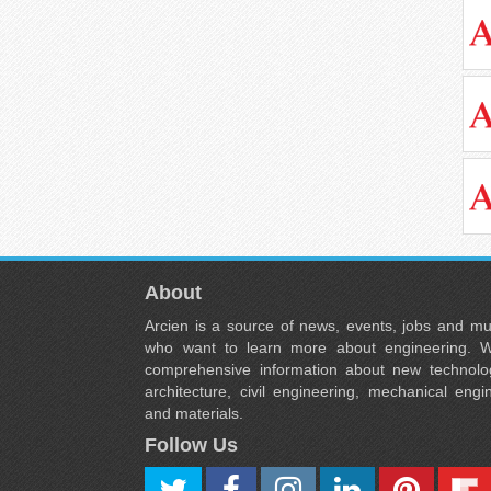
About
Arcien is a source of news, events, jobs and m
who want to learn more about engineering. W
comprehensive information about new technolog
architecture, civil engineering, mechanical engi
and materials.
Follow Us