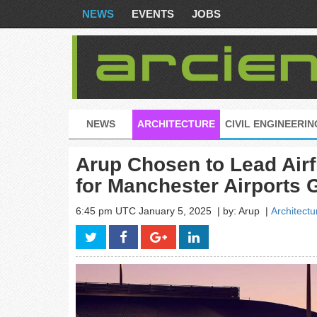
NEWS
EVENTS
JOBS
NEWS
ARCHITECTURE
CIVIL ENGINEERIN
Arup Chosen to Lead Airf
for Manchester Airports 
6:45 pm UTC January 5, 2025
| by: Arup
|
Architectu