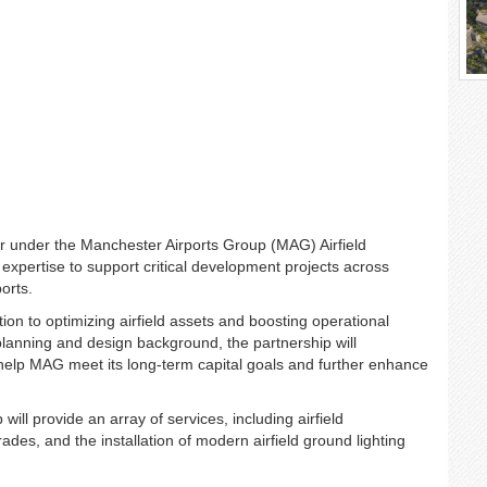
er under the Manchester Airports Group (MAG) Airfield
 expertise to support critical development projects across
orts.
n to optimizing airfield assets and boosting operational
lanning and design background, the partnership will
 help MAG meet its long-term capital goals and further enhance
ill provide an array of services, including airfield
des, and the installation of modern airfield ground lighting