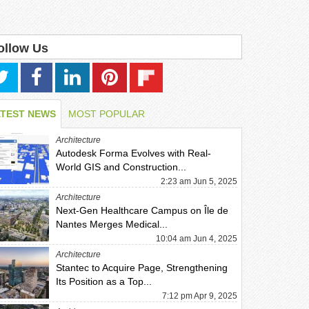
ollow Us
ATEST NEWS
MOST POPULAR
Architecture
Autodesk Forma Evolves with Real-
World GIS and Construction...
2:23 am Jun 5, 2025
Architecture
Next-Gen Healthcare Campus on Île de
Nantes Merges Medical...
10:04 am Jun 4, 2025
Architecture
Stantec to Acquire Page, Strengthening
Its Position as a Top...
7:12 pm Apr 9, 2025